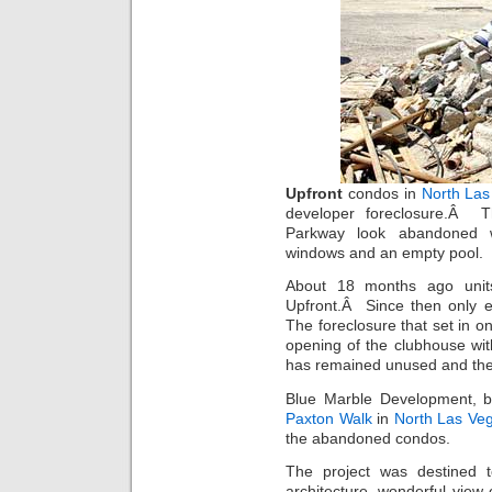
Upfront
condos in
North Las
developer foreclosure.Â
Parkway look abandoned wi
windows and an empty pool.
About 18 months ago units
Upfront.Â Since then only e
The foreclosure that set in 
opening of the clubhouse wit
has remained unused and the 
Blue Marble Development, 
Paxton Walk
in
North Las Ve
the abandoned condos.
The project was destined 
architecture, wonderful view