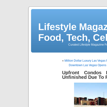
Lifestyle Magaz
Food, Tech, Ce
Curated Lifestyle Magazine Fo
«
Million Dollar Luxury Las Vegas
Downtown Las Vegas Opens D
Upfront Condos 
Unfinished Due To 