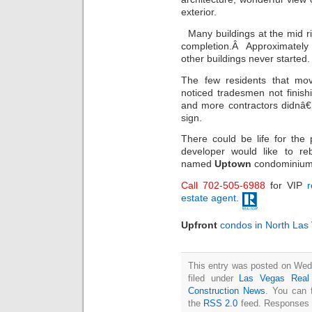
exterior.
Many buildings at the mid r
completion.Â Approximately 
other buildings never started.
The few residents that mov
noticed tradesmen not finis
and more contractors didnâ
sign.
There could be life for the 
developer would like to re
named
Uptown
condominium
Call 702-505-6988
for VIP
r
estate agent
.
Upfront
condos in North Las
This entry was posted on Wed
filed under
Las Vegas Real
Construction News
. You can 
the
RSS 2.0
feed. Responses a