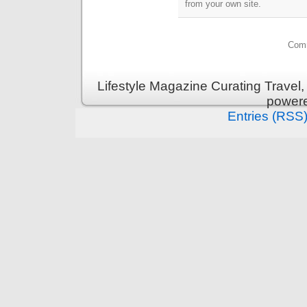
from your own site.
Comm
Lifestyle Magazine Curating Travel,
power
Entries (RSS