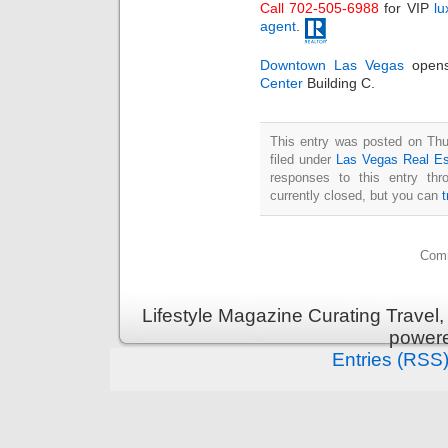
Call 702-505-6988
for VIP
lu
agent
.
Downtown Las Vegas
opens
Center
Building C.
This entry was posted on Thu
filed under
Las Vegas Real Es
responses to this entry th
currently closed, but you can
Comm
Lifestyle Magazine Curating Travel,
power
Entries (RSS