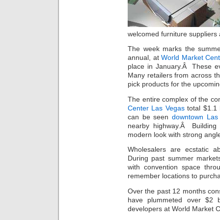
welcomed furniture suppliers
The week marks the summer
annual, at
World Market Cent
place in January.Â These ev
Many retailers from across t
pick products for the upcomi
The entire complex of the co
Center Las Vegas
total $1.1 
can be seen
downtown Las 
nearby highway.Â Building 
modern look with strong angl
Wholesalers are ecstatic ab
During past summer markets 
with convention space thro
remember locations to purchas
Over the past 12 months con
have plummeted over $2 bi
developers at World Market Ce