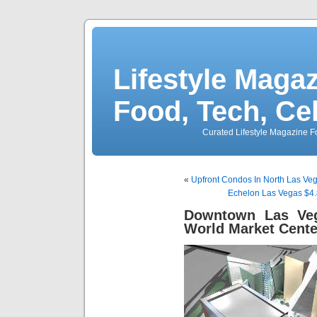
Lifestyle Magaz
Food, Tech, Ce
Curated Lifestyle Magazine Fo
«
Upfront Condos In North Las Veg
Echelon Las Vegas $4.8
Downtown Las Ve
World Market Cente