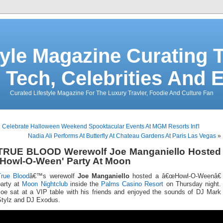
tyle Magazine Curating T
 Tech, Celebrities And 
Curated Lifestyle Magazine For The Luxury Travler, Foodie And Culture Fan
«
Celebrate Halloween Weekend Spooktacular Events At MGM Resorts Int'l
Nadia Ali Performs At Butterfly At Chateau Gardens At Paris Las Vegas
»
TRUE BLOOD Werewolf Joe Manganiello Hosted
'Howl-O-Ween' Party At Moon
True Blood
â€™s werewolf
Joe Manganiello
hosted a â€œHowl-O-Weenâ€
party at
Moon Nightclub
inside the
Palms Casino Resort
on Thursday night.
Joe sat at a VIP table with his friends and enjoyed the sounds of DJ Mark
Stylz and DJ Exodus.