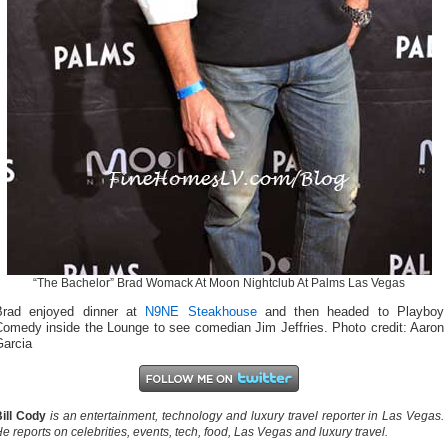
“The Bachelor” Brad Womack At Moon Nightclub At Palms Las Vegas
Brad enjoyed dinner at
N9NE Steakhouse
and then headed to Playboy
Comedy inside the Lounge to see comedian Jim Jeffries. Photo credit: Aaron
Garcia
ill Cody
is an entertainment, technology and luxury travel reporter in Las Vegas.
e reports on celebrities, events, tech, food, Las Vegas and luxury travel.