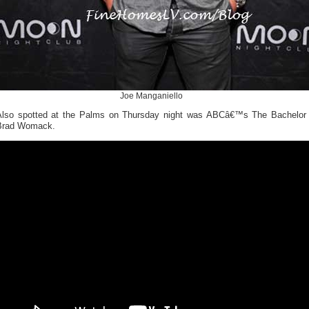
Joe Manganiello
Also spotted at the Palms on Thursday night was ABCâ€™s The Bachelor
Brad Womack.