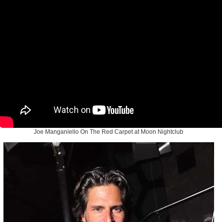
Joe Manganiello On The Red Carpet at Moon Nightclub