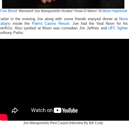
True Blood
‘ Werewolf Joe Manganiello Hosted “Howl-O-Ween” At
Moon Nightclub
Earlier in the evening Joe along with some friends enjoyed dinner at
Nove
taliano
inside the
Palms Casino Resort
. Joe had the Veal Nove for his
entrÃ©e. Also spotted at Moon was comedian Jim Jeffries and
UFC fighter
nthony Pettis.
Joe Manganiello Red Carpet Interview By Bill Cody