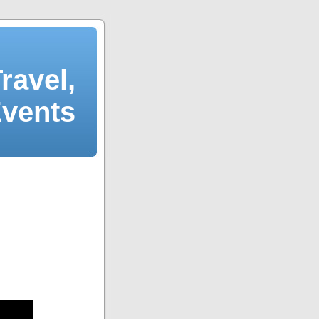
ravel,
Events