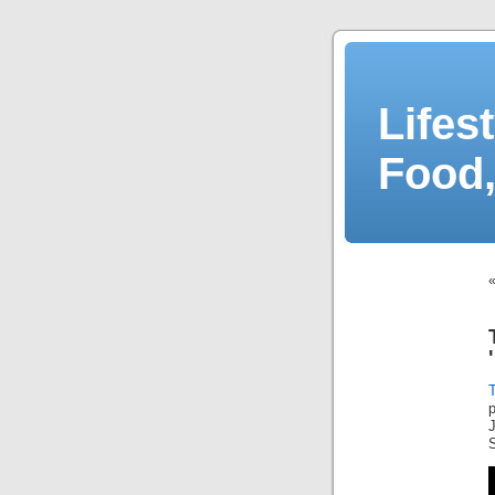
Lifes
Food,