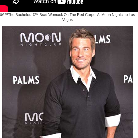
â€™The Bachelorâ€™ Brad Womack On The Red Carpet At Moon Nightclub Las
Vegas