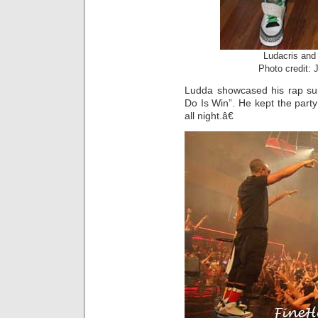
Ludacris and
Photo credit:
Ludda showcased his rap sup
Do Is Win”. He kept the party 
all night.â€