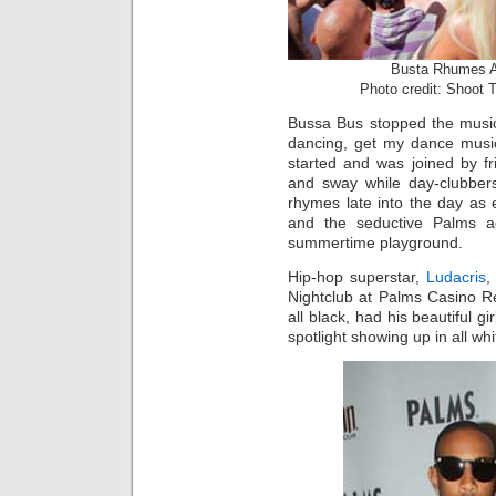
Busta Rhumes A
Photo credit: Shoot 
Bussa Bus stopped the music
dancing, get my dance musi
started and was joined by fr
and sway while day-clubbers
rhymes late into the day as
and the seductive Palms ad
summertime playground.
Hip-hop superstar,
Ludacris
,
Nightclub at Palms Casino Res
all black, had his beautiful g
spotlight showing up in all whi