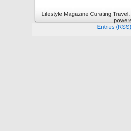
Lifestyle Magazine Curating Travel,
power
Entries (RSS