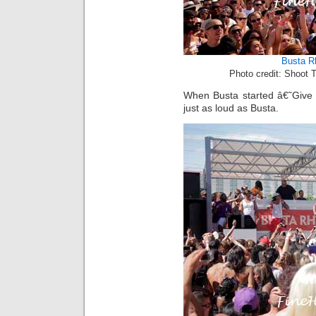
Busta 
Photo credit: Shoot 
When Busta started â€˜Give
just as loud as Busta.