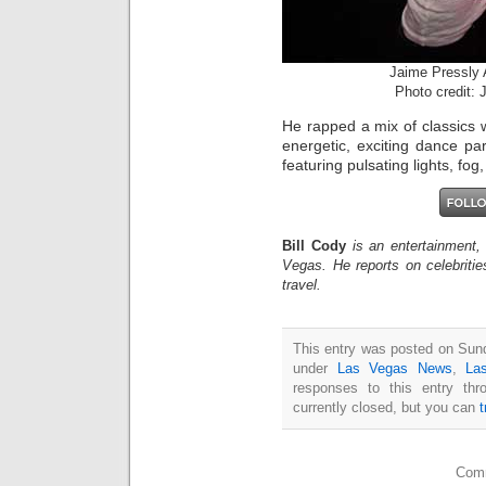
Jaime Pressly
Photo credit:
He rapped a mix of classics wh
energetic, exciting dance p
featuring pulsating lights, fog
Bill Cody
is an entertainment,
Vegas. He reports on celebriti
travel.
This entry was posted on Sund
under
Las Vegas News
,
La
responses to this entry th
currently closed, but you can
Comm