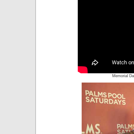
Memorial D