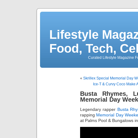
Lifestyle Magaz
Food, Tech, Ce
Curated Lifestyle Magazine Fo
«
Skrillex Special Memorial Day We
Ice-T & Curvy Coco Make A
Busta Rhymes, L
Memorial Day Week
Legendary rapper
Busta Rh
rapping
Memorial Day Week
at Palms Pool & Bungalows in