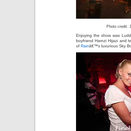
Photo credit:
Enjoying the show was Lud
boyfriend Hamzi Hijazi and t
of
Rain
â€™s luxurious Sky Bo