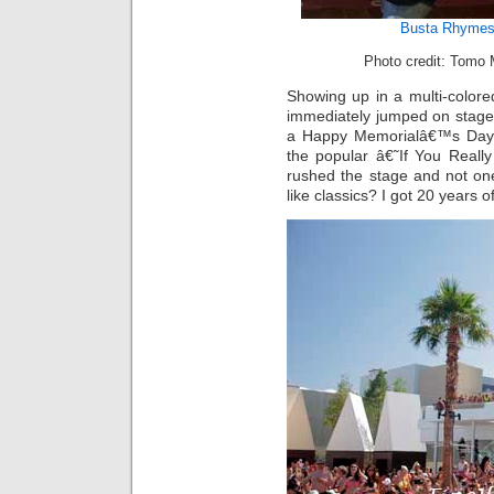
Busta Rhyme
Photo credit: Tomo 
Showing up in a multi-color
immediately jumped on stage
a Happy Memorialâ€™s Day 
the popular â€˜If You Real
rushed the stage and not on
like classics? I got 20 years o