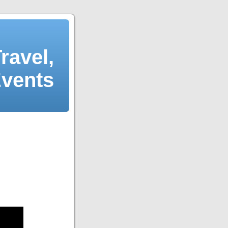
ravel,
Events