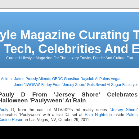
tyle Magazine Curating T
 Tech, Celebrities And 
Curated Lifestyle Magazine For The Luxury Travler, Foodie And Culture Fan
«
Actress Jaime Pressly Attends GBDC Ghostbar Dayclub At Palms Vegas
Jenni 'JWOWW' Farley From 'Jersey Shore' Gets Sweet At Sugar Factory
»
Pauly D From 'Jersey Shore' Celebrates
Halloween 'Paulyween' At Rain
Pauly D
, from the cast of MTVâ€™s hit reality series “
Jersey Shore
”
celebrates “Paulyween” with a live DJ set at
Rain Nightclub
inside
Palms
Casino Resort
in Las Vegas, NV, October 29, 2011.