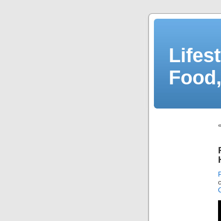
Lifes
Food,