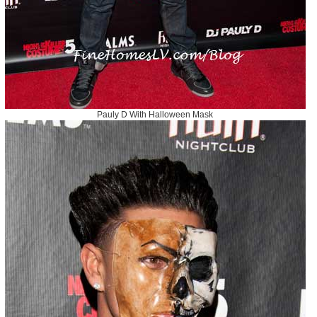
Pauly D With Halloween Mask