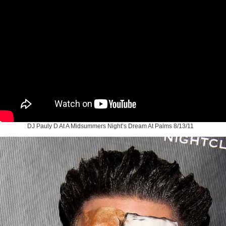
DJ Pauly D At A Midsummers Night’s Dream At Palms 8/13/11