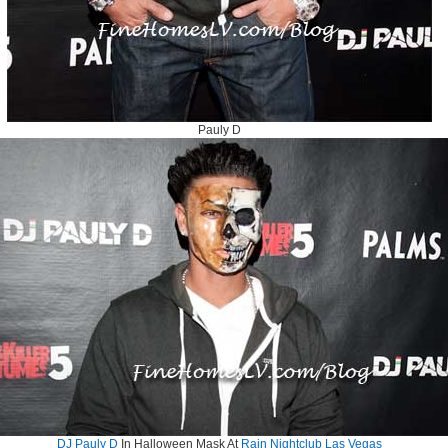
Pauly D
DJ Pauly D
In Halloween Mask At
Rain Nightclub Las Vegas