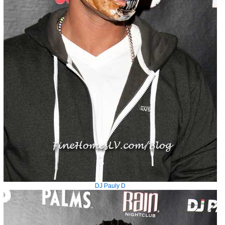
DJ Pauly D