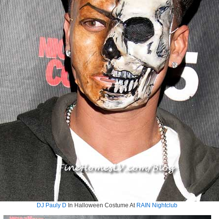
DJ Pauly D
In Halloween Costume At
RAIN Nightclub