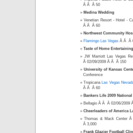
Â Â Â 50
Medina Wedding
Venetian Resort - Hotel -
Â Â Â 60
Northwest Community Hosp
Flamingo Las Vegas
Â Â Â 0
Taste of Home Entertainin
JW Marriott Las Vegas R
Â 02/09/2009 Â Â Â 150
University of Kansas Cent
Conference
Tropicana
Las Vegas Nevada
Â Â Â 60
Bankers Life 2009 Nationa
Bellagio Â Â Â 02/06/2009
Cheerleaders of America 
Thomas & Mack Center Â
Â 3,000
Frank Glazier Football Clin