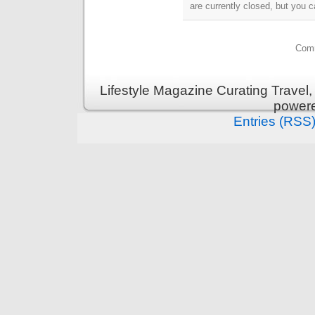
are currently closed, but you 
Comm
Lifestyle Magazine Curating Travel,
power
Entries (RSS