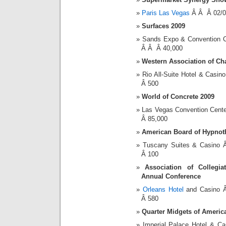
Paris Las Vegas
Â Â Â 02/0
Surfaces 2009
Sands Expo & Convention 
Â Â Â 40,000
Western Association of C
Rio All-Suite Hotel & Cas
Â 500
World of Concrete 2009
Las Vegas Convention Cent
Â 85,000
American Board of Hypnot
Tuscany Suites & Casino
Â 100
Association of Collegi
Annual Conference
Orleans Hotel
and Casino 
Â 580
Quarter Midgets of Americ
Imperial Palace Hotel & 