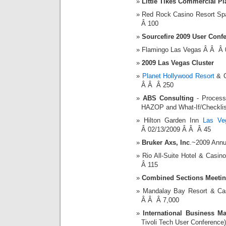
Little Tikes Commercial P
Red Rock Casino Resort S
Â 100
Sourcefire 2009 User Conf
Flamingo Las Vegas Â Â Â 
2009 Las Vegas Cluster
Planet Hollywood Resort
& C
Â Â Â 250
ABS Consulting
- Process 
HAZOP and What-If/Checklis
Hilton Garden Inn
Las Ve
Â 02/13/2009 Â Â Â 45
Bruker Axs, Inc
.~2009 Annu
Rio All-Suite Hotel & Cas
Â 115
Combined Sections Meeti
Mandalay Bay Resort & C
Â Â Â 7,000
International Business M
Tivoli Tech User Conference)