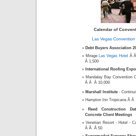
Calendar of Conven
Las Vegas Convention
Debt Buyers Association 2
Mirage
Las Vegas Hotel
Â Â
Â 1,500
International Roofing Expo
Mandalay Bay Convention 
Â Â Â 10,000
Marshall Institute
- Continu
Hampton Inn Tropicana Â Â
Reed Construction Da
Concrete Client Meetings
Venetian Resort - Hotel -
Â Â Â 50
Supermarket Synergy Sho