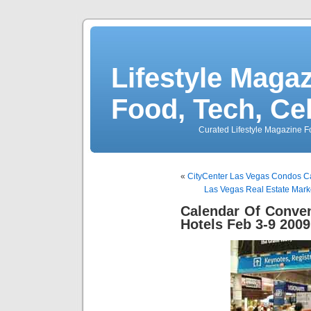
Lifestyle Magaz
Food, Tech, Ce
Curated Lifestyle Magazine Fo
«
CityCenter Las Vegas Condos C
Las Vegas Real Estate Mar
Calendar Of Conve
Hotels Feb 3-9 2009