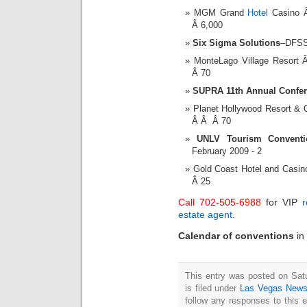
MGM Grand
Hotel
Casino 
Â 6,000
Six Sigma Solutions
–DFSS
MonteLago Village Resor
Â 70
SUPRA 11th Annual Confe
Planet Hollywood Resort &
Â Â Â 70
UNLV Tourism Conventio
February 2009 - 2
Gold Coast Hotel and Casi
Â 25
Call 702-505-6988
for VIP
r
estate agent
.
Calendar of conventions
in
This entry was posted on Sat
is filed under
Las Vegas New
follow any responses to this 