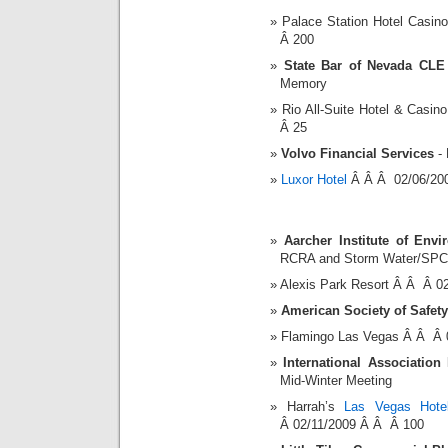
Palace Station Hotel Casi
Â 200
State Bar of Nevada CLE
Memory
Rio All-Suite Hotel & Cas
Â 25
Volvo Financial Services
- 
Luxor Hotel
Â Â Â 02/06/20
Aarcher Institute of Envi
RCRA and Storm Water/SPC
Alexis Park Resort Â Â Â 0
American Society of Safet
Flamingo Las Vegas Â Â Â 
International Association
Mid-Winter Meeting
Harrah’s
Las Vegas Hote
Â 02/11/2009 Â Â Â 100