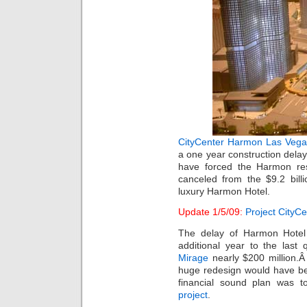
CityCenter
Harmon Las Vega
a one year construction delay.
have forced the Harmon res
canceled from the $9.2 bill
luxury Harmon Hotel.
Update 1/5/09:
Project CityC
The delay of Harmon Hotel 
additional year to the last
Mirage
nearly $200 million.Â
huge redesign would have b
financial sound plan was 
project
.