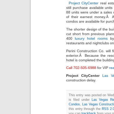
Project CityCenter
real est
still purchase available uni
88 units were under a sales 
of their earnest money.Â A
condos are available for purch
The shorter design of the buil
cut short from previous pla
400
luxury hotel rooms
by 
restaurants and nightclubs on
Perini Construction Co. will
exterior.Â Because the reso
hotel is completed the building 
Call 702-505-6988
for VIP
rea
Project CityCenter
Las V
construction delay.
This entry was posted on Wed
is filed under
Las Vegas Re
Condos
,
Las Vegas Construct
this entry through the
RSS 2.
you can
trackback
from your o