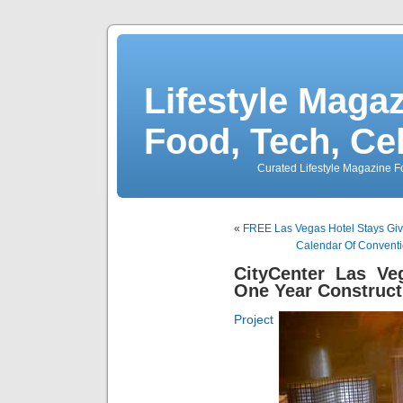
Lifestyle Magaz
Food, Tech, Ce
Curated Lifestyle Magazine Fo
«
FREE Las Vegas Hotel Stays Give
Calendar Of Conventi
CityCenter Las V
One Year Construct
Project