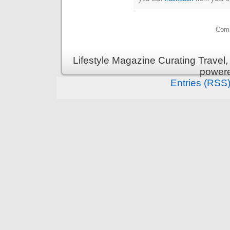
Comm
Lifestyle Magazine Curating Travel,
power
Entries (RSS