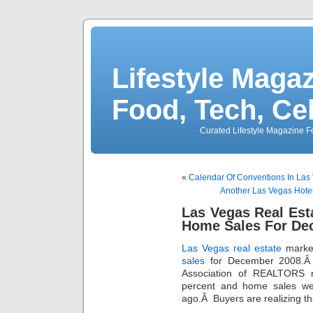
Lifestyle Magaz
Food, Tech, Ce
Curated Lifestyle Magazine Fo
«
Calendar Of Conventions In Las
Another Las Vegas Hote
Las Vegas Real Est
Home Sales For De
Las Vegas real estate
market
sales
for December 2008.Â
Association of REALTORS r
percent and home sales we
ago.Â Buyers are realizing tha