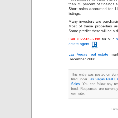
than 75 percent of closings a
Short sales accounted for 11
listings.
Many investors are purchas
Most of these properties ar
Some predict there will be a d
Call 702-505-6988
for VIP
r
estate agent
.
Las Vegas real estate
mark
December 2008.
This entry was posted on Sun
filed under
Las Vegas Real Es
Sales
. You can follow any re
feed. Responses are currentl
own site.
Comm