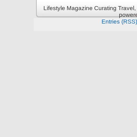
Lifestyle Magazine Curating Travel,
power
Entries (RSS