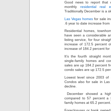
Good news to report that d
monthly
residential real e
Traditionally December is a s
Las Vegas homes
for sale in
.6 year to date increase from 
Residential homes, townh
have seen a considerable am
listing service, for four str
increase of 172.5 percent o
increase of 184.2 percent for
It’s the fourth straight mo
single-family homes and c
sales are up 184.2 percent 
condo sales are up 172.5 per
Lowest level since 2003 of
Condos also for sale in Las
decline.
December showed a high
compared to 57 percent a y
family homes at 65.2 percent.
Foreclosures or bank owne