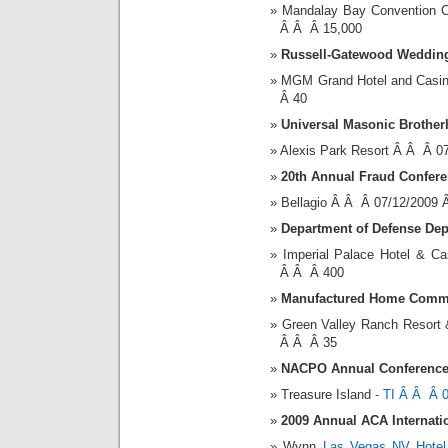
Mandalay Bay Convention 
Â Â Â 15,000
Russell-Gatewood Weddin
MGM Grand Hotel and Casi
Â 40
Universal Masonic Brothe
Alexis Park Resort Â Â Â 0
20th Annual Fraud Confere
Bellagio Â Â Â 07/12/2009
Department of Defense De
Imperial Palace Hotel & 
Â Â Â 400
Manufactured Home Commu
Green Valley Ranch Resort
Â Â Â 35
NACPO Annual Conference
Treasure Island
- TI Â Â Â 
2009 Annual ACA Internati
Wynn
Las Vegas NV Hotel