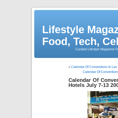
Lifestyle Magaz
Food, Tech, Ce
Curated Lifestyle Magazine Fo
«
Calendar Of Conventions In Las
Calendar Of Convention
Calendar Of Conve
Hotels July 7-13 20