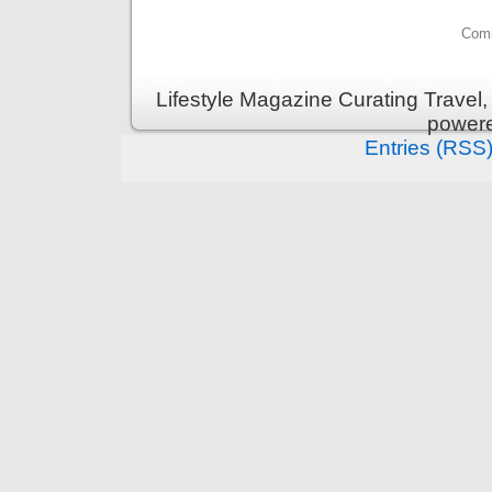
Comm
Lifestyle Magazine Curating Travel,
power
Entries (RSS