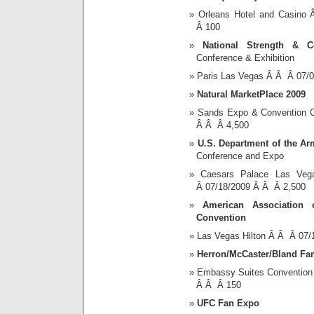
Orleans Hotel and Casin
Â 100
National Strength & Co
Conference & Exhibition
Paris Las Vegas Â Â Â 07/
Natural MarketPlace 2009
Sands Expo & Convention 
Â Â Â 4,500
U.S. Department of the Ar
Conference and Expo
Caesars Palace Las Ve
Â 07/18/2009 Â Â Â 2,500
American Association
Convention
Las Vegas Hilton Â Â Â 07
Herron/McCaster/Bland Fa
Embassy Suites Convention
Â Â Â 150
UFC Fan Expo