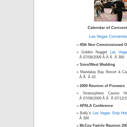
Calendar of Conven
Las Vegas Conventio
45th Non Commissioned Of
Golden Nugget
Las Vega
Â 07/09/2009 Â Â Â Â 300
Sims/West Wedding
Mandalay Bay Resort & C
Â Â Â 43
2009 Reunion of Pioneers
Stratosphere Casino
Â 07/09/2009 Â Â Â 07/12/
APALA Conference
Bally’s
Las Vegas Strip Hot
Â 300
McCoy Family Reunion 20