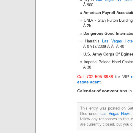
Â 900
American Payroll Associat
UNLV - Stan Fulton Buildi
Â 25
Dangerous Good Internatio
Harrah’s
Las Vegas Hote
Â 07/17/2009 Â Â Â 40
U.S. Army Corps Of Eginee
Imperial Palace Hotel Cas
Â 38
Call 702-505-6988
for VIP
r
estate agent
.
Calendar of conventions
in
This entry was posted on Sat
filed under
Las Vegas News
follow any responses to this 
are currently closed, but you 