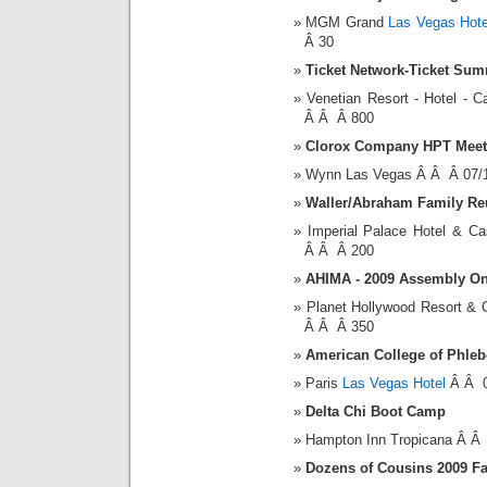
MGM Grand
Las Vegas Hote
Â 30
Ticket Network-Ticket Sum
Venetian Resort - Hotel -
Â Â Â 800
Clorox Company HPT Meet
Wynn Las Vegas Â Â Â 07/
Waller/Abraham Family Re
Imperial Palace Hotel & 
Â Â Â 200
AHIMA - 2009 Assembly On
Planet Hollywood Resort &
Â Â Â 350
American College of Phle
Paris
Las Vegas Hotel
Â Â 0
Delta Chi Boot Camp
Hampton Inn Tropicana Â Â
Dozens of Cousins 2009 F