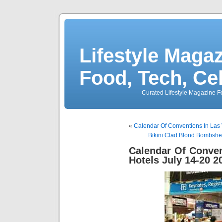
Lifestyle Magaz
Food, Tech, Ce
Curated Lifestyle Magazine Fo
«
Calendar Of Conventions In Las
Bikini Clad Blond Bombshe
Calendar Of Conve
Hotels July 14-20 2