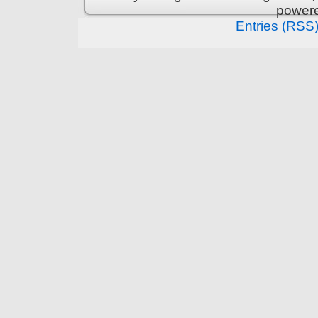
power
Entries (RSS