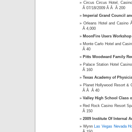
Circus Circus Hotel, Cas
Â 07/18/2009 Â Â Â 200
Imperial Grand Council a
Orleans Hotel and Casin
Â 4,000
MoonFire Users Workshop
Monte Carlo Hotel and Cas
Â 40
Pitts Woodward Family Re
Palace Station Hotel Casi
Â 160
Texas Academy of Physicia
Planet Hollywood Resort &
Â Â Â 40
Valley High School Class 
Red Rock Casino Resort S
Â 150
2009 Institute Of Internal 
Wynn
Las Vegas Nevada Ho
Â 150