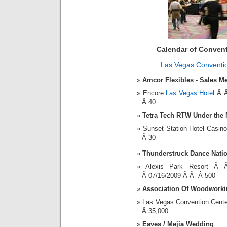
Calendar of Conven
Las Vegas Conventi
Amcor Flexibles - Sales M
Encore
Las Vegas Hotel
Â Â
Â 40
Tetra Tech RTW Under the
Sunset Station Hotel Casi
Â 30
Thunderstruck Dance Natio
Alexis Park Resort 
Â 07/16/2009 Â Â Â 500
Association Of Woodworkin
Las Vegas Convention Cent
Â 35,000
Eaves / Mejia Wedding