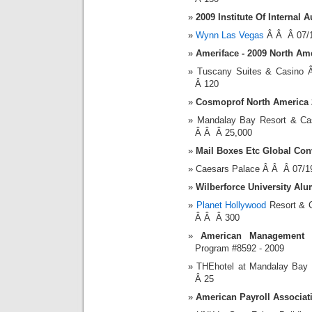
2009 Institute Of Internal
Wynn Las Vegas
Â Â Â 07/1
Ameriface - 2009 North Am
Tuscany Suites & Casino
Â 120
Cosmoprof North America 
Mandalay Bay Resort & C
Â Â Â 25,000
Mail Boxes Etc Global Con
Caesars Palace Â Â Â 07/1
Wilberforce University Al
Planet Hollywood
Resort & 
Â Â Â 300
American Management A
Program #8592 - 2009
THEhotel at Mandalay Bay
Â 25
American Payroll Associa