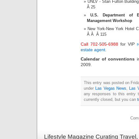
UNLV - Stan Fulton Buildi
Â 25
U.S. Department of E
Management Workshop
New York-New York Hotel 
Â Â Â 115
Call 702-505-6988
for VIP
r
estate agent
.
Calendar of conventions
2009.
This entry was posted on Frida
under
Las Vegas News
,
Las 
any responses to this entry 
currently closed, but you can
Comm
Lifestyle Magazine Curating Travel,