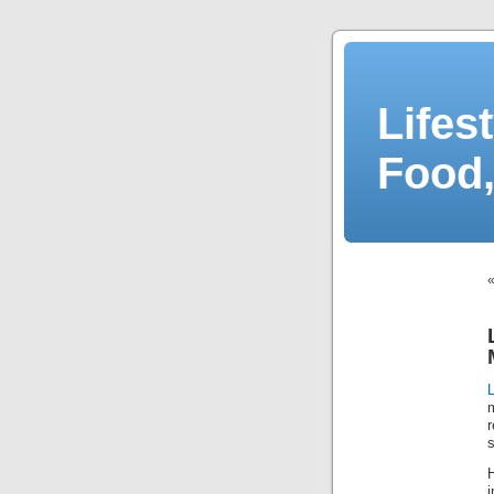
Lifes
Food,
r
s
H