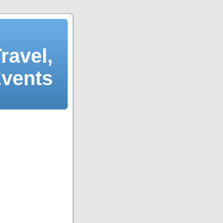
ravel,
Events