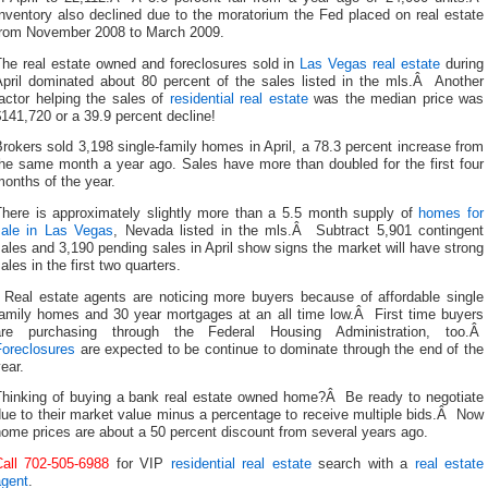
nventory also declined due to the moratorium the Fed placed on real estate
from November 2008 to March 2009.
The real estate owned and foreclosures sold in
Las Vegas real estate
during
April dominated about 80 percent of the sales listed in the mls.Â Another
actor helping the sales of
residential real estate
was the median price was
141,720 or a 39.9 percent decline!
rokers sold 3,198 single-family homes in April, a 78.3 percent increase from
the same month a year ago. Sales have more than doubled for the first four
onths of the year.
There is approximately slightly more than a 5.5 month supply of
homes for
sale in Las Vegas
, Nevada listed in the mls.Â Subtract 5,901 contingent
ales and 3,190 pending sales in April show signs the market will have strong
ales in the first two quarters.
Real estate agents are noticing more buyers because of affordable single
family homes and 30 year mortgages at an all time low.Â First time buyers
are purchasing through the Federal Housing Administration, too.Â
Foreclosures
are expected to be continue to dominate through the end of the
ear.
Thinking of buying a bank real estate owned home?Â Be ready to negotiate
ue to their market value minus a percentage to receive multiple bids.Â Now
ome prices are about a 50 percent discount from several years ago.
Call 702-505-6988
for VIP
residential real estate
search with a
real estate
agent
.