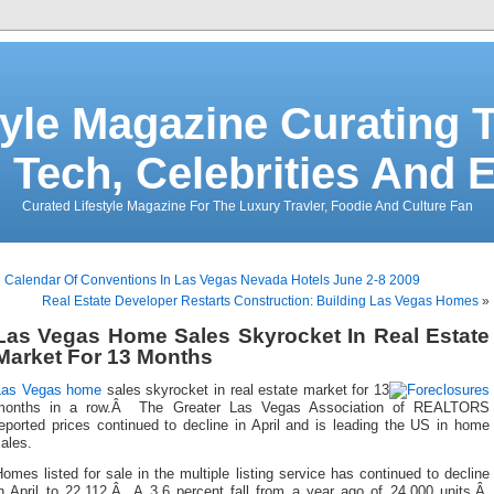
tyle Magazine Curating T
 Tech, Celebrities And 
Curated Lifestyle Magazine For The Luxury Travler, Foodie And Culture Fan
«
Calendar Of Conventions In Las Vegas Nevada Hotels June 2-8 2009
Real Estate Developer Restarts Construction: Building Las Vegas Homes
»
Las Vegas Home Sales Skyrocket In Real Estate
Market For 13 Months
Las Vegas home
sales skyrocket in real estate market for 13
months in a row.Â The Greater Las Vegas Association of REALTORS
eported prices continued to decline in April and is leading the US in home
ales.
omes listed for sale in the multiple listing service has continued to decline
in April to 22,112.Â A 3.6 percent fall from a year ago of 24,000 units.Â