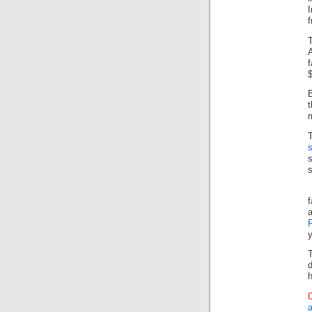
I
f
$
B
m
s
s
y
d
h