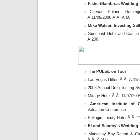
Fisher/Bambiras Wedding
Caesars Palace, Flam
Â 11/09/2008 Â Â Â 50
Mike Watson Investing Sel
Suncoast Hotel and Casin
Â 200
The PULSE on Tour
Las Vegas Hilton Â Â Â 11
2008 Annual Drug Testing 
Mirage Hotel Â Â 11/07/20
American Institute of C
Valuation Conference
Bellagio Luxury Hotel Â Â 
El and Sammy’s Wedding
Mandalay Bay Resort & C
Â Â Â 100