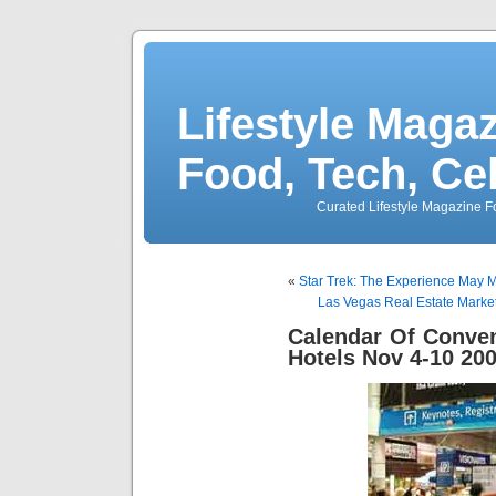
Lifestyle Magaz
Food, Tech, Ce
Curated Lifestyle Magazine Fo
«
Star Trek: The Experience May
Las Vegas Real Estate Mark
Calendar Of Conve
Hotels Nov 4-10 20