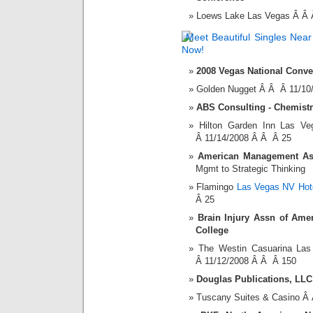
Loews Lake Las Vegas Â Â 
2008 Vegas National Conve
Golden Nugget Â Â Â 11/10
ABS Consulting - Chemist
Hilton Garden Inn Las V
Â 11/14/2008 Â Â Â 25
American Management Asso
Mgmt to Strategic Thinking
Flamingo
Las Vegas NV Hot
Â 25
Brain Injury Assn of Amer
College
The Westin Casuarina La
Â 11/12/2008 Â Â Â 150
Douglas Publications, LLC
Tuscany Suites & Casino Â