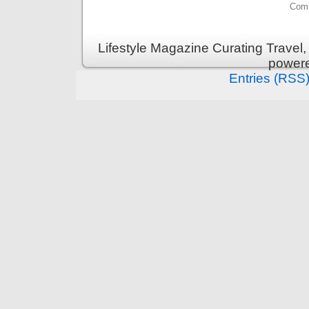
Comm
Lifestyle Magazine Curating Travel,
power
Entries (RSS