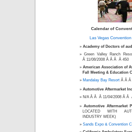
Calendar of Conven
Las Vegas Convention
Academy of Doctors of aud
Green Valley Ranch Re
Â 11/08/2008 Â Â Â Â 450
American Association of At
Fall Meeting & Education 
Mandalay Bay Resort
Â Â Â 
Automotive Aftermarket In
N/A Â Â Â 11/04/2008 Â Â 
Automotive Aftermarket 
LOCATED WITH AUT
INDUSTRY WEEK)
Sands Expo & Convention C
California Ambulatory Sur