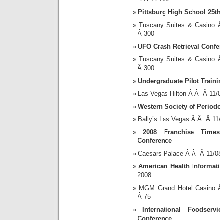
Pittsburg High School 25t
Tuscany Suites & Casino
Â 300
UFO Crash Retrieval Confe
Tuscany Suites & Casino
Â 300
Undergraduate Pilot Traini
Las Vegas Hilton Â Â Â 11
Western Society of Period
Bally’s Las Vegas Â Â Â 1
2008 Franchise Time
Conference
Caesars Palace Â Â Â 11/0
American Health Informa
2008
MGM Grand Hotel Casino 
Â 75
International Foodserv
Conference