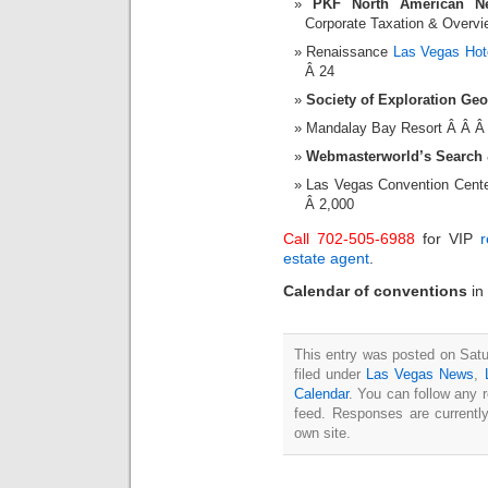
PKF North American Ne
Corporate Taxation & Overvie
Renaissance
Las Vegas Hot
Â 24
Society of Exploration Ge
Mandalay Bay Resort Â Â Â
Webmasterworld’s Search &
Las Vegas Convention Cent
Â 2,000
Call 702-505-6988
for VIP
r
estate agent
.
Calendar of conventions
in
This entry was posted on Satu
filed under
Las Vegas News
,
Calendar
. You can follow any 
feed. Responses are currentl
own site.