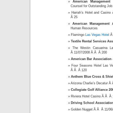
American Management As
Counsel for Outstanding Jo
Harrah’s Hotel and Casin
Â 25
American Management As
Human Resources
Flamingo
Las Vegas Hotel
Â 
Textile Rental Services As
The Westin Casuarina 
Â 11/07/2008 Â Â Â 200
American Bar Association
-
Four Seasons Hotel Las 
Â Â Â 120
Anthem Blue Cross & Shie
Arizona Charlie’s Decatur 
Collegiate Golf Alliance 
Riviera Hotel Casino Â Â Â
Driving School Associatio
Golden Nugget Â Â Â 11/06