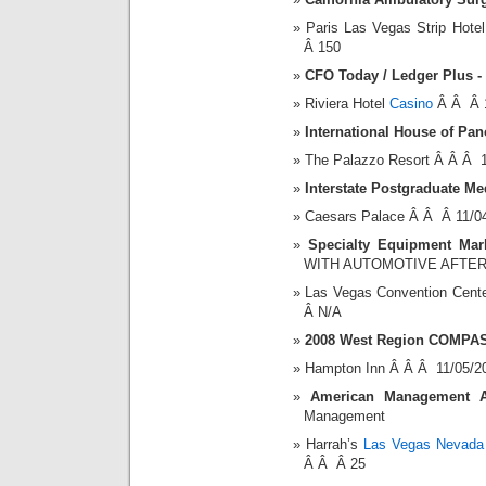
Paris Las Vegas Strip Hot
Â 150
CFO Today / Ledger Plus -
Riviera Hotel
Casino
Â Â Â 1
International House of Pa
The Palazzo Resort Â Â Â 
Interstate Postgraduate Me
Caesars Palace Â Â Â 11/0
Specialty Equipment Mark
WITH AUTOMOTIVE AFTE
Las Vegas Convention Cent
Â N/A
2008 West Region COMPAS
Hampton Inn Â Â Â 11/05/2
American Management Ass
Management
Harrah’s
Las Vegas Nevada 
Â Â Â 25