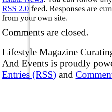
RSS 2.0
feed. Responses are curr
from your own site.
Comments are closed.
Lifestyle Magazine Curating
And Events is proudly pow
Entries (RSS)
and
Comment