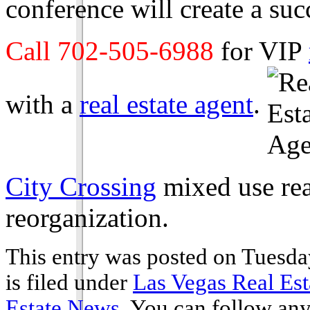
conference will create a suc
Call 702-505-6988
for VIP
with a
real estate agent
.
City Crossing
mixed use rea
reorganization.
This entry was posted on Tuesda
is filed under
Las Vegas Real Est
Estate News
. You can follow any