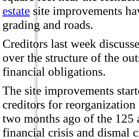
estate
site improvements have
grading and roads.
Creditors last week discuss
over the structure of the ou
financial obligations.
The site improvements star
creditors for reorganizatio
two months ago of the 125 
financial crisis and dismal 