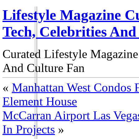
Lifestyle Magazine Cu
Tech, Celebrities And
Curated Lifestyle Magazine
And Culture Fan
«
Manhattan West Condos F
Element House
McCarran Airport Las Vegas
In Projects
»