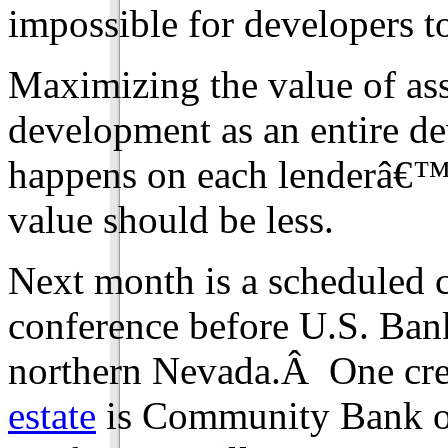
impossible for developers to
Maximizing the value of asse
development as an entire d
happens on each lenderâ€™s 
value should be less.
Next month is a scheduled c
conference before U.S. Ban
northern Nevada.Â One cre
estate
is Community Bank o