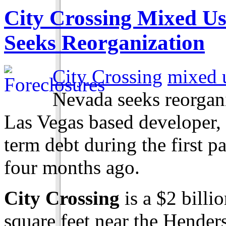
City Crossing Mixed Us
Seeks Reorganization
City Crossing
mixed u
Nevada seeks reorga
Las Vegas based developer, 
term debt during the first 
four months ago.
City Crossing
is a $2 billi
square feet near the Hende