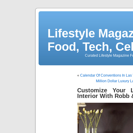
Lifestyle Magaz
Food, Tech, Ce
Curated Lifestyle Magazine Fo
«
Calendar Of Conventions In Las
Million Dollar Luxury 
Customize Your L
Interior With Robb 