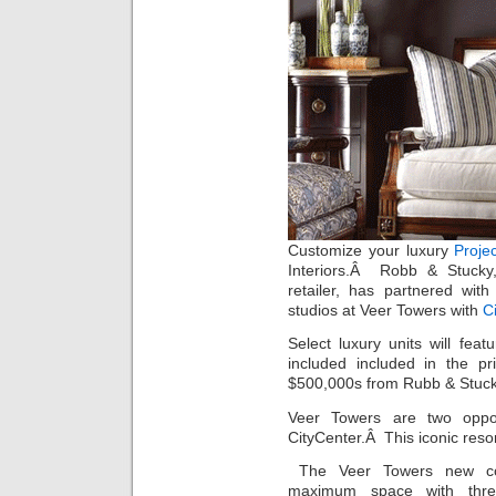
Customize your luxury
Proje
Interiors.Â Robb & Stucky,
retailer, has partnered wit
studios at Veer Towers with
C
Select luxury units will feat
included included in the p
$500,000s from Rubb & Stuck
Veer Towers are two oppos
CityCenter.Â This iconic resor
The Veer Towers new 
maximum space with three