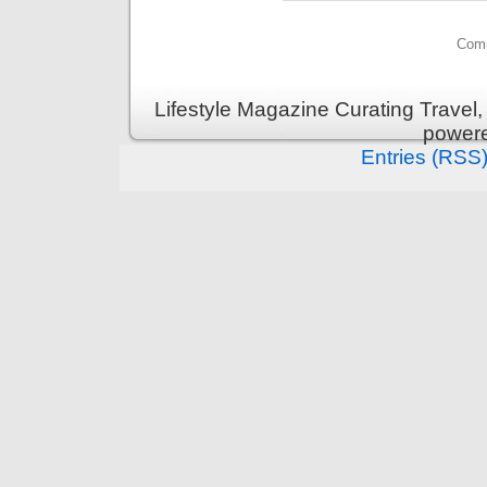
Comm
Lifestyle Magazine Curating Travel,
power
Entries (RSS