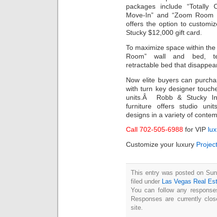
packages include “Totally 
Move-In” and “Zoom Room Veg
offers the option to customiz
Stucky $12,000 gift card.
To maximize space within the
Room” wall and bed, tech
retractable bed that disappear
Now elite buyers can purch
with turn key designer touche
units.Â Robb & Stucky Inter
furniture offers studio uni
designs in a variety of conte
Call 702-505-6988
for VIP
lu
Customize your luxury
Projec
This entry was posted on Sun
filed under
Las Vegas Real Es
You can follow any responses
Responses are currently clo
site.