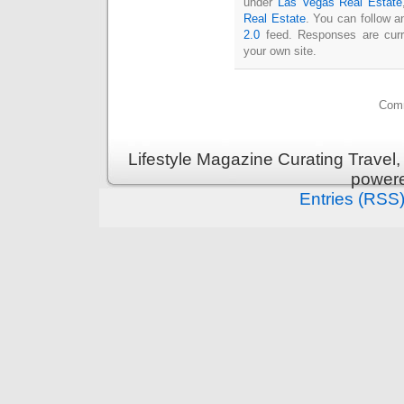
under
Las Vegas Real Estate
Real Estate
. You can follow a
2.0
feed. Responses are curr
your own site.
Comm
Lifestyle Magazine Curating Travel,
power
Entries (RSS