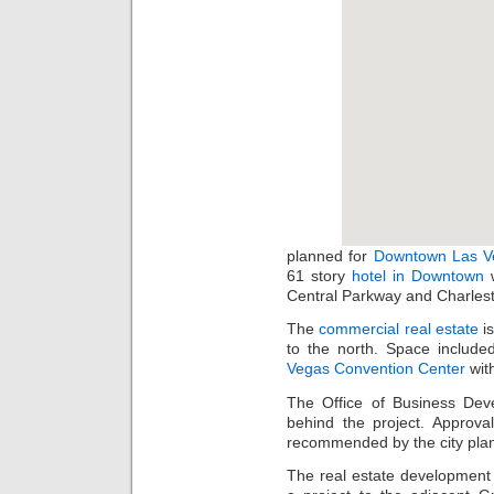
planned for
Downtown Las V
61 story
hotel in Downtown
w
Central Parkway and Charles
The
commercial real estate
is
to the north. Space inclu
Vegas Convention Center
with
The Office of Business Dev
behind the project. Approval
recommended by the city plan
The real estate development