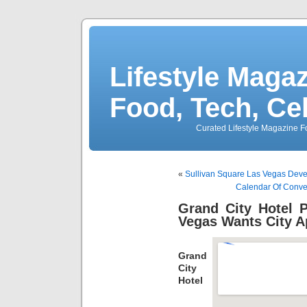
Lifestyle Magaz
Food, Tech, Ce
Curated Lifestyle Magazine Fo
«
Sullivan Square Las Vegas Devel
Calendar Of Conve
Grand City Hotel 
Vegas Wants City A
Grand
City
Hotel