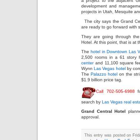
a project to the adjacent Gr
development and manageme
projects in Utah, Mesquite a
The city says the Grand Ce
are ready to go forward with 
They are going through the 
Hotel. At this point, that is a
The
hotel in Downtown Las 
2,500 rooms in a 61 story 
center
and 11,100 square feet
Wynn
Las Vegas hotel
by com
The
Palazzo hotel
on the str
$1.9 billion price tag.
Call 702-505-6988
f
search by
Las Vegas real est
Grand Central Hotel
plann
approval.
This entry was posted on Frid