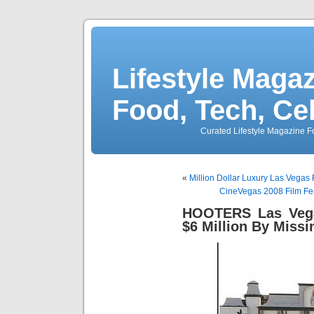
Lifestyle Magaz
Food, Tech, Ce
Curated Lifestyle Magazine Fo
«
Million Dollar Luxury Las Vegas
CineVegas 2008 Film Fes
HOOTERS Las Vega
$6 Million By Miss