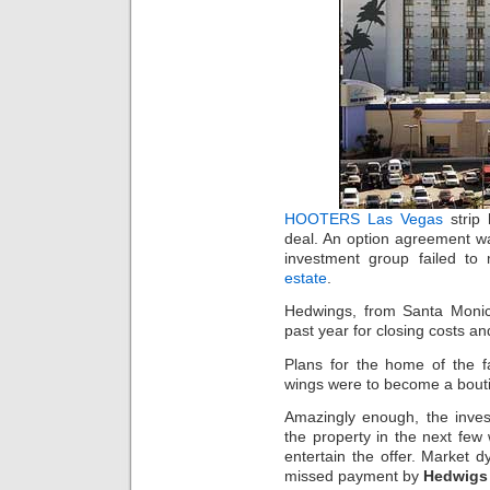
HOOTERS Las Vegas
strip 
deal. An option agreement wa
investment group failed t
estate
.
Hedwings, from Santa Monica
past year for closing costs a
Plans for the home of the 
wings were to become a bouti
Amazingly enough, the inves
the property in the next few
entertain the offer. Market 
missed payment by
Hedwigs 