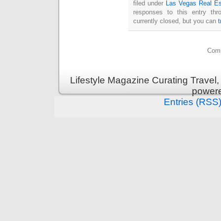
filed under
Las Vegas Real Es
responses to this entry th
currently closed, but you can
Comm
Lifestyle Magazine Curating Travel,
power
Entries (RSS