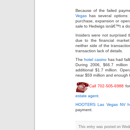
Because of the failed paym
Vegas
has several options:
purchase, expansion or opera
sale to Hedwigs isnâ€™t a do
Insiders were not surprised 
due to the financial market 
neither side of the transacti
transaction lack of details.
The
hotel casino
has had fall
During 2006, $66.7 million 
additional $1.7 million. Op
near $59 million and enough 
Call 702-505-6988
for
estate agent
.
HOOTERS
Las Vegas NV ho
payment.
This entry was posted on Wed