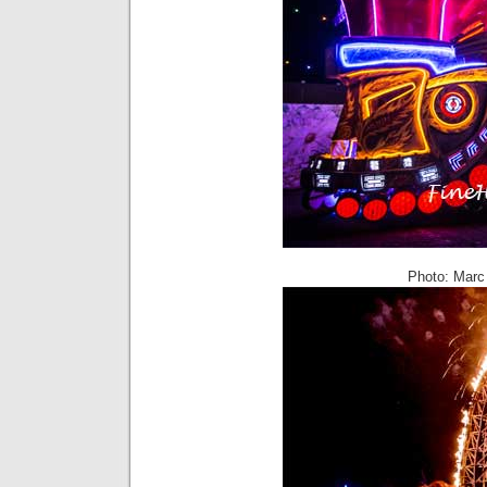
Photo: Marc