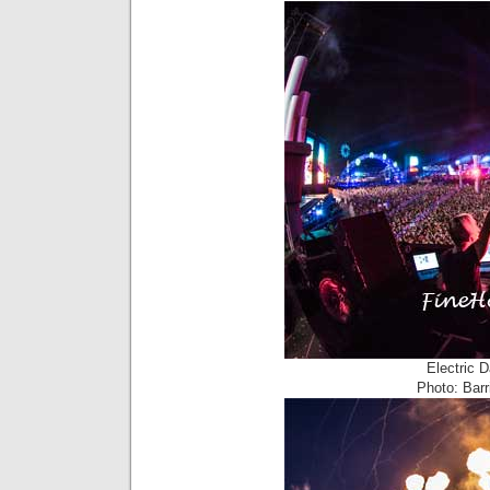
Electric 
Photo: Barr