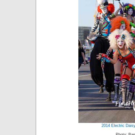
2014 Electric Dais
Photo: Barr