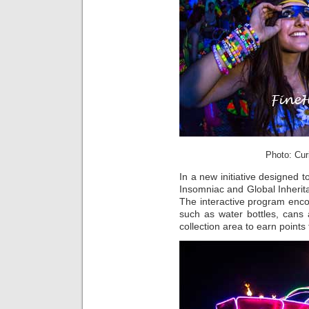
Photo: Cur
In a new initiative designed 
Insomniac and Global Inherit
The interactive program enco
such as water bottles, cans
collection area to earn point