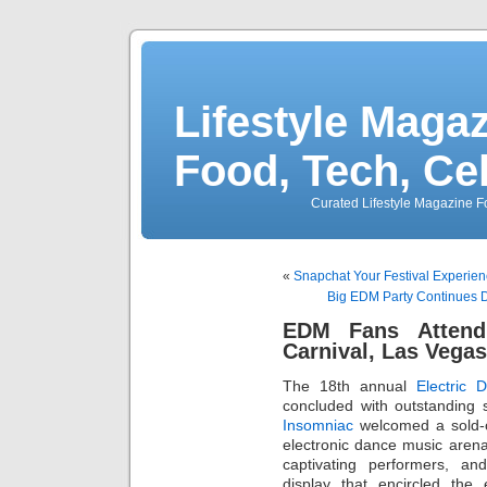
Lifestyle Magaz
Food, Tech, Ce
Curated Lifestyle Magazine Fo
«
Snapchat Your Festival Experienc
Big EDM Party Continues D
EDM Fans Attend 
Carnival, Las Vega
The 18th annual
Electric 
concluded with outstanding
Insomniac
welcomed a sold-ou
electronic dance music arena f
captivating performers, an
display that encircled th