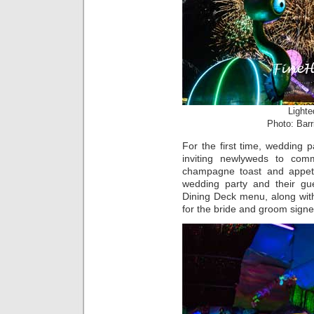
Lighte
Photo: Barr
For the first time, wedding 
inviting newlyweds to com
champagne toast and appet
wedding party and their gu
Dining Deck menu, along wi
for the bride and groom sign