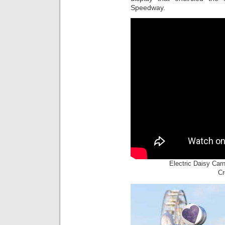
Speedway.
Electric Daisy Car
Cr