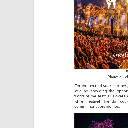
E
Photo: aLIV
For the second year in a row,
love by providing the oppor
world of the festival. Lovers
while festival friends co
commitment ceremonies.