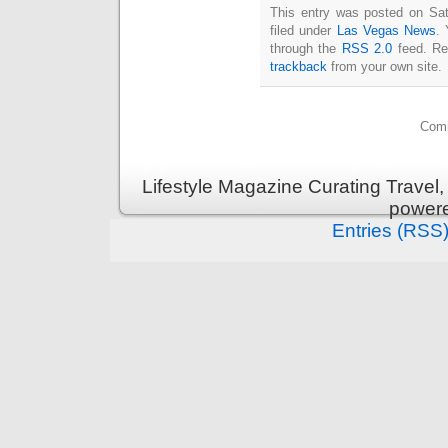
This entry was posted on Sat
filed under
Las Vegas News
. 
through the
RSS 2.0
feed. Re
trackback
from your own site.
Comm
Lifestyle Magazine Curating Travel,
power
Entries (RSS