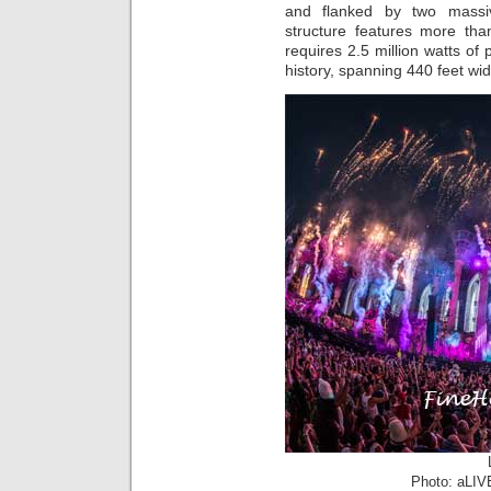
and flanked by two massiv
structure features more than
requires 2.5 million watts of 
history, spanning 440 feet wid
Photo: aLIV