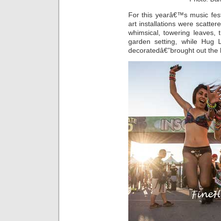
For this yearâ€™s music fes
art installations were scatter
whimsical, towering leaves, 
garden setting, while Hug 
decoratedâ€”brought out the 