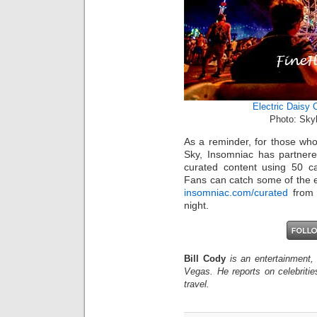
Electric Daisy 
Photo: Sky
As a reminder, for those who
Sky, Insomniac has partnere
curated content using 50 ca
Fans can catch some of the ex
insomniac.com/curated
from 
night.
Bill Cody
is an entertainment,
Vegas. He reports on celebriti
travel.