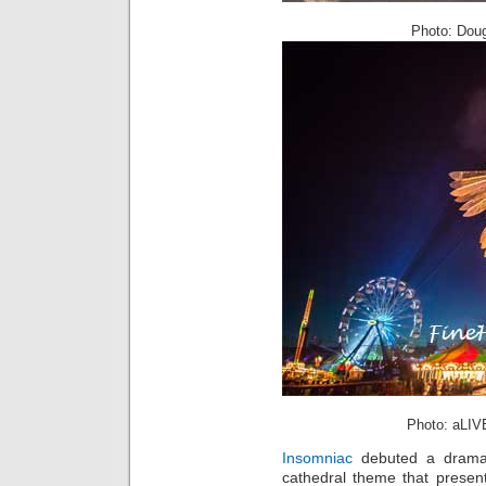
Photo: Doug
Photo: aLIV
Insomniac
debuted a dramat
cathedral theme that presen