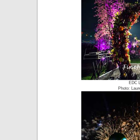
EDC L
Photo: Laur