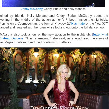
Jenny McCarthy
, Cheryl Burke and Kelly Monaco
Joined by friends, Kelly Monaco and Cheryl Burke, McCarthy spent the
evening in the middle of the action at her VIP booth inside the nightclub.
Sipping on a Cosmopolitan, the former Playboy â€˜
Playmate
of the Yearâ€™
anced and laughed with her crew while looking out onto the full dance floor.
McCarthy also took a tour of the new addition to the nightclub,
Butterfly at
Chateau Gardens
. “This is amazing,” she said, as she admired the views of
as Vegas Boulevard and the Fountains of Bellagio.