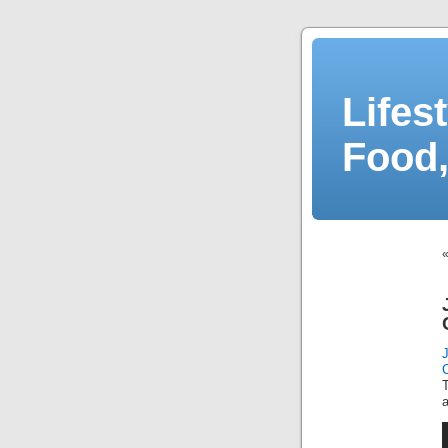
Lifes
Food,
a