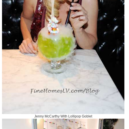
Jenny McCarthy With Lollipop Goblet