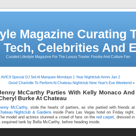
tyle Magazine Curating T
 Tech, Celebrities And 
Curated Lifestyle Magazine For The Luxury Travler, Foodie And Culture Fan
«
AVICII Special DJ Set At Marquee Mondays 1 Year Nightclub Anniv Jan 2
Good Charlotte To Perform At Chateau Nightclub New Year's Eve Weekend
»
Jenny McCarthy Parties With Kelly Monaco And
Cheryl Burke At Chateau
Jenny McCarthy
, stole the hearts of partiers, as she partied with friends at
Chateau Nightclub & Gardens
inside Paris Las Vegas hotel on Friday night.
The model and actress stunned a crowd of fans on the
red carpet
, dressed in
 sequined tank by Bella McCarthy, before heading inside.