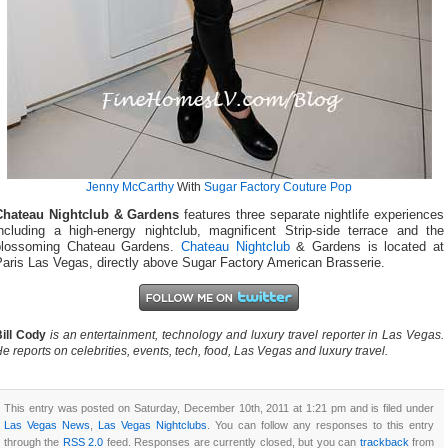
Jenny McCarthy
With
Sugar Factory Couture Pop
Chateau Nightclub & Gardens
features three separate nightlife experiences
including a high-energy nightclub, magnificent Strip-side terrace and the
blossoming Chateau Gardens.
Chateau Nightclub
& Gardens is located at
Paris Las Vegas, directly above Sugar Factory American Brasserie.
ill Cody
is an entertainment, technology and luxury travel reporter in Las Vegas.
e reports on celebrities, events, tech, food, Las Vegas and luxury travel.
This entry was posted on Saturday, December 10th, 2011 at 1:21 pm and is filed under
Las Vegas News
,
Las Vegas Nightclubs
. You can follow any responses to this entry
through the
RSS 2.0
feed. Responses are currently closed, but you can
trackback
from