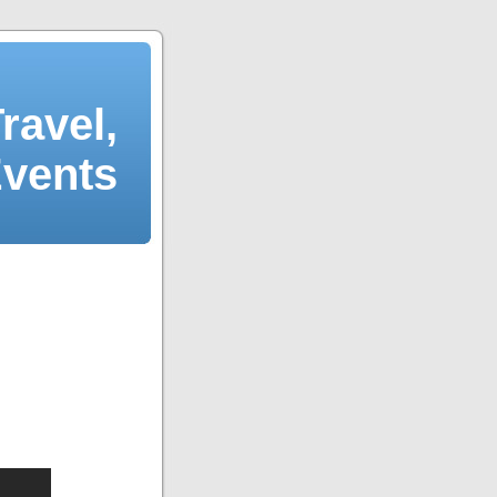
ravel,
Events