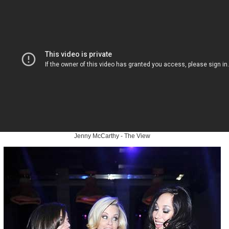
Jenny McCarthy - The View