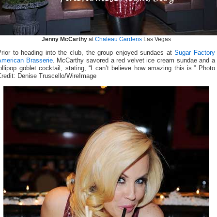
Jenny McCarthy
at
Chateau Gardens
Las Vegas
Prior to heading into the club, the group enjoyed sundaes at
Sugar Factory
American Brasserie
. McCarthy savored a red velvet ice cream sundae and a
ollipop goblet cocktail, stating, “I can’t believe how amazing this is.” Photo
Credit: Denise Truscello/WireImage