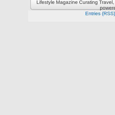
Lifestyle Magazine Curating Travel,
power
Entries (RSS