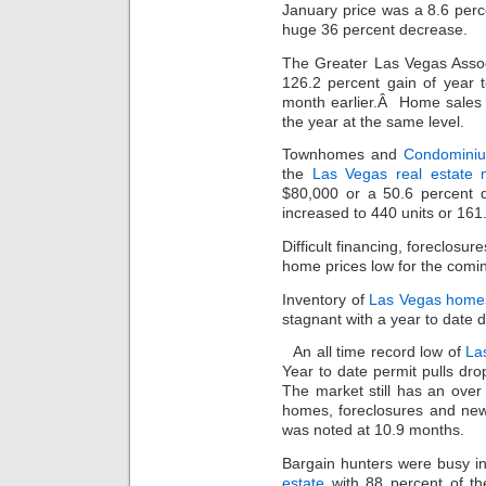
January price was a 8.6 per
huge 36 percent decrease.
The Greater Las Vegas Asso
126.2 percent gain of year t
month earlier.Â Home sales 
the year at the same level.
Townhomes and
Condomini
the
Las Vegas real estate 
$80,000 or a 50.6 percent d
increased to 440 units or 161
Difficult financing, foreclosur
home prices low for the comin
Inventory of
Las Vegas home
stagnant with a year to date d
An all time record low of
La
Year to date permit pulls d
The market still has an over
homes, foreclosures and ne
was noted at 10.9 months.
Bargain hunters were busy 
estate
with 88 percent of the