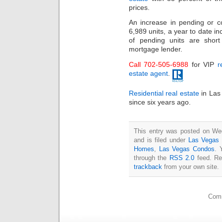
prices.
An increase in pending or co
6,989 units, a year to date i
of pending units are shor
mortgage lender.
Call 702-505-6988
for VIP
r
estate agent
.
Residential real estate
in Las 
since six years ago.
This entry was posted on We
and is filed under
Las Vegas 
Homes
,
Las Vegas Condos
. 
through the
RSS 2.0
feed. Re
trackback
from your own site.
Comm