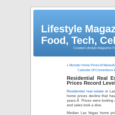
Lifestyle Magaz
Food, Tech, Ce
Curated Lifestyle Magazine Fo
«
Monster Home Prices At Maravil
Calendar Of Conventions 
Residential Real 
Prices Record Level
Residential real estate
in Las
home prices decline that ha
years.Â Prices were looking 
and sales took a dive.
Median Las Vegas home pric