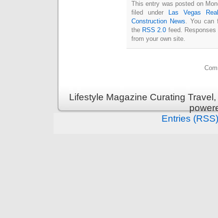
This entry was posted on Mon
filed under
Las Vegas Real
Construction News
. You can 
the
RSS 2.0
feed. Responses a
from your own site.
Comm
Lifestyle Magazine Curating Travel,
power
Entries (RSS