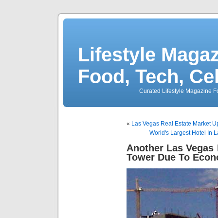
Lifestyle Magaz
Food, Tech, Ce
Curated Lifestyle Magazine Fo
«
Las Vegas Real Estate Market 
World's Largest Hotel In
Another Las Vegas 
Tower Due To Eco