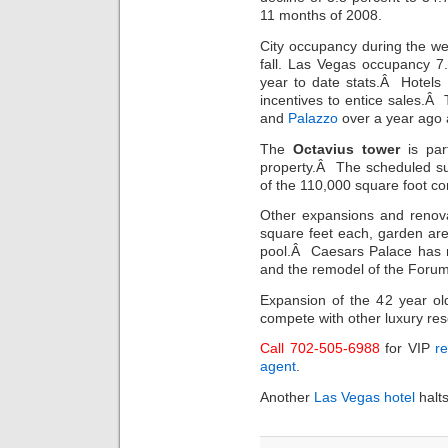
11 months of 2008.
City occupancy during the w
fall. Las Vegas occupancy 7
year to date stats.Â Hotels
incentives to entice sales.Â
and
Palazzo
over a year ago 
The
Octavius tower
is part
property.Â The scheduled su
of the 110,000 square foot c
Other expansions and renovat
square feet each, garden ar
pool.Â Caesars Palace has r
and the remodel of the Foru
Expansion of the 42 year o
compete with other luxury res
Call 702-505-6988
for VIP
re
agent
.
Another
Las Vegas hotel
halts