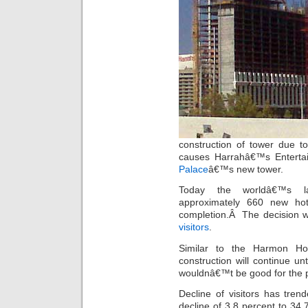
construction of tower due t
causes Harrahâ€™s Entertai
Palace
â€™s new tower.
Today the worldâ€™s l
approximately 660 new ho
completion.Â The decision 
visitors
.
Similar to the Harmon Hot
construction will continue un
wouldnâ€™t be good for the p
Decline of visitors has tre
decline of 3.8 percent to 34.7