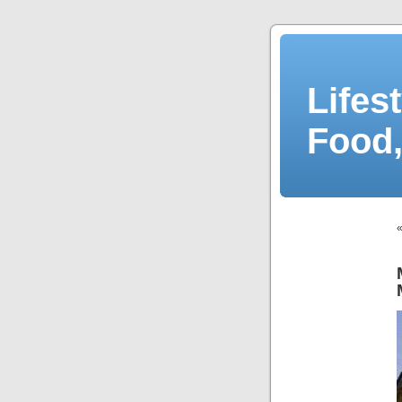
Lifes
Food,