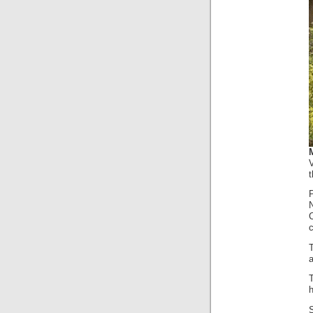
t
c
T
a