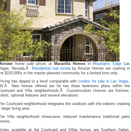
Monster
home sale prices at
Maravilla Homes
in
Mountains Edge
Las
Vegas, Nevada.Â
Residential real estate
by Amstar Homes are starting in
he $150,000s in the master planned community for a limited time only.
Pricing has dipped to a level comparable with
condos for sale in Las Vegas
,
NV.Â New homes offered are for two three bedrooms plans within the
Courtyard and Villa neighborhoods.Â Customization choices are finishes,
olors, optional features and several elevations.
he Courtyard neighborhood integrates the outdoors with the indoors creating
 larger living area.
The Villa neighborhood showcases reduced maintenance traditional patio
homes.
Styles available at the Courtyard and Villas homes are Southern Italian,