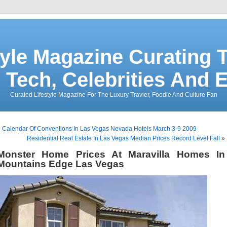
tyle Magazine Curating T
 Tech, Celebrities And 
Curated Lifestyle Magazine For The Luxury Travler, Foodie And Culture Fan
«
Calendar Of Conventions In Las Vegas Nevada Hotels March 3-9 2009
Residential Real Estate In Las Vegas Median Prices Record Level Fall
»
Monster Home Prices At Maravilla Homes In
Mountains Edge Las Vegas