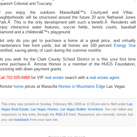
Spanish Colonial and Tuscany.
If you enjoy the outdoors Maravillaâ€™s Courtyard and Villas
neighborhoods will be structured around the future 20 acre Nathaniel Jones
Park.Â This is the only development with such a benefit.Â Residents will
enjoy interactive water features, soccer fields, tennis courts, baseball
diamond and a childrenâ€™s playground.
Not only do you get to purchase a home at a great price, and virtually
maintenance free front yards, but all homes are 100 percent
Energy Star
ertified, saving plenty of cash during the summer months.
o you work for the Clark County School District or is this your first time
home purchase.Â Amstar Homes is a member of the HUGS Foundation,
assisting with down payment grants.
Call 702-505-6988
for VIP
real estate
search with a
real estate agent
.
Monster
home
prices at Maravilla
Homes in Mountains Edge
Las Vegas
This entry was posted on Sunday, February 8th, 2009 at 11:53 pm and is filed under
Las
Vegas Real Estate
,
Las Vegas Homes
,
Las Vegas Builder Incentives
. You can follow any
responses to this entry through the
RSS 2.0
feed. Responses are currently closed, but
you can
trackback
from your own site.