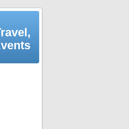
ravel,
Events