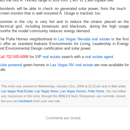
ith the roof.Â Homes range in size from 1,487 to 1,960 square feet.
Residents will be able to check on generated solar power, from the touch
creen monitor that is wall mounted.Â Usage is tracked, too.
Summer in the city is very hot and to reduce the strains placed on the
electrical grid, including brownouts and blackouts, during the high usage
months the model community reduces energy demand.
The Pulte Homes neighborhood in
Las Vegas Nevada real estate
is the first
o offer as standard features Environments for Living, Leadership in Energy
nd Environmental Design certification and solar power.
Call 702-505-6988
for VIP
real estate
search with a
real estate agent
.
Solar powered
green homes in
Las Vegas NV real estate
are now available for
ale.
This entry was posted on Wednesday, January 21st, 2009 at 11:10 pm and is filed under
Las Vegas Real Estate
,
Las Vegas News
,
Las Vegas Homes
,
Pulte Home
. You can follow
any responses to this entry through the
RSS 2.0
feed. Responses are currently closed,
but you can
trackback
from your own site.
Comments are closed.