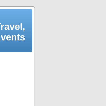
ravel,
Events