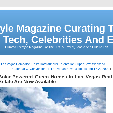
tyle Magazine Curating T
 Tech, Celebrities And 
Curated Lifestyle Magazine For The Luxury Travler, Foodie And Culture Fan
«
Las Vegas Comedian Hosts Hofbrauhaus Celebration Super Bowl Weekend
Calendar Of Conventions In Las Vegas Nevada Hotels Feb 17-23 2009
»
Solar Powered Green Homes In Las Vegas Real
Estate Are Now Available