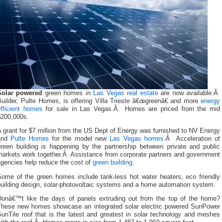
Solar powered
green homes in
Las Vegas real estate
are now available.Â
Builder, Pulte Homes, is offering Villa Trieste â€œgreenâ€ and more
energy
efficient homes
for sale in Las Vegas.Â Homes are priced from the mid
$200,000s.
 grant for $7 million from the US Dept of Energy was furnished to NV Energy
and
Pulte Homes
for the model new
Las Vegas homes
.Â Acceleration of
green building is happening by the partnership between private and public
markets work together.Â Assistance from corporate partners and government
agencies help reduce the cost of
green building
.
Some of the green homes include tank-less hot water heaters, eco friendly
building design, solar-photovoltaic systems and a home automation system.
Donâ€™t like the days of panels extruding out from the top of the home?
These new homes showcase an integrated solar electric powered SunPower
unTile roof that is the latest and greatest in solar technology and meshes