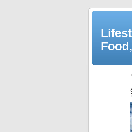
Lifes
Food,