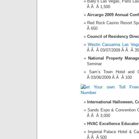
Bally’s Las Vegas, Paris L
Â Â Â 1,500
Aircargo 2009 Annual Conf
Red Rock Casino Resort S
Â 650
Council of Residency Dire
Westin Casuarina Las Veg
Â Â Â 03/07/2009 Â Â Â 3
National Property Manag
Seminar
Sam’s Town Hotel and
Â 03/06/2009 Â Â Â 100
International Halloween, 
Sands Expo & Convention 
Â Â Â 3,000
HVAC Excellence Educator
Imperial Palace Hotel & 
Â Â Â 500