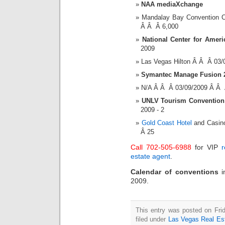
NAA mediaXchange
Mandalay Bay Convention 
Â Â Â 6,000
National Center for Amer
2009
Las Vegas Hilton Â Â Â 03
Symantec Manage Fusion 
N/A Â Â Â 03/09/2009 Â Â 
UNLV Tourism Convention 
2009 - 2
Gold Coast Hotel
and Casin
Â 25
Call 702-505-6988
for VIP
r
estate agent
.
Calendar of conventions
2009.
This entry was posted on Fri
filed under
Las Vegas Real Es