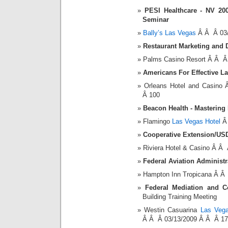
PESI Healthcare - NV 20
Seminar
Bally’s Las Vegas
Â Â Â 03/
Restaurant Marketing and 
Palms Casino Resort Â Â Â
Americans For Effective 
Orleans Hotel and Casin
Â 100
Beacon Health - Mastering
Flamingo
Las Vegas Hotel
Â 
Cooperative Extension/US
Riviera Hotel & Casino Â Â
Federal Aviation Administ
Hampton Inn Tropicana Â Â
Federal Mediation and Co
Building Training Meeting
Westin Casuarina
Las Vega
Â Â Â 03/13/2009 Â Â Â 17