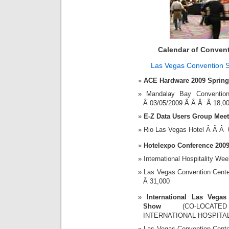
Calendar of Conven
Las Vegas Convention 
ACE Hardware 2009 Spring
Mandalay Bay Convent
Â 03/05/2009 Â Â Â Â 18,0
E-Z Data Users Group Meet
Rio Las Vegas Hotel Â Â Â
Hotelexpo Conference 200
International Hospitality We
Las Vegas Convention Cent
Â 31,000
International Las Vegas
Show
(CO-LOCATE
INTERNATIONAL HOSPITA
Las Vegas Convention Cent