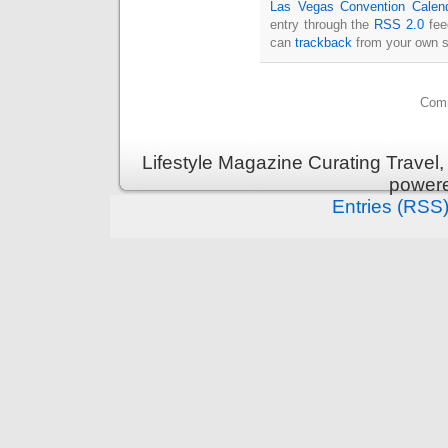
Las Vegas Convention Calen
entry through the
RSS 2.0
fee
can
trackback
from your own s
Comm
Lifestyle Magazine Curating Travel,
power
Entries (RSS