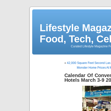
Lifestyle Magaz
Food, Tech, Ce
Curated Lifestyle Magazine Fo
«
42,000 Square Feet Second Las
Monster Home Prices At 
Calendar Of Conve
Hotels March 3-9 2