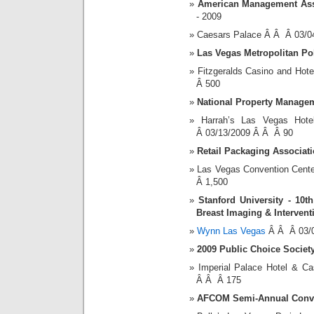
American Management Ass
- 2009
Caesars Palace Â Â Â 03/0
Las Vegas Metropolitan Po
Fitzgeralds Casino and Ho
Â 500
National Property Manage
Harrah’s Las Vegas Ho
Â 03/13/2009 Â Â Â 90
Retail Packaging Associat
Las Vegas Convention Cent
Â 1,500
Stanford University - 10
Breast Imaging & Intervent
Wynn Las Vegas
Â Â Â 03/0
2009 Public Choice Societ
Imperial Palace Hotel & 
Â Â Â 175
AFCOM Semi-Annual Conve