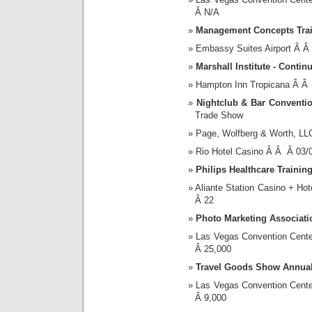
Â N/A
Management Concepts Tra
Embassy Suites Airport Â 
Marshall Institute - Conti
Hampton Inn Tropicana Â Â
Nightclub & Bar Conventi
Trade Show
Page, Wolfberg & Worth, LL
Rio Hotel Casino Â Â Â 03
Philips Healthcare Trainin
Aliante Station Casino + H
Â 22
Photo Marketing Associat
Las Vegas Convention Cent
Â 25,000
Travel Goods Show Annual
Las Vegas Convention Cent
Â 9,000