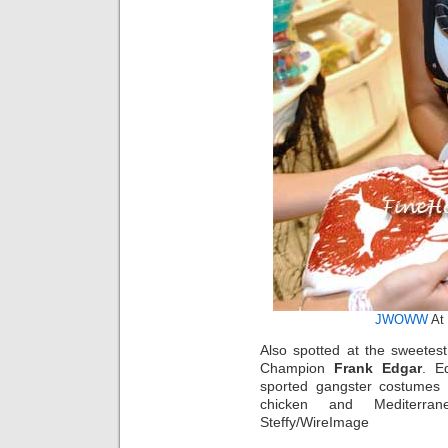
JWOWW
At 
Also spotted at the sweetes
Champion
Frank Edgar
. E
sported gangster costumes 
chicken and Mediterran
Steffy/WireImage