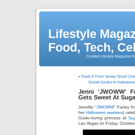
Lifestyle Magaz
Food, Tech, Ce
Curated Lifestyle Magazine Fo
«
Pauly D From 'Jersey Shore' Cel
Snooki Excites In Hallowee
Jenni 'JWOWW' Fa
Gets Sweet At Suga
Jennifer “
JWOWW
” Farley f
her
Halloween weekend
celeb
Guido-loving princess at
Sug
Las Vegas on Friday, October