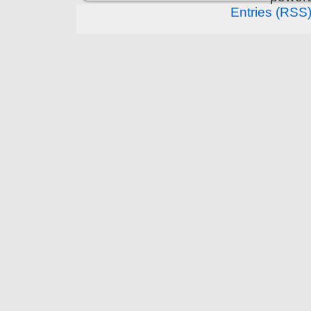
Entries (RSS