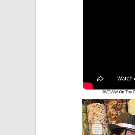
JWOWW On The Red