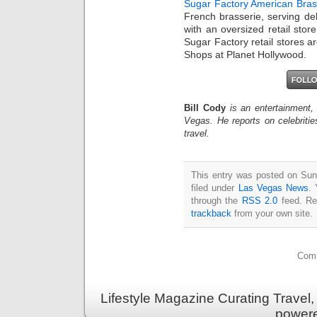
Sugar Factory American Bras
French brasserie, serving deli
with an oversized retail sto
Sugar Factory retail stores a
Shops at Planet Hollywood.
Bill Cody
is an entertainment,
Vegas. He reports on celebriti
travel.
This entry was posted on Sun
filed under
Las Vegas News
. 
through the
RSS 2.0
feed. Re
trackback
from your own site.
Comm
Lifestyle Magazine Curating Travel,
power