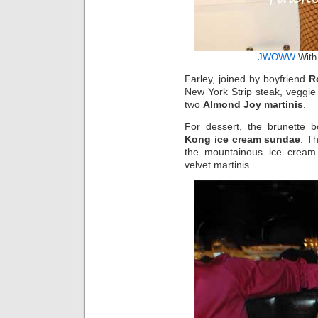
JWOWW
With 
Farley, joined by boyfriend
R
New York Strip steak, veggi
two
Almond Joy martinis
.
For dessert, the brunette 
Kong ice cream sundae
. T
the mountainous ice cream 
velvet martinis.