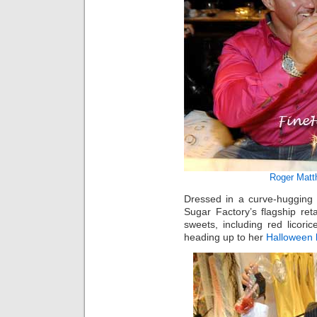
Roger Matt
Dressed in a curve-hugging
Sugar Factory’s flagship reta
sweets, including red licor
heading up to her
Halloween