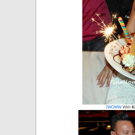
JWOWW
With
K