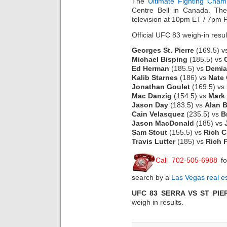
The
Ultimate Fighting Cham
Centre Bell in Canada. Th
television at 10pm ET / 7pm 
Official UFC 83 weigh-in resul
Georges St. Pierre
(169.5) v
Michael Bisping
(185.5) vs
Ed Herman
(185.5) vs
Demia
Kalib Starnes
(186) vs
Nate 
Jonathan Goulet
(169.5) vs
Mac Danzig
(154.5) vs
Mark
Jason Day
(183.5) vs
Alan B
Cain Velasquez
(235.5) vs
B
Jason MacDonald
(185) vs
Sam Stout
(155.5) vs
Rich C
Travis Lutter
(185) vs
Rich F
Call 702-505-6988
fo
search by a
Las Vegas real e
UFC 83 SERRA VS ST PIE
weigh in results.