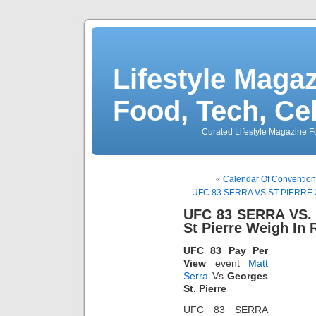
Lifestyle Magaz
Food, Tech, Ce
Curated Lifestyle Magazine Fo
«
Calendar Of Convention
UFC 83 SERRA VS ST PIERRE 2 W
UFC 83 SERRA VS. 
St Pierre Weigh In 
UFC 83 Pay Per
View
event
Matt
Serra
Vs
Georges
St. Pierre
UFC 83 SERRA