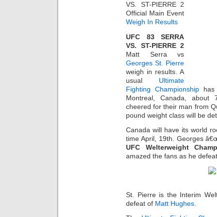
VS. ST-PIERRE 2
Official Main Event
Weigh In Results
UFC 83 SERRA
VS. ST-PIERRE 2
Matt Serra vs
Georges St. Pierre
weigh in results. A
usual
Ultimate
Fighting Championship
has 
Montreal, Canada, about 7
cheered for their man from Q
pound weight class will be de
Canada will have its world r
time April, 19th. Georges â€œ
UFC Welterweight Champ
amazed the fans as he defeated
St. Pierre is the Interim W
defeat of
Matt Hughes
.