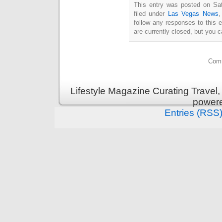
This entry was posted on Sat
filed under
Las Vegas News
follow any responses to this 
are currently closed, but you 
Comm
Lifestyle Magazine Curating Travel,
power
Entries (RSS