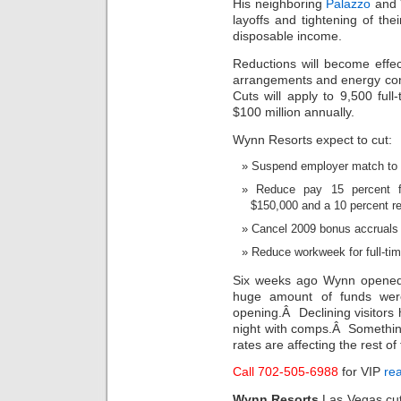
His neighboring
Palazzo
and 
layoffs and tightening of the
disposable income.
Reductions will become effe
arrangements and energy conse
Cuts will apply to 9,500 ful
$100 million annually.
Wynn Resorts expect to cut:
Suspend employer match to 
Reduce pay 15 percent f
$150,000 and a 10 percent re
Cancel 2009 bonus accruals
Reduce workweek for full-ti
Six weeks ago Wynn opened 
huge amount of funds wer
opening.Â Declining visitor
night with comps.Â Somethin
rates are affecting the rest of
Call 702-505-6988
for VIP
rea
Wynn Resorts
Las Vegas cu