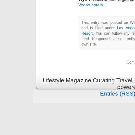
Vegas hotels
.
This entry was posted on We
and is filed under
Las Vega
Resort
. You can follow any r
feed. Responses are currentl
own site.
Comm
Lifestyle Magazine Curating Travel,
power
Entries (RSS