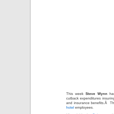
This week
Steve Wynn
has
cutback expenditures insurin
and insurance benefits.Â Thi
hotel
employees.