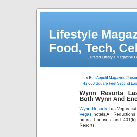
Lifestyle Magaz
Food, Tech, Ce
Curated Lifestyle Magazine Fo
«
Bon Appetit Magazine Presen
42,000 Square Feet Second La
Wynn Resorts La
Both Wynn And Enc
Wynn Resorts
Las Vegas cut
Vegas
hotels.Â Reductions i
hours, bonuses and 401(k) 
Resorts.