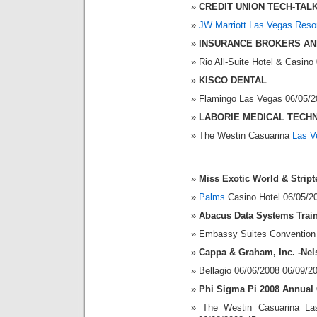
CREDIT UNION TECH-TAL
JW Marriott Las Vegas Reso
INSURANCE BROKERS AN
Rio All-Suite Hotel & Casin
KISCO DENTAL
Flamingo Las Vegas 06/05/2
LABORIE MEDICAL TECH
The Westin Casuarina
Las V
Miss Exotic World & Strip
Palms
Casino Hotel 06/05/2
Abacus Data Systems Trai
Embassy Suites Convention 
Cappa & Graham, Inc. -Nel
Bellagio 06/06/2008 06/09/2
Phi Sigma Pi 2008 Annual
The Westin Casuarina La