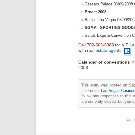
Caesars Palace 06/09/2008 
Proact 2008
Bally’s Las Vegas 06/09/200
SGMA - SPORTING GOOD
Sands Expo & Convention Ce
Call 702-505-6988
for VIP
La
with
real estate agents
.
Calendar of conventions
i
2008.
This entry was posted on Sat
filed under
Las Vegas Casino
follow any responses to this 
are currently closed, but you 
Comm