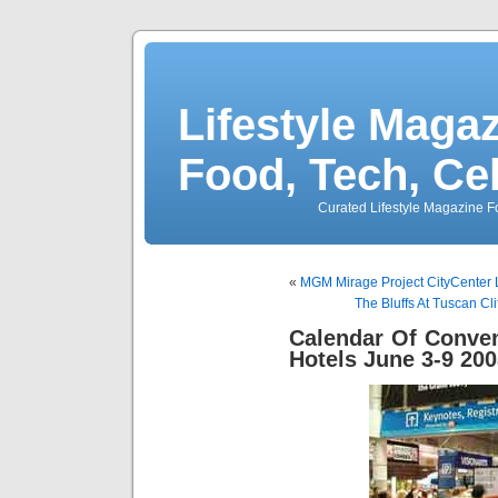
Lifestyle Magaz
Food, Tech, Ce
Curated Lifestyle Magazine Fo
«
MGM Mirage Project CityCenter L
The Bluffs At Tuscan C
Calendar Of Conve
Hotels June 3-9 20