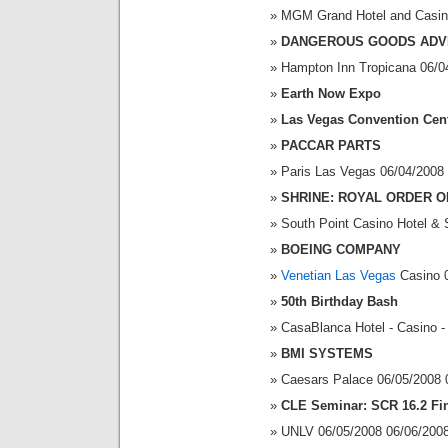
MGM Grand Hotel and Casin
DANGEROUS GOODS ADV
Hampton Inn Tropicana 06/0
Earth Now Expo
Las Vegas Convention Cen
PACCAR PARTS
Paris Las Vegas 06/04/2008
SHRINE: ROYAL ORDER O
South Point Casino Hotel & 
BOEING COMPANY
Venetian Las Vegas
Casino 0
50th Birthday Bash
CasaBlanca Hotel - Casino -
BMI SYSTEMS
Caesars Palace 06/05/2008 
CLE Seminar: SCR 16.2 Fin
UNLV 06/05/2008 06/06/200