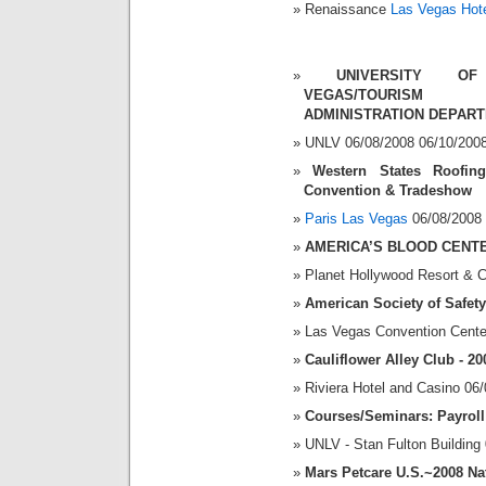
Renaissance
Las Vegas Hot
UNIVERSITY OF
VEGAS/TOURISM 
ADMINISTRATION DEPAR
UNLV 06/08/2008 06/10/200
Western States Roofin
Convention & Tradeshow
Paris Las Vegas
06/08/2008 
AMERICA’S BLOOD CENT
Planet Hollywood Resort & C
American Society of Safet
Las Vegas Convention Cente
Cauliflower Alley Club - 2
Riviera Hotel and Casino 06
Courses/Seminars: Payroll
UNLV - Stan Fulton Building
Mars Petcare U.S.~2008 Na