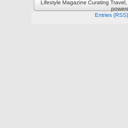
Lifestyle Magazine Curating Travel,
power
Entries (RSS