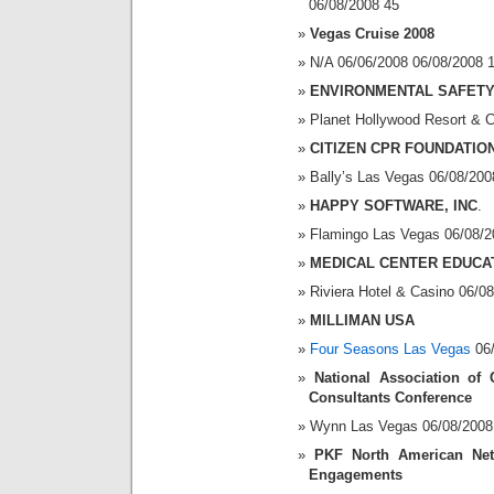
06/08/2008 45
Vegas Cruise 2008
N/A 06/06/2008 06/08/2008 
ENVIRONMENTAL SAFETY
Planet Hollywood Resort & 
CITIZEN CPR FOUNDATION
Bally’s Las Vegas 06/08/200
HAPPY SOFTWARE, INC
.
Flamingo Las Vegas 06/08/2
MEDICAL CENTER EDUCA
Riviera Hotel & Casino 06/0
MILLIMAN USA
Four Seasons Las Vegas
06/
National Association of 
Consultants Conference
Wynn Las Vegas 06/08/2008 
PKF North American Net
Engagements