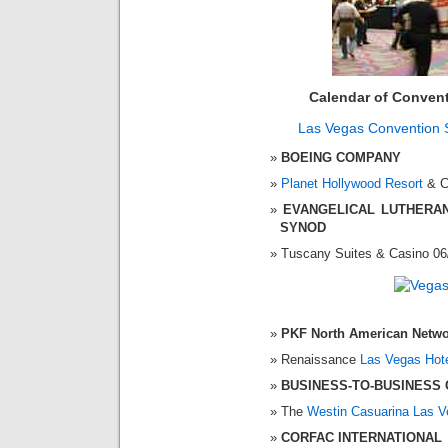
Calendar of Conven
Las Vegas Convention 
BOEING COMPANY
Planet Hollywood Resort
& C
EVANGELICAL LUTHERA
SYNOD
Tuscany Suites & Casino 06
PKF North American Netw
Renaissance
Las Vegas Hot
BUSINESS-TO-BUSINESS 
The
Westin Casuarina Las 
CORFAC INTERNATIONAL