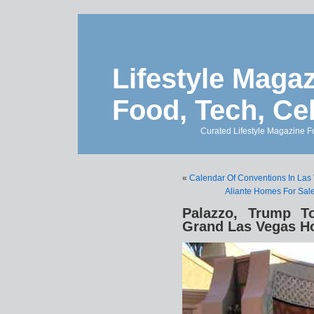
Lifestyle Magaz
Food, Tech, Ce
Curated Lifestyle Magazine Fo
«
Calendar Of Conventions In Las
Aliante Homes For Sale 
Palazzo, Trump 
Grand Las Vegas Ho