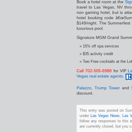
Book a hotel room at the
Sig
travel to Las Vegas, NV thr
non gaming hotel, but is at
hotel booking code â€œSum00
$149/night. The Summerfest h
luxurious pool.
Signature MGM Grand Summer
15% off spa services
$35 activity credit
Two Free cocktails at the L
Call 702-505-6988
for VIP
La
Vegas real estate agents
.
Palazzo
,
Trump Tower
and
discount.
This entry was posted on Sun
under
Las Vegas News
,
Las 
follow any responses to this 
are currently closed, but you 