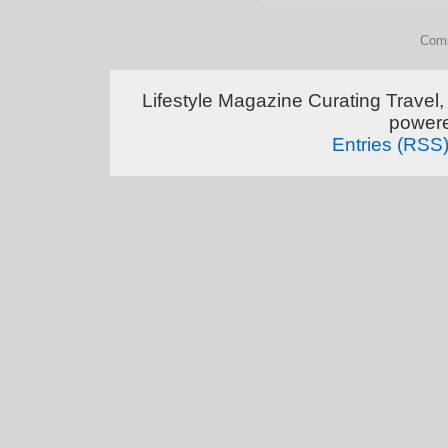
Comm
Lifestyle Magazine Curating Travel,
power
Entries (RSS