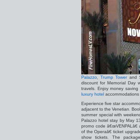
Palazzo
,
Trump Tower
and 
discount for Memorial Day
travels. Enjoy money saving h
luxury hotel
accommodations 
Experience five star accommo
adjacent to the Venetian. Bo
summer special with weekends
Palazzo hotel stay by May 
promo code â€œVENPALâ€ a
of the Operaâ€ ticket upgr
show tickets. The package 