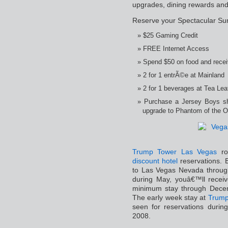
upgrades, dining rewards and
Reserve your Spectacular Su
$25 Gaming Credit
FREE Internet Access
Spend $50 on food and recei
2 for 1 entrÃ©e at Mainland
2 for 1 beverages at Tea Le
Purchase a Jersey Boys sh
upgrade to Phantom of the Op
Trump Tower Las Vegas
roo
discount hotel
reservations. B
to Las Vegas Nevada through
during May, youâ€™ll receiv
minimum stay through Decem
The early week stay at
Trump
seen for reservations duri
2008.