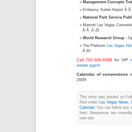
Management Concepts Tra
Embassy Suites Airport Â 
National Park Service Pub
Marriott Las Vegas Convent
Â Â Â 25
World Research Group
- Op
The Platinum
Las Vegas Hot
Â 65
Call 702-505-6988
for VIP
r
estate agent
.
Calendar of conventions
2009.
This entry was posted on Fri
filed under
Las Vegas News
,
Calendar
. You can follow any 
feed. Responses are currentl
own site.