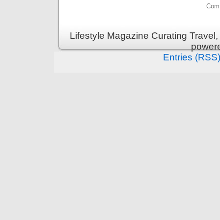
Comm
Lifestyle Magazine Curating Travel,
power
Entries (RSS