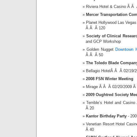
Riviera Hotel & Casino Â Â
Mercer Transportation Co
Planet Hollywood Las Vegas
Â Â Â 120
Society of Clinical Resear
and GCP Workshop
Golden Nugget
Downtown H
Â Â Â 50
The Toledo Blade Compan
Bellagio HotelÂ Â Â 02/19/
2008 FSN Winter Meeting
Mirage Â Â Â 02/20/2009 Â
2009 Oughtred Society Mee
Terrible’s Hotel and Casi
Â 20
Kantor Birthday Party
- 200
Venetian Resort Hotel Cas
Â 40