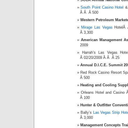
South Point Casino Hotel
& 
Â Â Â 500
Western Petroleum Markete
Mirage Las Vegas
HotelÂ 
Â 3,300
American Management As
2009
Harrah’s Las Vegas Ho
Â 02/20/2009 Â Â Â 25
Annual D.I.C.E. Summit 20
Red Rock Casino Resort S
Â 500
Heating and Cooling Suppl
Orleans Hotel and Casin
Â 100
Hunter & Outfitter Convent
Bally’s
Las Vegas Strip Hote
Â 3,000
Management Concepts Tra