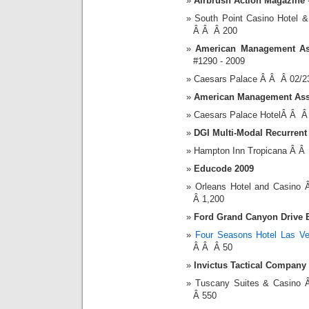
Airbrush Action Magazine
South Point Casino Hotel
Â Â Â 200
American Management As
#1290 - 2009
Caesars Palace Â Â Â 02/2
American Management Ass
Caesars Palace HotelÂ Â Â
DGI Multi-Modal Recurrent
Hampton Inn Tropicana Â Â
Educode 2009
Orleans Hotel and Casin
Â 1,200
Ford Grand Canyon Drive 
Four Seasons Hotel Las V
Â Â Â 50
Invictus Tactical Compan
Tuscany Suites & Casino
Â 550