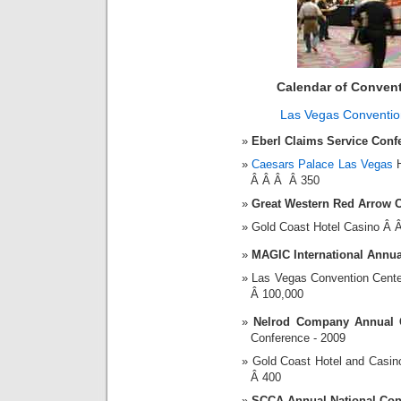
Calendar of Conven
Las Vegas Conventio
Eberl Claims Service Conf
Caesars Palace Las Vegas
H
Â Â Â Â 350
Great Western Red Arrow 
Gold Coast Hotel Casino Â
MAGIC International Annu
Las Vegas Convention Cent
Â 100,000
Nelrod Company Annual 
Conference - 2009
Gold Coast Hotel and Casi
Â 400
SCCA Annual National Con