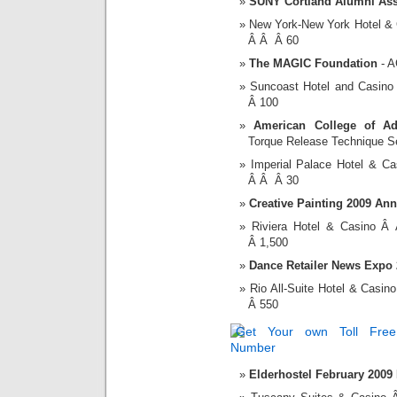
SUNY Cortland Alumni Ass
New York-New York Hotel &
Â Â Â 60
The MAGIC Foundation
- A
Suncoast Hotel and Casin
Â 100
American College of Ad
Torque Release Technique S
Imperial Palace Hotel & 
Â Â Â 30
Creative Painting 2009 An
Riviera Hotel & Casino 
Â 1,500
Dance Retailer News Expo
Rio All-Suite Hotel & Cas
Â 550
Elderhostel February 2009