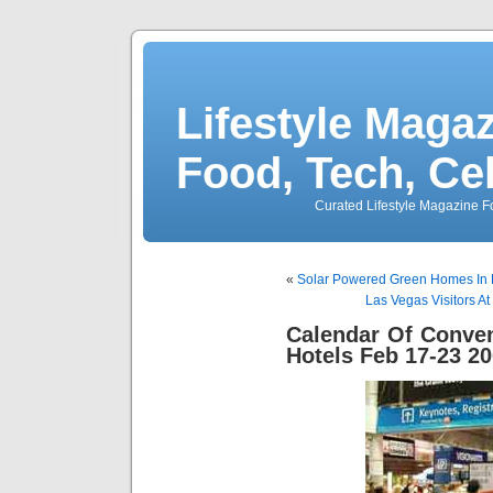
Lifestyle Magaz
Food, Tech, Ce
Curated Lifestyle Magazine Fo
«
Solar Powered Green Homes In L
Las Vegas Visitors At
Calendar Of Conve
Hotels Feb 17-23 2