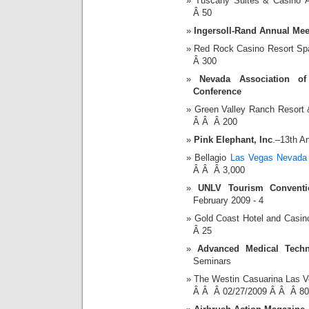
Tuscany Suites & Casino
Â 50
Ingersoll-Rand Annual Mee
Red Rock Casino Resort S
Â 300
Nevada Association o
Conference
Green Valley Ranch Resort
Â Â Â 200
Pink Elephant, Inc
.–13th A
Bellagio
Las Vegas Nevada 
Â Â Â 3,000
UNLV Tourism Conventio
February 2009 - 4
Gold Coast Hotel and Casi
Â 25
Advanced Medical Techn
Seminars
The Westin Casuarina Las V
Â Â Â 02/27/2009 Â Â Â 80