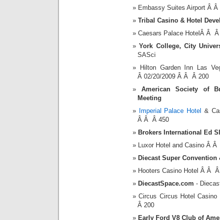
Embassy Suites Airport Â 
Tribal Casino & Hotel Dev
Caesars Palace HotelÂ Â Â
York College, City Univer
SASci
Hilton Garden Inn Las V
Â 02/20/2009 Â Â Â 200
American Society of B
Meeting
Imperial Palace Hotel
& Cas
Â Â Â 450
Brokers International Ed S
Luxor Hotel and Casino Â 
Diecast Super Convention 
Hooters Casino Hotel Â Â 
DiecastSpace.com
- Diecas
Circus Circus Hotel Casi
Â 200
Early Ford V8 Club of Ame