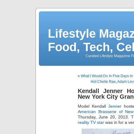
Lifestyle Magaz
Food, Tech, Ce
Curated Lifestyle Magazine Fo
«
What I Would Do In Five Days I
Hot Chelle Rae, Adam Lev
Kendall Jenner Ho
New York City Gra
Model Kendall
Jenner
hoste
American Brasserie of New
Thursday, June 20, 2013. T
reality TV star
was in for a ve