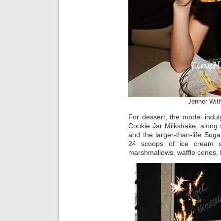
Jenner Wit
For dessert, the model indul
Cookie Jar Milkshake, along 
and the larger-than-life Su
24 scoops of ice cream s
marshmallows, waffle cones