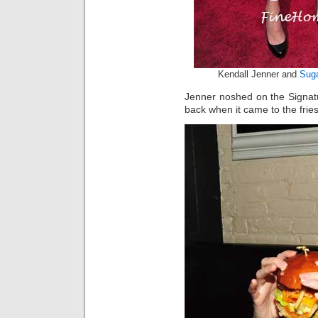
Kendall Jenner and
Suga
Jenner noshed on the Signat
back when it came to the fries 