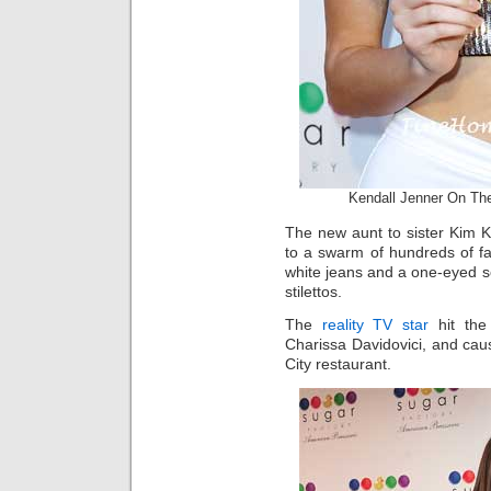
Kendall Jenner On Th
The new aunt to sister Kim 
to a swarm of hundreds of fa
white jeans and a one-eyed se
stilettos.
The
reality TV star
hit the
Charissa Davidovici, and cau
City restaurant.