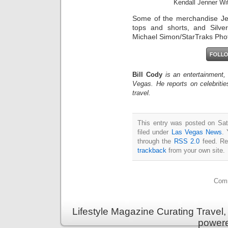
Kendall Jenner Wi
Some of the merchandise Je
tops and shorts, and Silve
Michael Simon/StarTraks Pho
Bill Cody
is an entertainment,
Vegas. He reports on celebriti
travel.
This entry was posted on Sat
filed under
Las Vegas News
. 
through the
RSS 2.0
feed. Re
trackback
from your own site.
Comm
Lifestyle Magazine Curating Travel,
power