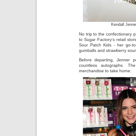
Kendall Jenne
No trip to the confectionary 
to Sugar Factory’s retail sto
Sour Patch Kids - her go-to
gumballs and strawberry sour 
Before departing, Jenner 
countless autographs. The
merchandise to take home.