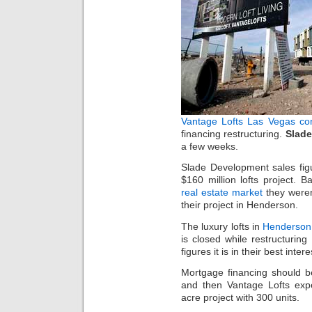
Vantage Lofts
Las Vegas co
financing restructuring.
Slad
a few weeks.
Slade Development sales fig
$160 million lofts project. 
real estate market
they weren
their project in Henderson.
The luxury lofts in
Henderson,
is closed while restructurin
figures it is in their best inter
Mortgage financing should be
and then Vantage Lofts expe
acre project with 300 units.