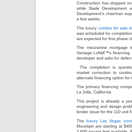
Construction has stopped on
while Slade Development w
Development’s chairman expe
a few weeks.
The luxury
condos for sale i
was scheduled for completion i
are expected for first phase c
The mezzanine mortgage le
Vantage Loftâ€™s financing.
developer and asks for defer
The completion is questi
market correction to conti
alternate financing option for
The primary financing compa
La Jolla, California.
This project is already a y
engineering and design prob
lender issue for the 110 unit f
The
luxury Las Vegas con
Mountain are starting at $40
2,600 square feet available. 