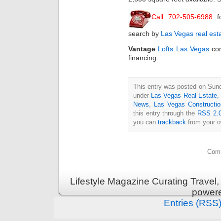
Call 702-505-6988
f
search by
Las Vegas real est
Vantage
Lofts Las Vegas
con
financing.
This entry was posted on Sund
under
Las Vegas Real Estate
News
,
Las Vegas Constructi
this entry through the
RSS 2.
you can
trackback
from your o
Comm
Lifestyle Magazine Curating Travel,
power
Entries (RSS