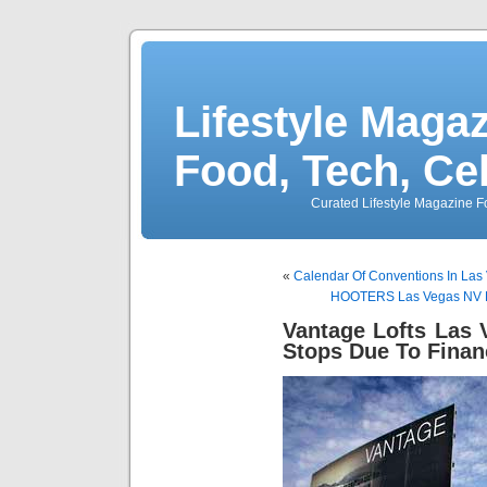
Lifestyle Magaz
Food, Tech, Ce
Curated Lifestyle Magazine Fo
«
Calendar Of Conventions In Las
HOOTERS Las Vegas NV Ho
Vantage Lofts Las
Stops Due To Finan