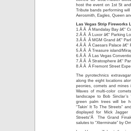
host the event on 1st St an
Tribute bands performing will 
Aerosmith, Eagles, Queen and
Las Vegas Strip Fireworks 
1.Â Â Â Mandalay Bay â€“ C
2.Â Â Â Luxor â€“ Parking L
3.Â Â Â MGM Grand â€“ Park
4.Â Â Â Caesars Palace â€“ 
5.Â Â Â Treasure island/Mira
6.Â Â Â Las Vegas Conventio
7.Â Â Â Stratosphere â€“ Par
8.Â Â Â Fremont Street Expe
The pyrotechnics extravaga
along the eight locations alon
peonies, comets and mines i
Waves of multi-color comets
landscape to Bob Sinclar’s 
green palm trees will be h
“Takin’ It To The Streets” and
displayed for Mick Jagger
Streets”Â The Grand Finale
salutes to “Xterminate” by Om