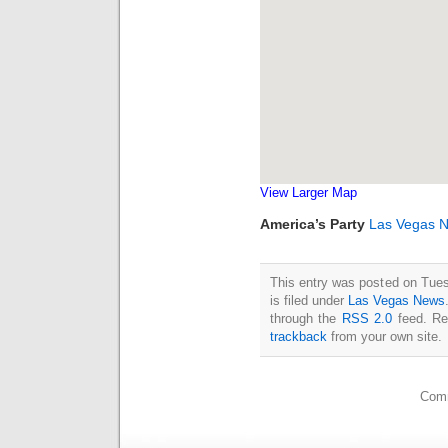
View Larger Map
America’s Party
Las Vegas 
This entry was posted on Tue
is filed under
Las Vegas News
through the
RSS 2.0
feed. Re
trackback
from your own site.
Comm