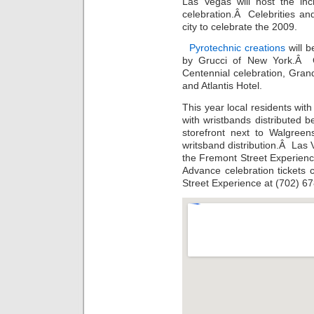
Las Vegas will host the in
celebration.Â Celebrities a
city to celebrate the 2009.
Pyrotechnic creations
will 
by Grucci of New York.Â G
Centennial celebration, Gra
and Atlantis Hotel.
This year local residents wit
with wristbands distributed 
storefront next to Walgreen
writsband distribution.Â Las 
the Fremont Street Experie
Advance celebration tickets
Street Experience at (702) 