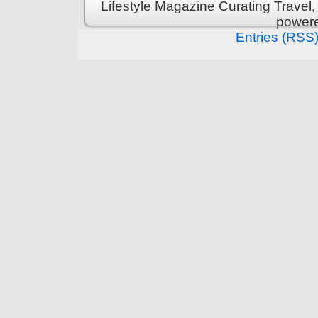
Lifestyle Magazine Curating Travel,
power
Entries (RSS