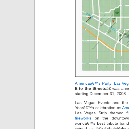
Americaâ€™s Party: Las Veg
It to the Streets
â€ was anno
starting December 31, 2008.
Las Vegas Events and the
Yearâ€™s celebration as
Ame
Las Vegas Strip themed fi
fireworks
on the downtown 
worldâ€™s best tribute bands
coined as â€œTributePalooz