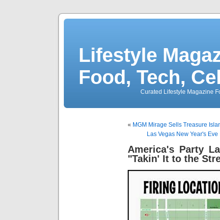
Lifestyle Magaz
Food, Tech, Ce
Curated Lifestyle Magazine Fo
«
MGM Mirage Sells Treasure Islan
Las Vegas New Year's Eve 
America's Party L
"Takin' It to the Str