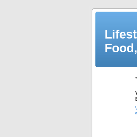
Lifes
Food,
V
a