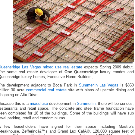
Queensridge
Las Vegas mixed use real estate
expects Spring 2009 debut.
The same real estate developer of
One Queensridge
luxury condos and
Queensridge luxury homes, Executive Home Builders,
The development adjacent to Boca Park in
Summerlin Las Vegas
is $850
million 30 acre
commercial real estate
site with plans of upscale dining and
hopping on Alta Drive.
Because this is a
mixed use
development in
Summerlin
, there will be condos,
restaurants and retail space. The concrete and steel frame foundation have
een completed for 18 of the buildings. Some of the buildings will have sub
evel parking, retail and condominiums.
A few leaseholders have signed for their space including Mastro’s
Steakhouse, Zefferinoâ€™s and Grand Lux CafÃ©. 120,000 square feet of