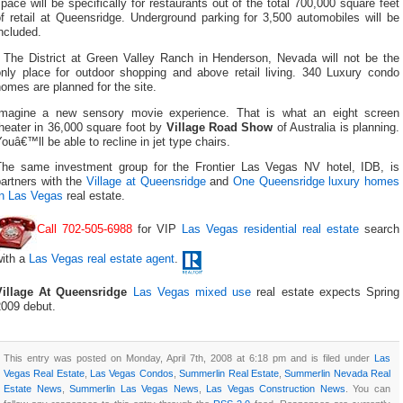
pace will be specifically for restaurants out of the total 700,000 square feet
f retail at Queensridge. Underground parking for 3,500 automobiles will be
ncluded.
The District at Green Valley Ranch in Henderson, Nevada will not be the
only place for outdoor shopping and above retail living. 340 Luxury condo
omes are planned for the site.
Imagine a new sensory movie experience. That is what an eight screen
heater in 36,000 square foot by
Village Road Show
of Australia is planning.
ouâ€™ll be able to recline in jet type chairs.
The same investment group for the Frontier Las Vegas NV hotel, IDB, is
partners with the
Village at Queensridge
and
One Queensridge
luxury homes
In Las Vegas
real estate.
Call 702-505-6988
for VIP
Las Vegas residential real estate
search
with a
Las Vegas real estate agent
.
Village At Queensridge
Las Vegas mixed use
real estate expects Spring
2009 debut.
This entry was posted on Monday, April 7th, 2008 at 6:18 pm and is filed under
Las
Vegas Real Estate
,
Las Vegas Condos
,
Summerlin Real Estate
,
Summerlin Nevada Real
Estate News
,
Summerlin Las Vegas News
,
Las Vegas Construction News
. You can