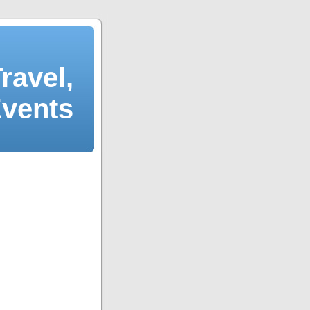
ravel,
Events