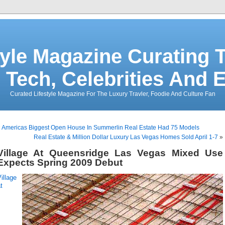
tyle Magazine Curating T
 Tech, Celebrities And 
Curated Lifestyle Magazine For The Luxury Travler, Foodie And Culture Fan
«
Americas Biggest Open House In Summerlin Real Estate Had 75 Models
Real Estate & Million Dollar Luxury Las Vegas Homes Sold April 1-7
»
Village At Queensridge Las Vegas Mixed Use
Expects Spring 2009 Debut
illage
t