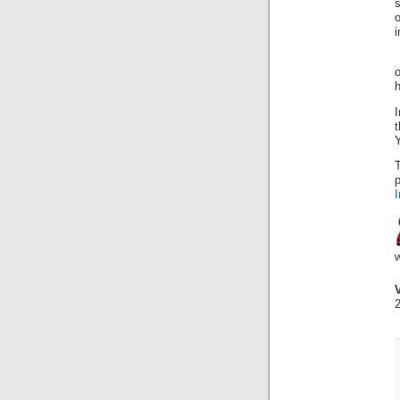
s
o
i
h
t
Y