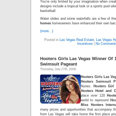
You’re only limited by your imagination when crea
designs include a tropical look or a sports pool w
basketball.
Water slides and stone waterfalls are a few of 
homes
homeowners have enhanced their own back
(more…)
Posted in
Las Vegas Real Estate
,
Las Vegas 
Incentives
|
No Comment
Hooters Girls Las Vegas Winner Of 
Swimsuit Pageant
Thursday, July 27th, 2006
Hooters Girls Las Ve
Hooters Swimsuit P
Nunes.
Hooters Girl
M
Hooters Hotel and C
place over 120
Hoote
world to represent
Hoo
Miss Hooters Intern
many prizes and opportunities that accompany th
from Las Vegas will take home the first place pr