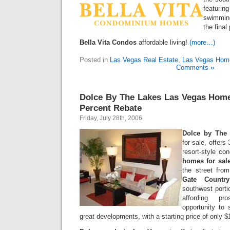
featurin
swimming
the final
Bella Vita Condos
affordable living!
(more…)
Posted in
Las Vegas Real Estate
,
Las Vegas Hom
Comments »
Dolce By The Lakes Las Vegas Home
Percent Rebate
Friday, July 28th, 2006
Dolce by The
for sale, offers
resort-style c
homes for sal
the street fr
Gate Countr
southwest porti
affording pro
opportunity to 
great developments, with a starting price of only 