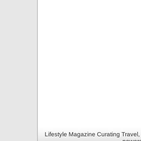
Lifestyle Magazine Curating Travel,