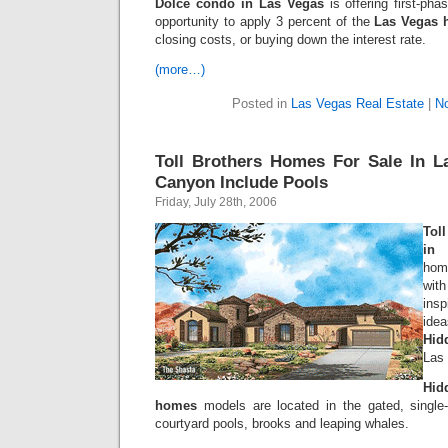
Dolce condo in Las Vegas
is offering first-pha
opportunity to apply 3 percent of the
Las Vegas 
closing costs, or buying down the interest rate.
(more…)
Posted in
Las Vegas Real Estate
|
N
Toll Brothers Homes For Sale In L
Canyon Include Pools
Friday, July 28th, 2006
Tol
in
hom
with
ins
ide
Hid
Las
Hid
homes
models are located in the gated, single
courtyard pools, brooks and leaping whales.