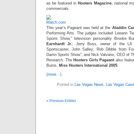
as be featured in
Hooters Magazine
, national m
commercials.
This year’s Pageant was held at the
Aladdin Ca
Performing Arts. The judges included Leeann 
Sports Show,” television personality Brooke B
Earnhardt Jr.
; Jerry Buss, owner of the LA
Sportscaster, John Salley; Rob Dibble from F
Damn Sports Show”; and Nick Valvano, CEO of Th
Research. The
Hooters Girls Pageant
also featu
Burns,
Miss Hooters International 2005
.
(more…)
Posted in
Las Vegas News
,
Las Vegas Casi
« Previous Entries