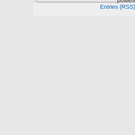
power
Entries (RSS