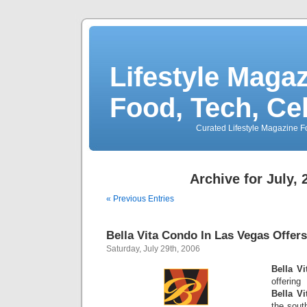
Lifestyle Magaz
Food, Tech, Ce
Curated Lifestyle Magazine Fo
Archive for July, 
« Previous Entries
Bella Vita Condo In Las Vegas Offer
Saturday, July 29th, 2006
Bella V
offerin
Bella V
the sout