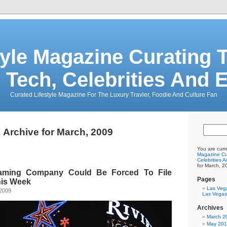
tyle Magazine Curating T
 Tech, Celebrities And 
Curated Lifestyle Magazine For The Luxury Travler, Foodie And Culture Fan
Archive for March, 2009
You are curr
Magazine Cur
Celebrities 
for March, 2
aming Company Could Be Forced To File
Pages
his Week
Las Veg
 2009
Las Vegas
Archives
March 2
May 20