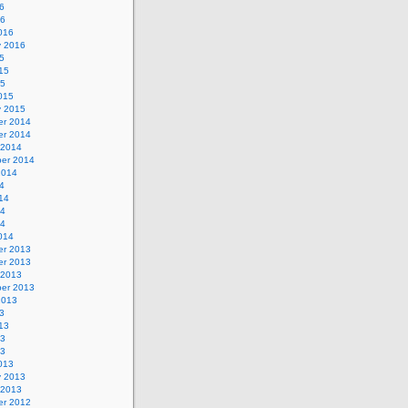
6
16
016
y 2016
5
15
15
015
y 2015
r 2014
r 2014
 2014
er 2014
2014
4
14
14
14
014
r 2013
r 2013
 2013
er 2013
2013
3
13
13
13
013
y 2013
 2013
r 2012