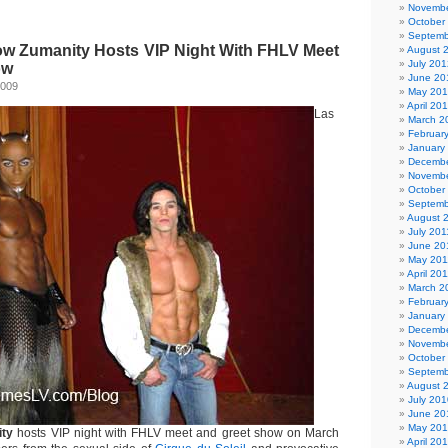
Novembe
October
Septemb
w Zumanity Hosts VIP Night With FHLV Meet
August 
July 201
ow
June 20
2009
May 20
April 20
Las
March 2
Februar
January
Decembe
Novembe
October
Septemb
August 
July 201
June 20
May 201
April 20
March 2
Februar
January
Decembe
Novembe
October
Septemb
August 
July 201
June 20
May 20
ity
hosts VIP night with FHLV meet and greet show on March
April 20