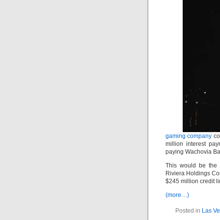
gaming company
cou
million interest p
paying Wachovia Bank
This would be the 
Riviera Holdings Cor
$245 million credit l
(more…)
Posted in
Las Ve