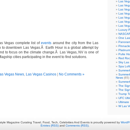
Las Veg
Las Veg
Las Vega
Las Veg
Las Veg
Las Veg
Las Veg
Luxury 
NASCAR
One Las
Panoram
s Vegas complete list of
events
around the city from the Las
Pinnacl
 to downtown Las Vegas.Â Earth Hour is a global attempt by
Platinu
fund to focus on the climate change.Â Las Vegas, NV is one of
Pulte H
agship cities participating in the event to find solutions.
Red Roc
Sky Las 
Spa Loft
Summerl
as Vegas News
,
Las Vegas Casinos
|
No Comments »
Summerl
News
(65)
Summerli
The Sig
The Sig
Trump T
UFC Ulti
Ultimate
W Las V
estyle Magazine Curating Travel, Food, Tech, Celebrities And Events is proudly powered by
WordP
Entries (RSS)
and
Comments (RSS)
.