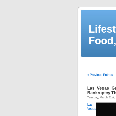
Lifes
Food,
« Previous Entries
Las Vegas G
Bankruptcy T
Tuesday, March 31st,
Las
Vegas