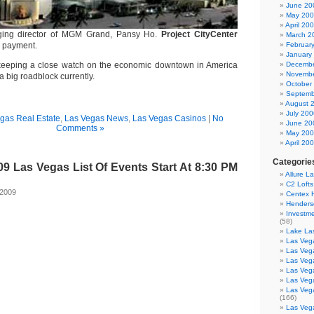
June 20
May 20
April 20
ging director of MGM Grand, Pansy Ho.
Project CityCenter
March 2
n payment.
Februar
January
 keeping a close watch on the economic downtown in America
Decembe
Novembe
a big roadblock currently.
October
Septemb
August 
July 200
gas Real Estate
,
Las Vegas News
,
Las Vegas Casinos
|
No
June 20
Comments »
May 20
April 20
Categorie
9 Las Vegas List Of Events Start At 8:30 PM
Allure L
C2 Loft
 2009
Centex
Henders
Investme
(58)
Lake La
Las Vega
Las Veg
Las Veg
Las Veg
Las Veg
Las Veg
(166)
Las Veg