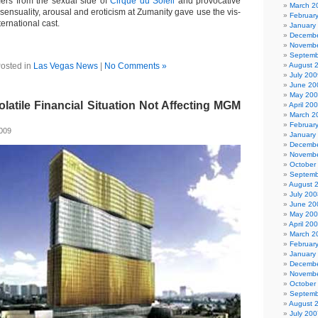
ers from the sexual side of
Cirque du Soleil
and provocative
March 2
sensuality, arousal and eroticism at Zumanity gave use the vis-
Februar
nternational cast.
January
Decembe
Novembe
Septemb
osted in
Las Vegas News
|
No Comments »
August 
July 200
June 20
May 20
atile Financial Situation Not Affecting MGM
April 20
March 2
Februar
2009
January
Decembe
Novembe
October
Septemb
August 
July 200
June 20
May 20
April 20
March 2
Februar
January
Decembe
Novembe
October
Septemb
August 
July 200