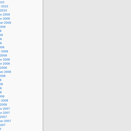
010
y 2010
 2010
r 2009
r 2009
er 2009
2009
9
09
09
09
009
y 2009
 2009
r 2008
r 2008
 2008
er 2008
2008
8
08
08
08
008
y 2008
 2008
r 2007
r 2007
 2007
er 2007
2007
7