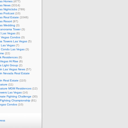
as Homes
(477)
as News
(3314)
s Nightclubs
(789)
as Podcast
(10)
as Real Estate
(1046)
as Resort
(97)
as Wedding
(3)
Panorama Tower
(3)
 Las Vegas
(6)
 Vegas Condos
(3)
a Towers Las Vegas
(5)
e Las Vegas
(7)
m Condo Las Vegas
(3)
ome
(22)
k Residences
(6)
Vegas Hi Rise
(6)
s Light Group
(2)
in Las Vegas News
(57)
in Nevada Real Estate
n Real Estate
(110)
nature
(11)
nature MGM Residences
(12)
owers Las Vegas
(14)
mate Fighting Challenge
(30)
 Fighting Championship
(81)
egas Condos
(10)
ress