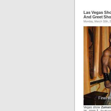
Las Vegas Sho
And Greet Sh
Monday, March 30th, 
Vegas show
Zuman