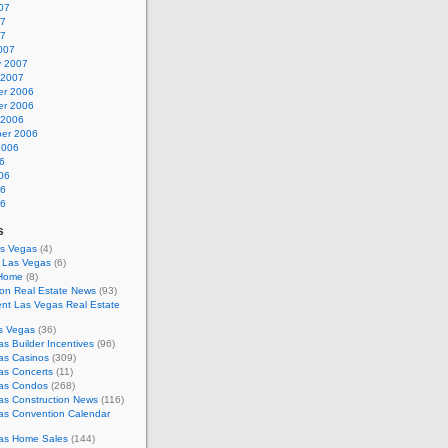
07
07
07
007
y 2007
 2007
r 2006
r 2006
 2006
er 2006
2006
6
06
06
06
s
as Vegas
(4)
s Las Vegas
(6)
 Home
(8)
on Real Estate News
(93)
nt Las Vegas Real Estate
s Vegas
(36)
s Builder Incentives
(96)
as Casinos
(309)
as Concerts
(11)
as Condos
(268)
as Construction News
(116)
as Convention Calendar
as Home Sales
(144)