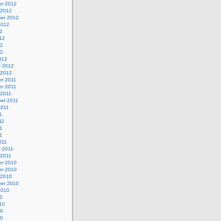
r 2012
 2012
er 2012
2012
2
12
12
12
012
y 2012
 2012
r 2011
r 2011
 2011
er 2011
2011
1
11
1
11
011
y 2011
 2011
r 2010
r 2010
 2010
er 2010
2010
0
10
10
10