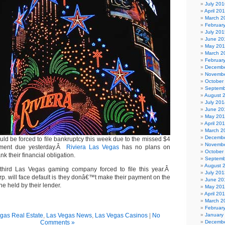
July 201
April 20
March 2
Februar
July 201
June 20
May 20
March 2
Februar
Decembe
Novembe
October
Septemb
August 
July 201
June 20
May 20
April 20
March 2
Decembe
ld be forced to file bankruptcy this week due to the missed $4
Novembe
ayment due yesterday.Â
Riviera Las Vegas
has no plans on
October
 their financial obligation.
Septemb
August 
third Las Vegas gaming company forced to file this year.Â
July 201
p. will face default is they donâ€™t make their payment on the
June 20
ine held by their lender.
May 20
April 20
March 2
Februar
gas Real Estate
,
Las Vegas News
,
Las Vegas Casinos
|
No
January
Comments »
Decembe