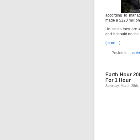
according to mana
made a $220 millio
Ho states they are
and it should not be 
(more…)
Posted in
Las Ve
Earth Hour 200
For 1 Hour
Saturday, March 28th,