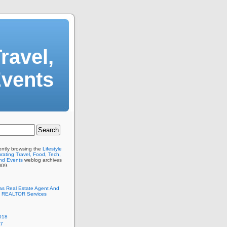
ravel,
Events
ently browsing the
Lifestyle
ating Travel, Food, Tech,
And Events
weblog archives
009.
as Real Estate Agent And
 REALTOR Services
018
17