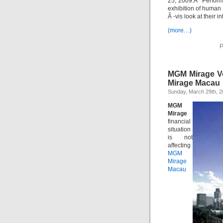
25, 2009.Â Perform
exhibition of human 
Ã -vis look at their i
(more…)
P
MGM Mirage Vol
Mirage Macau
Sunday, March 29th, 
MGM
Mirage
financial
situation
is not
affecting
MGM
Mirage
Macau