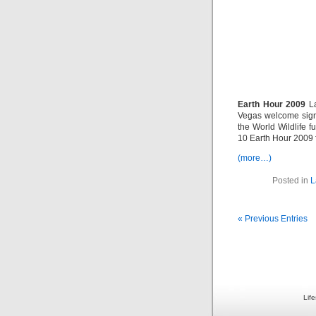
Earth Hour 2009
La
Vegas welcome sign
the World Wildlife 
10 Earth Hour 2009 fl
(more…)
Posted in
L
« Previous Entries
Lif