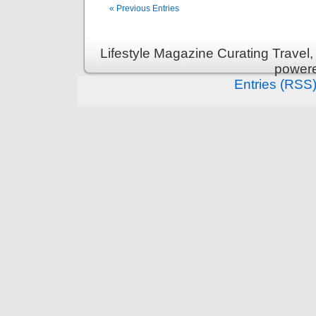
« Previous Entries
Lifestyle Magazine Curating Travel,
power
Entries (RSS