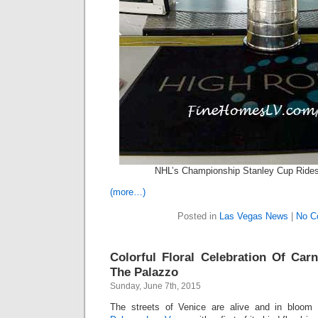
NHL’s Championship Stanley Cup Ride
(more…)
Posted in
Las Vegas News
|
No C
Colorful Floral Celebration Of Carn
The Palazzo
Sunday, June 7th, 2015
The streets of Venice are alive and in bloom