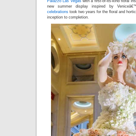
Palazzo Las Vegas
with a first-of-its-kind floral in
new summer display inspired by Veniceâ
celebrations
took two years for the floral and horti
inception to completion.