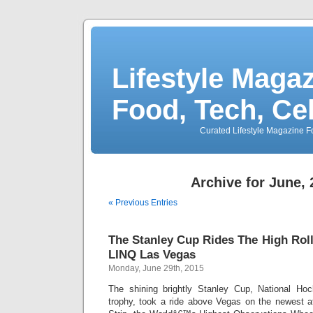
Lifestyle Magaz
Food, Tech, Ce
Curated Lifestyle Magazine Fo
Archive for June,
« Previous Entries
The Stanley Cup Rides The High Roll
LINQ Las Vegas
Monday, June 29th, 2015
The shining brightly Stanley Cup, National H
trophy, took a ride above Vegas on the newest a