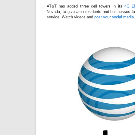
AT&T has added three cell towers in its
4G LT
Nevada, to give area residents and businesses fas
service. Watch videos and
post your social media