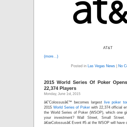
AT&T
(more…)
Posted in
Las Vegas News
|
No C
2015 World Series Of Poker Opens
22,374 Players
Monday, June 1st, 2015
â€˜Colossusâ€™ becomes largest
live poker t
2015
World Series of Poker
with 22,374 official e
the World Series of Poker (WSOP), which one gi
your investment? Wall Street, Small Street
â€œColossusâ€ Event #5 at the WSOP will have q