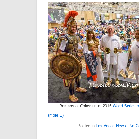
Romans at Colossus at 2015
World Series o
(more…)
Posted in
Las Vegas News
|
No C