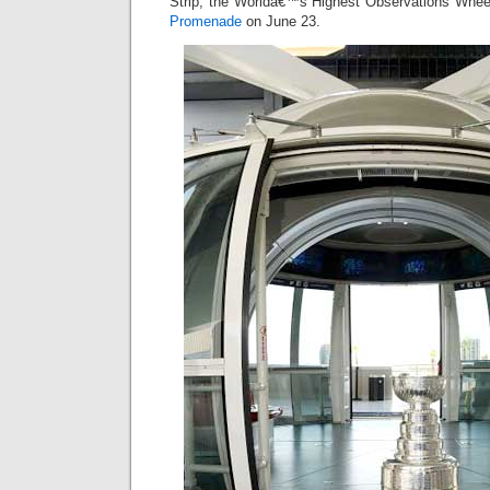
Strip, the Worldâ€™s Highest Observations Whe
Promenade
on June 23.