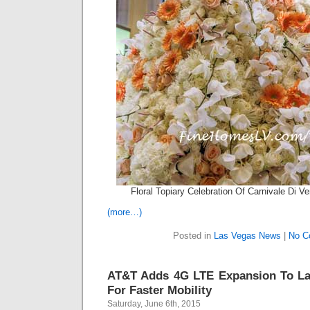
Floral Topiary Celebration Of Carnivale Di V
(more…)
Posted in
Las Vegas News
|
No C
AT&T Adds 4G LTE Expansion To L
For Faster Mobility
Saturday, June 6th, 2015