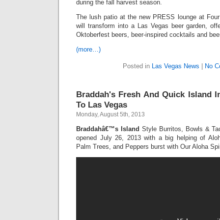
during the fall harvest season.
The lush patio at the new PRESS lounge at Fou
will transform into a Las Vegas beer garden, offe
Oktoberfest beers, beer-inspired cocktails and bee
(more…)
Posted in
Las Vegas News
|
No C
Braddah's Fresh And Quick Island 
To Las Vegas
Monday, August 5th, 2013
Braddahâ€™s Island
Style Burritos, Bowls & Tac
opened July 26, 2013 with a big helping of Al
Palm Trees, and Peppers burst with Our Aloha Spir