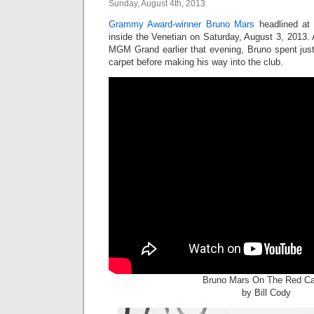
Sunday, August 4th, 2013
Grammy Award-winner
Bruno Mars
headlined a
inside the Venetian on Saturday, August 3, 2013. A
MGM Grand earlier that evening, Bruno spent jus
carpet before making his way into the club.
Bruno Mars On The Red Ca
by Bill Cody