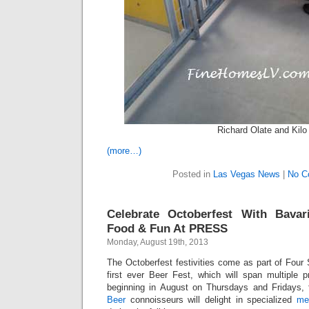
Richard Olate and Kilo
(more…)
Posted in
Las Vegas News
|
No C
Celebrate Octoberfest With Bavari
Food & Fun At PRESS
Monday, August 19th, 2013
The Octoberfest festivities come as part of Four
first ever Beer Fest, which will span multiple p
beginning in August on Thursdays and Fridays, 
Beer
connoisseurs will delight in specialized
me