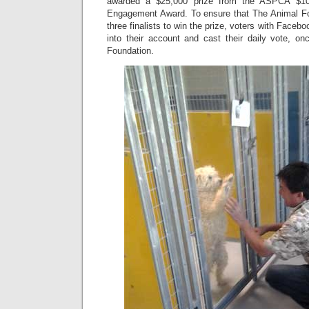
awarded a $25,000 prize from the ASPCA $1
Engagement Award. To ensure that The Animal Fo
three finalists to win the prize, voters with Facebo
into their account and cast their daily vote, o
Foundation.