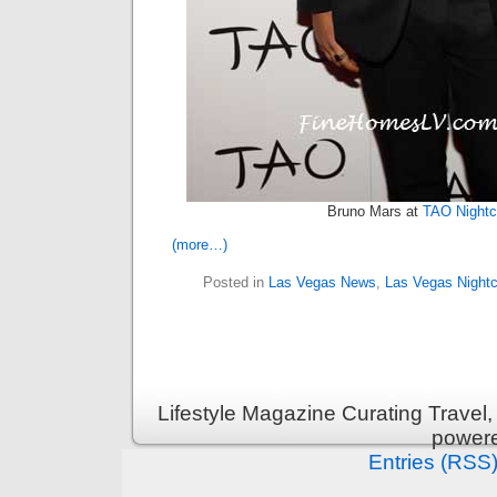
Bruno Mars at
TAO Nightc
(more…)
Posted in
Las Vegas News
,
Las Vegas Nightc
Lifestyle Magazine Curating Travel,
power
Entries (RSS