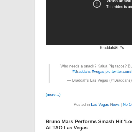
Braddahâ€™s
Who needs a snack? Kalua Pig tacos? Bur
#Braddahs
#vegas
pic.twitter.co
— Braddah's Las Vegas (@Braddahs
(more…)
Posted in
Las Vegas News
|
No C
Bruno Mars Performs Smash Hit 'Lo
At TAO Las Vegas