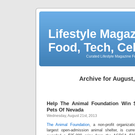
Lifestyle Magaz
Food, Tech, Ce
Curated Lifestyle Magazine Fo
Archive for August
Help The Animal Foundation Win $
Pets Of Nevada
Wednesday, August 21st, 2013
The Animal Foundation
, a non-profit organiza
largest open-admission animal shelter, is curr