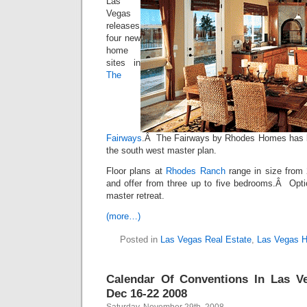
Las
Vegas
releases
four new
home
sites in
The
Fairways
.Â The Fairways by Rhodes Homes has be
the south west master plan.
Floor plans at
Rhodes Ranch
range in size from 
and offer from three up to five bedrooms.Â Optio
master retreat.
(more…)
Posted in
Las Vegas Real Estate
,
Las Vegas 
Calendar Of Conventions In Las V
Dec 16-22 2008