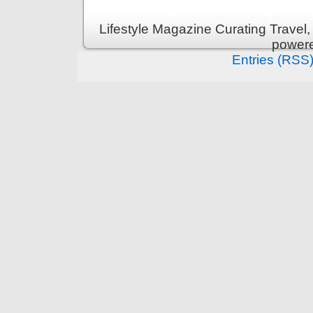
Lifestyle Magazine Curating Travel,
power
Entries (RSS