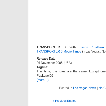
TRANSPORTER 3
With
Jason Statham
O
TRANSPORTER 3 Movie Times
in Las Vegas, Ne
Release Date
:
26 November 2008 (USA)
Tagline
:
This time, the rules are the same. Except 
Package!â€
(more…)
Posted in
Las Vegas News
|
No C
« Previous Entries