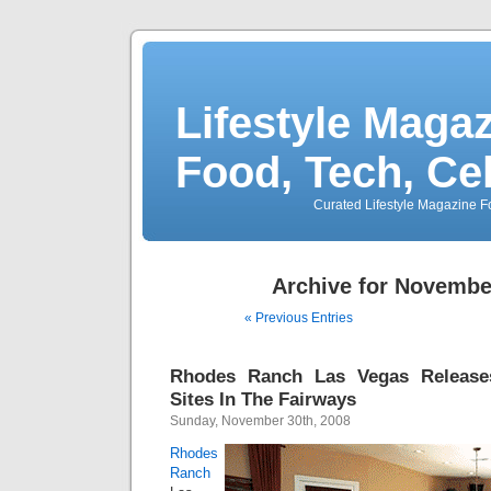
Lifestyle Magaz
Food, Tech, Ce
Curated Lifestyle Magazine Fo
Archive for Novembe
« Previous Entries
Rhodes Ranch Las Vegas Releas
Sites In The Fairways
Sunday, November 30th, 2008
Rhodes
Ranch