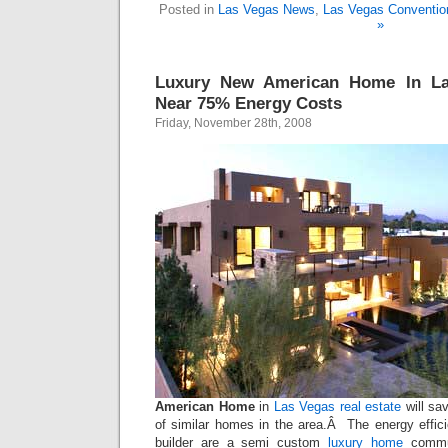
Posted in
Las Vegas News
,
Las Vegas Conventio
»
Luxury New American Home In La
Near 75% Energy Costs
Friday, November 28th, 2008
American Home
in
Las Vegas real estate
will sa
of similar homes in the area.Â The energy effi
builder are a semi custom
luxury home
commun