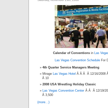
Saturday, November 29th, 2008
Calendar of Conventions
in
Las Vega
Las Vegas Convention Schedule
For D
4th Quarter Service Managers Meeting
Mirage
Las Vegas Hotel
Â Â Â Â 12/16/2008 
Â 10
2008 USA Wrestling Holiday Classic
Las Vegas Convention Center
Â Â Â 12/19/20
Â 3,500
(more…)