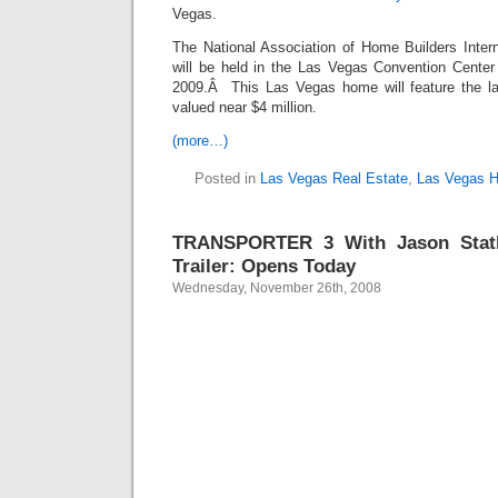
Vegas.
The National Association of Home Builders Inte
will be held in the Las Vegas Convention Center
2009.Â This Las Vegas home will feature the la
valued near $4 million.
(more…)
Posted in
Las Vegas Real Estate
,
Las Vegas 
TRANSPORTER 3 With Jason Stath
Trailer: Opens Today
Wednesday, November 26th, 2008