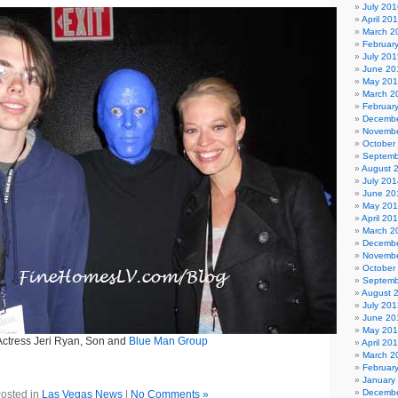
July 201
April 20
March 2
Februar
July 201
June 20
May 20
March 2
Februar
Decembe
Novembe
October
Septemb
August 
July 201
June 20
May 20
April 20
March 2
Decembe
Novembe
October
Septemb
August 
July 201
June 20
May 20
Actress Jeri Ryan, Son and
Blue Man Group
April 20
March 2
Februar
January
Decembe
osted in
Las Vegas News
|
No Comments »