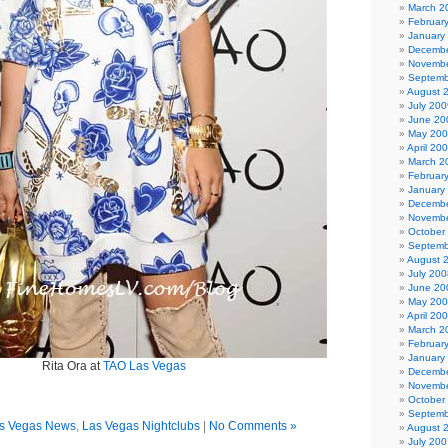
March 2
Februar
January
Decembe
Novembe
Septemb
August 
July 200
June 20
May 20
April 20
March 2
Februar
January
Decembe
Novembe
October
Septemb
August 
July 200
June 20
May 20
April 20
March 2
Februar
January
Rita Ora at
TAO Las Vegas
Decembe
Novembe
October
Septemb
s Vegas News
,
Las Vegas Nightclubs
|
No Comments »
August 
July 200