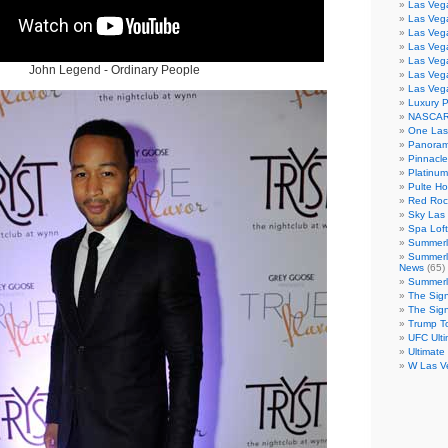
Las Veg
Las Veg
Las Vega
Las Veg
Las Veg
John Legend - Ordinary People
Las Veg
Las Veg
Luxury 
NASCAR
One Las
Panoram
Pinnacl
Platinu
Pulte H
Red Roc
Sky Las 
Spa Loft
Summerl
Summerl
News
(65)
Summerli
The Sig
The Sig
Trump T
UFC Ulti
Ultimate
W Las V