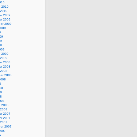
010
y 2010
 2010
r 2009
r 2009
er 2009
2009
9
09
09
09
009
y 2009
 2009
r 2008
r 2008
 2008
er 2008
2008
8
08
08
08
008
y 2008
 2008
r 2007
r 2007
 2007
er 2007
2007
7