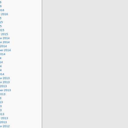
6
16
016
y 2016
5
15
15
015
y 2015
r 2014
r 2014
 2014
er 2014
2014
4
14
14
14
014
r 2013
r 2013
 2013
er 2013
2013
3
13
13
13
013
y 2013
 2013
r 2012