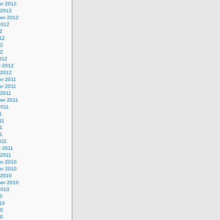
r 2012
 2012
er 2012
2012
2
12
12
12
012
y 2012
 2012
r 2011
r 2011
 2011
er 2011
2011
1
11
1
11
011
y 2011
 2011
r 2010
r 2010
 2010
er 2010
2010
0
10
10
10