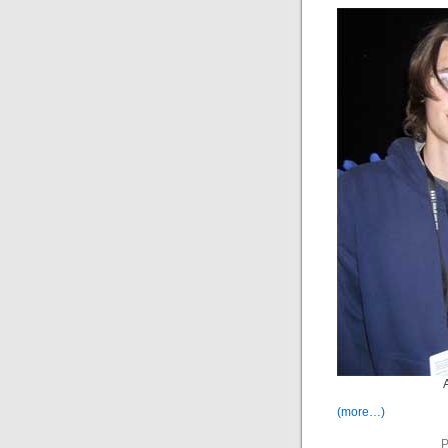
(more…)
P