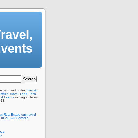
ravel,
Events
ently browsing the
Lifestyle
ating Travel, Food, Tech,
And Events
weblog archives
013.
as Real Estate Agent And
 REALTOR Services
018
17