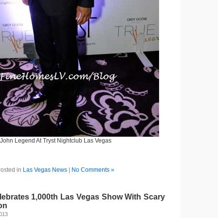
John Legend At Tryst Nightclub Las Vegas
osted in
Las Vegas News
|
No Comments »
brates 1,000th Las Vegas Show With Scary
on
2013