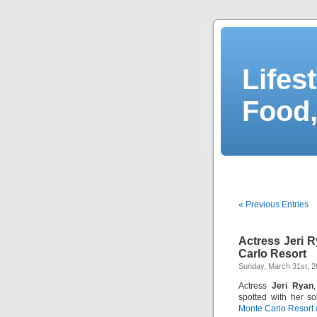
Lifes
Food,
« Previous Entries
Actress Jeri 
Carlo Resort
Sunday, March 31st, 
Actress
Jeri Ryan
spotted with her s
Monte Carlo Resort