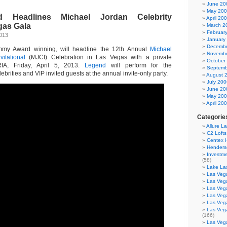
June 20
May 20
 Headlines Michael Jordan Celebrity
April 20
egas Gala
March 2
Februar
2013
January
Decembe
mmy Award winning, will headline the 12th Annual
Michael
Novembe
vitational
(MJCI) Celebration in Las Vegas with a private
October
IA, Friday, April 5, 2013.
Legend
will perform for the
Septemb
rities and VIP invited guests at the annual invite-only party.
August 
July 200
June 20
May 20
April 20
Categorie
Allure L
C2 Loft
Centex
Henders
Investme
(58)
Lake La
Las Vega
Las Veg
Las Veg
Las Veg
Las Veg
Las Veg
(166)
Las Veg