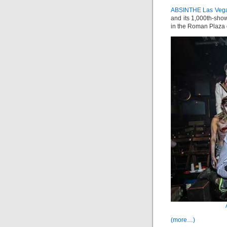
ABSINTHE Las Veg
and its 1,000th-show
in the Roman Plaza 
(more…)