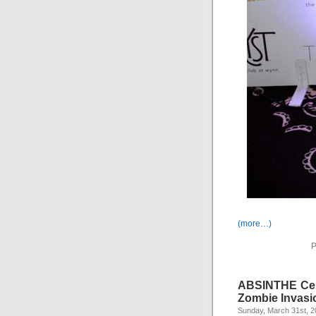
(more…)
P
ABSINTHE Cele
Zombie Invasi
Sunday, March 31st, 