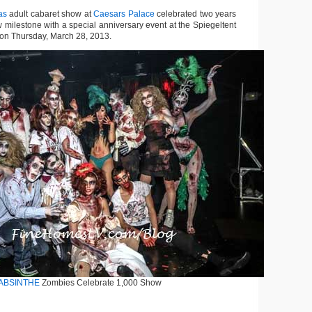
as
adult cabaret show at
Caesars Palace
celebrated two years
 milestone with a special anniversary event at the Spiegeltent
on Thursday, March 28, 2013.
ABSINTHE
Zombies Celebrate 1,000 Show