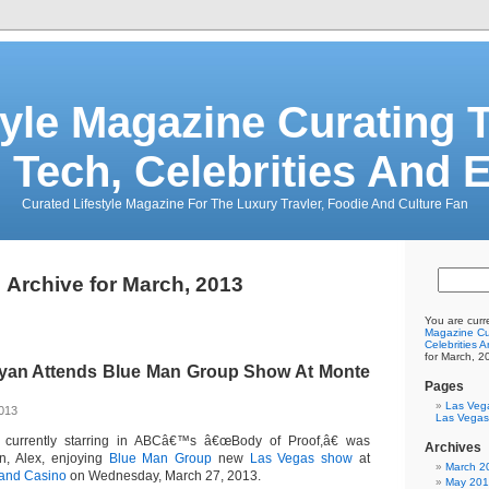
tyle Magazine Curating T
 Tech, Celebrities And 
Curated Lifestyle Magazine For The Luxury Travler, Foodie And Culture Fan
Archive for March, 2013
You are curr
Magazine Cur
Celebrities 
for March, 2
Ryan Attends Blue Man Group Show At Monte
Pages
Las Veg
2013
Las Vegas
, currently starring in ABCâ€™s â€œBody of Proof,â€ was
Archives
on, Alex, enjoying
Blue Man Group
new
Las Vegas show
at
March 2
 and Casino
on Wednesday, March 27, 2013.
May 20