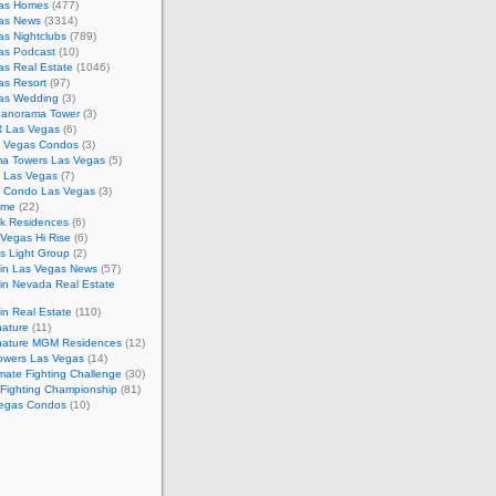
as Homes
(477)
as News
(3314)
s Nightclubs
(789)
as Podcast
(10)
as Real Estate
(1046)
as Resort
(97)
as Wedding
(3)
Panorama Tower
(3)
 Las Vegas
(6)
 Vegas Condos
(3)
a Towers Las Vegas
(5)
e Las Vegas
(7)
m Condo Las Vegas
(3)
ome
(22)
k Residences
(6)
Vegas Hi Rise
(6)
s Light Group
(2)
in Las Vegas News
(57)
in Nevada Real Estate
n Real Estate
(110)
nature
(11)
nature MGM Residences
(12)
owers Las Vegas
(14)
mate Fighting Challenge
(30)
 Fighting Championship
(81)
egas Condos
(10)