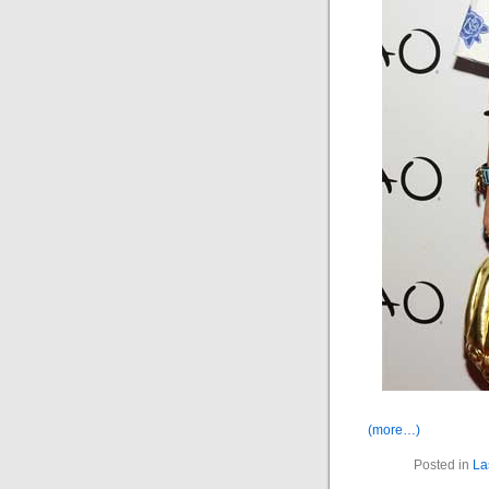
(more…)
Posted in
La