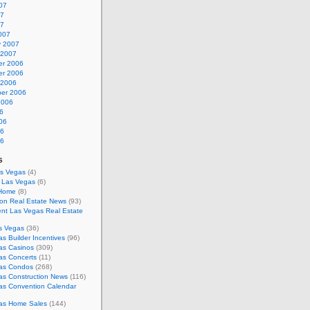
07
07
07
007
y 2007
 2007
r 2006
r 2006
 2006
er 2006
2006
6
06
06
06
s
as Vegas
(4)
s Las Vegas
(6)
 Home
(8)
on Real Estate News
(93)
nt Las Vegas Real Estate
s Vegas
(36)
s Builder Incentives
(96)
as Casinos
(309)
as Concerts
(11)
as Condos
(268)
as Construction News
(116)
as Convention Calendar
as Home Sales
(144)