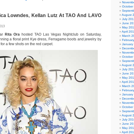
Novembe
October
Septemb
sica Lowndes, Kellan Lutz At TAO And LAVO
August 
July 201
June 20
2013
May 20
April 20
tar
Rita Ora
hosted TAO Las Vegas Nightclub on Saturday,
March 2
ning a floral print Kye dress, Ferragamo boots and jewelry by
Februar
or a few shots on the red carpet.
January
Decembe
Novembe
October
Septemb
August 
July 201
June 20
May 201
April 20
March 2
Februar
January
Decembe
Novembe
October
Septemb
August 
July 201
June 20
May 20
April 20