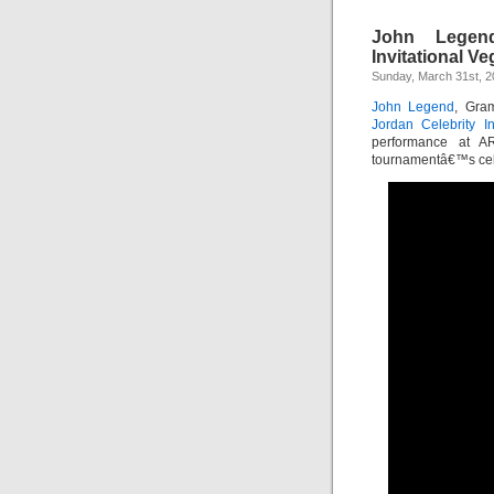
John Legend
Invitational V
Sunday, March 31st, 
John Legend
, Gra
Jordan Celebrity In
performance at AR
tournamentâ€™s celeb