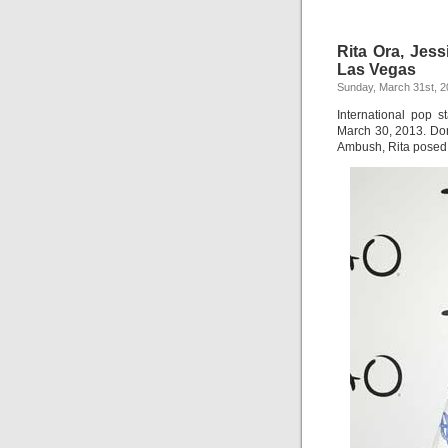
Rita Ora, Jes
Las Vegas
Sunday, March 31st, 
International pop s
March 30, 2013. Don
Ambush, Rita posed f