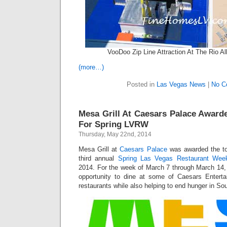
VooDoo Zip Line Attraction At The Rio Al
(more…)
Posted in
Las Vegas News
|
No C
Mesa Grill At Caesars Palace Award
For Spring LVRW
Thursday, May 22nd, 2014
Mesa Grill at
Caesars Palace
was awarded the to
third annual
Spring Las Vegas Restaurant Wee
2014. For the week of March 7 through March 14, 
opportunity to dine at some of Caesars Enter
restaurants while also helping to end hunger in S