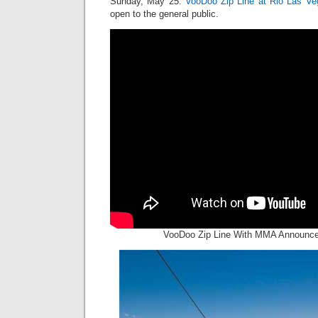
Sunday, May 25.
VooDoo Zip Line at Rio Las Ve
open to the general public.
VooDoo Zip Line With MMA Announcer