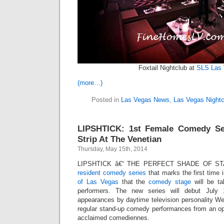
Foxtail Nightclub at
SLS Las
(more…)
Posted in
Las Vegas News
,
Las Vegas Nightc
LIPSHTICK: 1st Female Comedy Se
Strip At The Venetian
Thursday, May 15th, 2014
LIPSHTICK â€“ THE PERFECT SHADE OF STAN
resident comedy series
that marks the first time 
of Las Vegas
that the
comedy stage
will be ta
performers. The new series will debut July
appearances by daytime television personality We
regular stand-up comedy performances from an open
acclaimed comediennes.