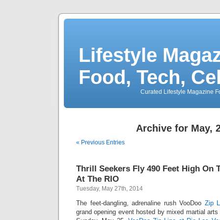
Lifestyle Magaz
Food, Tech, Ce
Curated Lifestyle Magazine Fo
Archive for May, 
« Previous Entries
Thrill Seekers Fly 490 Feet High On
At The RIO
Tuesday, May 27th, 2014
The feet-dangling, adrenaline rush VooDoo
Zip L
grand opening event hosted by mixed martial arts