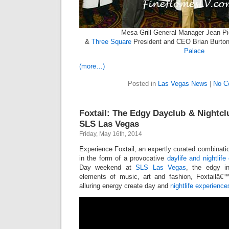
Mesa Grill General Manager Jean Pi
&
Three Square
President and CEO Brian Burton 
Palace
(more…)
Posted in
Las Vegas News
|
No C
Foxtail: The Edgy Dayclub & Nightc
SLS Las Vegas
Friday, May 16th, 2014
Experience Foxtail, an expertly curated combinatio
in the form of a provocative
daylife and nightlife
Day weekend at
SLS Las Vegas
, the edgy i
elements of music, art and fashion, Foxtailâ€
alluring energy create day and
nightlife experience