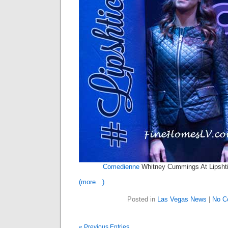
Comedienne
Whitney Cummings At Lipshti
(more…)
Posted in
Las Vegas News
|
No C
« Previous Entries