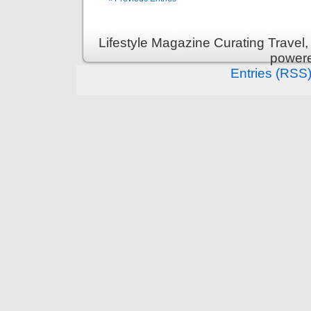
Lifestyle Magazine Curating Travel,
power
Entries (RSS