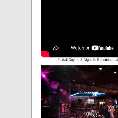
Foxtail Daylife & Nightlife Experience 