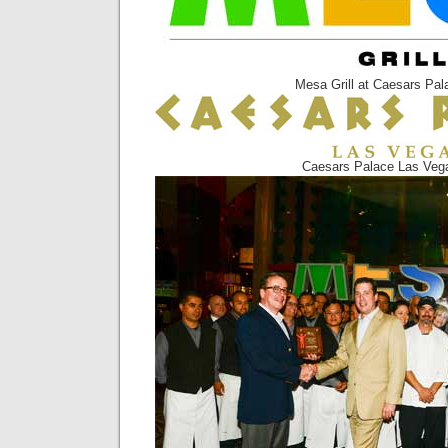
Mesa Grill at Caesars Pal
Caesars Palace Las Veg