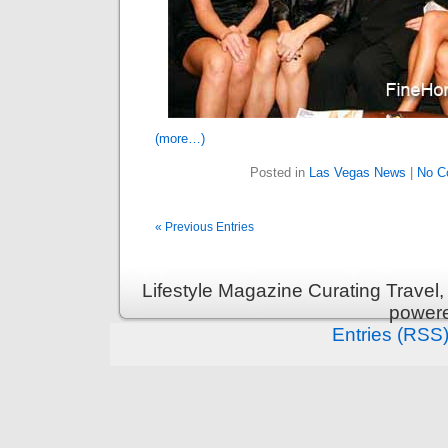
(more…)
Posted in
Las Vegas News
|
No C
« Previous Entries
Lifestyle Magazine Curating Travel,
power
Entries (RSS