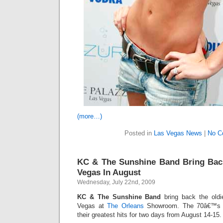
(more…)
Posted in
Las Vegas News
|
No C
KC & The Sunshine Band Bring Back
Vegas In August
Wednesday, July 22nd, 2009
KC & The Sunshine Band
bring back the oldi
Vegas at
The Orleans
Showroom. The 70â€™s R
their greatest hits for two days from August 14-15.