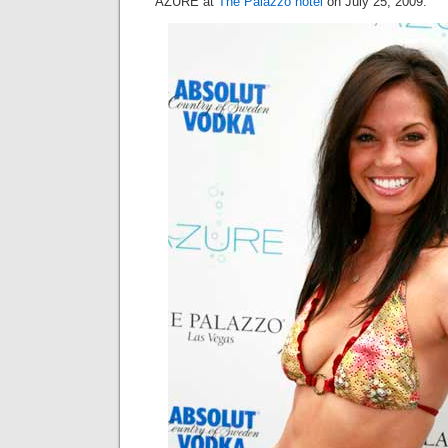
AZURE at
The Palazzo hotel
on July 25, 2009.