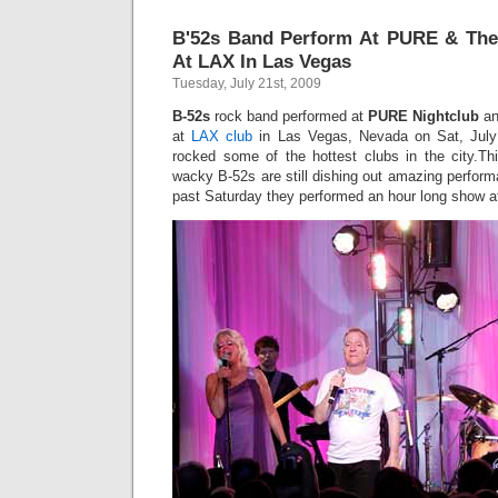
B'52s Band Perform At PURE & Th
At LAX In Las Vegas
Tuesday, July 21st, 2009
B-52s
rock band performed at
PURE Nightclub
an
at
LAX club
in Las Vegas, Nevada on Sat, July
rocked some of the hottest clubs in the city.Thir
wacky B-52s are still dishing out amazing perform
past Saturday they performed an hour long show