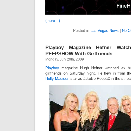
(more…)
Posted in
Las Vegas News
|
No C
Playboy Magazine Hefner Wat
PEEPSHOW With Girlfriends
Monday, July 20th, 2009
Playboy
magazine Hugh Hefner watched ex b
girlfriends on Saturday night. He flew in from 
Holly Madison
star as â€œBo Peepâ€ in the strip