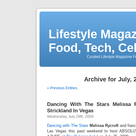
Lifestyle Magaz
Food, Tech, Ce
Curated Lifestyle Magazine Fo
Archive for July, 
« Previous Entries
Dancing With The Stars Melissa 
Strickland In Vegas
Wednesday, July 29th, 2009
Dancing with The Stars
Melissa Rycroft
and fia
Las Vegas this past weekend to host ABSOLUT