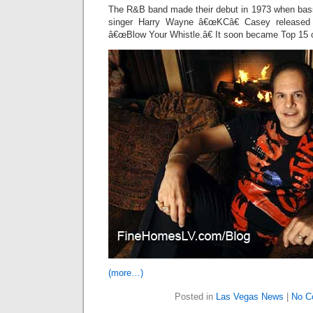
The R&B band made their debut in 1973 when bass
singer Harry Wayne â€œKCâ€ Casey released t
â€œBlow Your Whistle.â€ It soon became Top 15 
(more…)
Posted in
Las Vegas News
|
No C