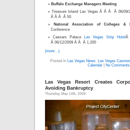
Buffalo Exchange Managers Meeting
Treasure Island Las Vegas Â Â Â Â 06/09
Â Â Â Â 50
National Association of Colleges &
Conference
Caesars Palace
Las Vegas Strip Hotel
Â
Â 06/12/2009 Â Â Â 1,200
(more…)
Posted in
Las Vegas News
,
Las Vegas Casino
Calendar
|
No Comments
Las Vegas Resort Creates Corpor
Avoiding Bankruptcy
Thursday, May 14th, 2009