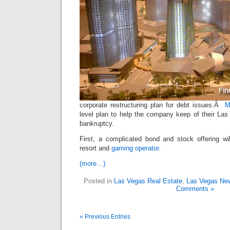
corporate restructuring plan for debt issues.Â
M
level plan to help the company keep of their Las
bankruptcy.
First, a complicated bond and stock offering will
resort and
gaming operator
.
(more…)
Posted in
Las Vegas Real Estate
,
Las Vegas Ne
Comments »
« Previous Entries