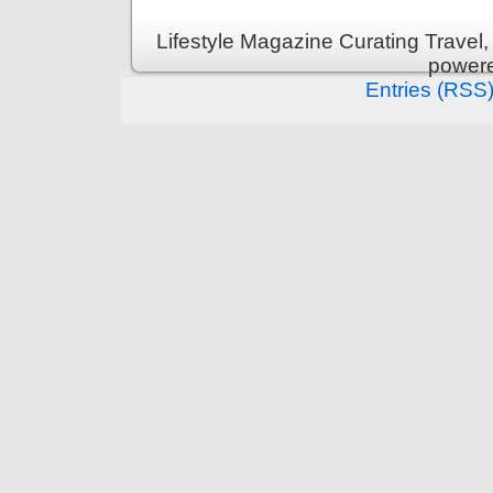
Lifestyle Magazine Curating Travel,
power
Entries (RSS