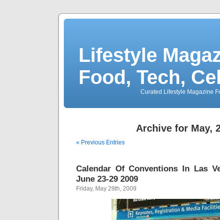
Lifestyle Magaz
Food, Tech, Ce
Curated Lifestyle Magazine Fo
Archive for May, 
« Previous Entries
Calendar Of Conventions In Las V
June 23-29 2009
Friday, May 29th, 2009