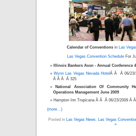
Calendar of Conventions
in
Las Vega
Las Vegas Convention Schedule
For Ju
Illinois Bankers Assn - Annual Conference
Wynn Las Vegas Nevada Hotel
Â Â Â 06/23/
Â Â Â Â 325
National Association Of Community Hea
Operations Management June 2009
Hampton Inn Tropicana Â Â Â 06/23/2009 Â 
(more…)
Posted in
Las Vegas News
,
Las Vegas Conventio
»