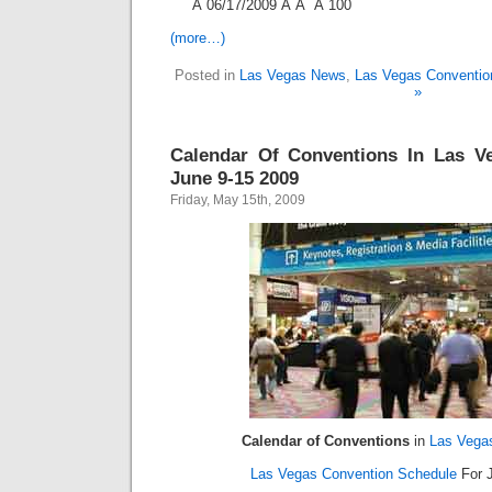
Â 06/17/2009 Â Â Â 100
(more…)
Posted in
Las Vegas News
,
Las Vegas Conventio
»
Calendar Of Conventions In Las V
June 9-15 2009
Friday, May 15th, 2009
Calendar of Conventions
in
Las Vega
Las Vegas Convention Schedule
For J