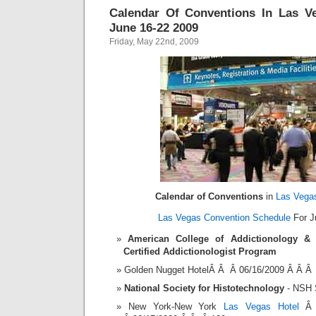
Calendar Of Conventions In Las V
June 16-22 2009
Friday, May 22nd, 2009
Calendar of Conventions
in
Las Vega
Las Vegas Convention Schedule
For J
American College of Addictionology & 
Certified Addictionologist Program
Golden Nugget HotelÂ Â Â 06/16/2009 Â Â Â
National Society for Histotechnology
- NSH 
New York-New York
Las Vegas Hotel
Â 