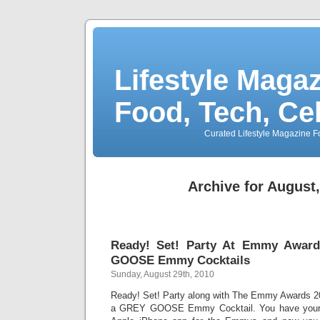
Lifestyle Magaz
Food, Tech, Ce
Curated Lifestyle Magazine Fo
Archive for August
Ready! Set! Party At Emmy Awar
GOOSE Emmy Cocktails
Sunday, August 29th, 2010
Ready! Set! Party along with The Emmy Awards 20
a GREY GOOSE Emmy Cocktail. You have your d