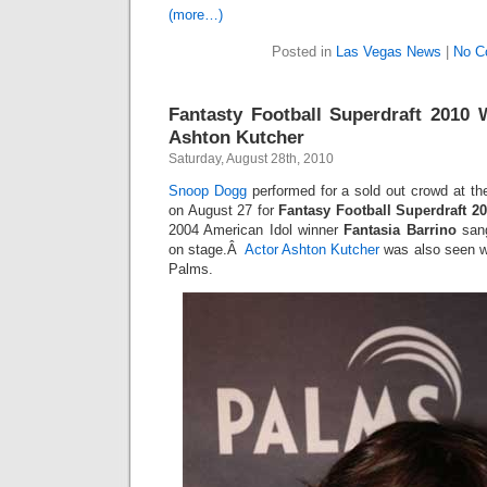
(more…)
Posted in
Las Vegas News
|
No C
Fantasty Football Superdraft 2010
Ashton Kutcher
Saturday, August 28th, 2010
Snoop Dogg
performed for a sold out crowd at t
on August 27 for
Fantasy Football Superdraft 2
2004 American Idol winner
Fantasia Barrino
sang
on stage.Â
Actor Ashton Kutcher
was also seen w
Palms.