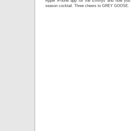
Apple iPhone app for the Emmys and now you 
season cocktail. Three cheers to GREY GOOSE.