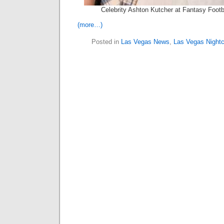
Celebrity Ashton Kutcher at Fantasy Footb
(more…)
Posted in
Las Vegas News
,
Las Vegas Nightc