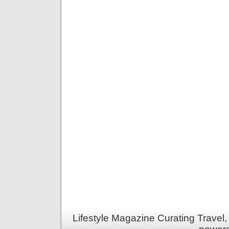
Lifestyle Magazine Curating Travel,