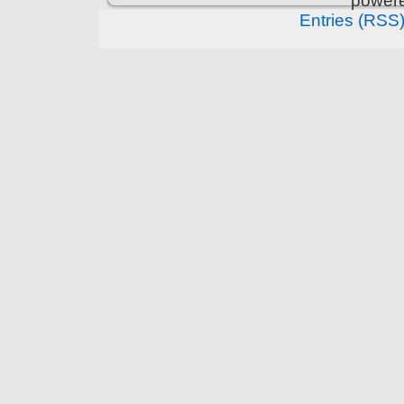
power
Entries (RSS