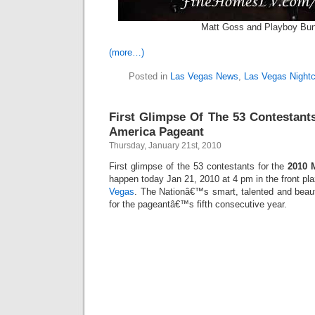
Matt Goss and Playboy Bu
(more…)
Posted in
Las Vegas News
,
Las Vegas Nightc
First Glimpse Of The 53 Contestant
America Pageant
Thursday, January 21st, 2010
First glimpse of the 53 contestants for the
2010 
happen today Jan 21, 2010 at 4 pm in the front pl
Vegas
. The Nationâ€™s smart, talented and beaut
for the pageantâ€™s fifth consecutive year.