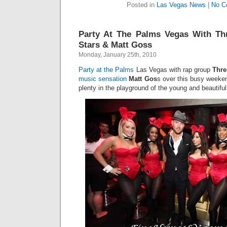
Posted in
Las Vegas News
|
No C
Party At The Palms Vegas With Thr
Stars & Matt Goss
Monday, January 25th, 2010
Party at the Palms
Las Vegas with rap group
Thre
music sensation
Matt Gos
s over this busy weeken
plenty in the playground of the young and beautiful