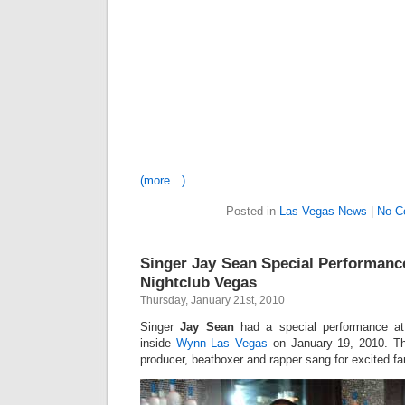
(more…)
Posted in
Las Vegas News
|
No C
Singer Jay Sean Special Performanc
Nightclub Vegas
Thursday, January 21st, 2010
Singer
Jay Sean
had a special performance a
inside
Wynn Las Vegas
on January 19, 2010. The
producer, beatboxer and rapper sang for excited f