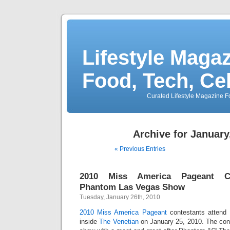
Lifestyle Magaz
Food, Tech, Ce
Curated Lifestyle Magazine Fo
Archive for January
« Previous Entries
2010 Miss America Pageant Co
Phantom Las Vegas Show
Tuesday, January 26th, 2010
2010 Miss America Pageant
contestants attend
inside
The Venetian
on January 25, 2010. The con