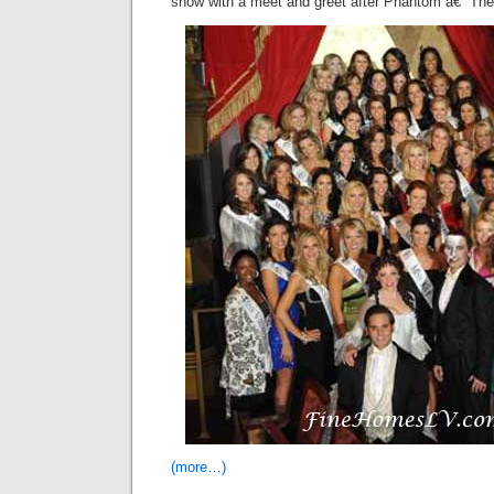
show with a meet and greet after Phantom â€“ Th
(more…)