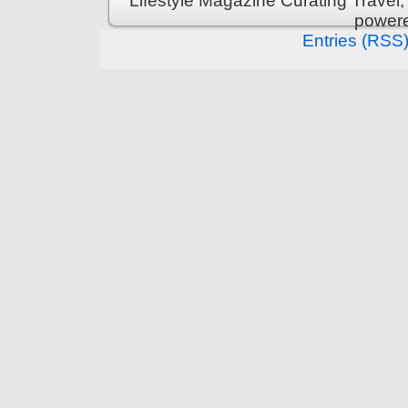
Lifestyle Magazine Curating Travel,
power
Entries (RSS