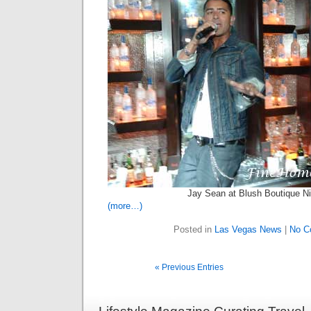
Jay Sean at Blush Boutique Ni
(more…)
Posted in
Las Vegas News
|
No C
« Previous Entries