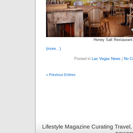
Honey Salt Restaurant
(more…)
Posted in
Las Vegas News
|
No C
« Previous Entries
Lifestyle Magazine Curating Travel,