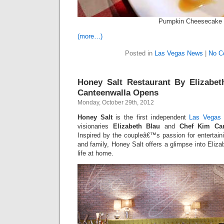
Pumpkin Cheesecake
(more…)
Posted in
Las Vegas News
|
No C
Honey Salt Restaurant By Elizabe
Canteenwalla Opens
Monday, October 29th, 2012
Honey Salt
is the first independent
Las Vegas 
visionaries
Elizabeth Blau
and
Chef Kim Can
Inspired by the coupleâ€™s passion for entertainin
and family, Honey Salt offers a glimpse into Eli
life at home.