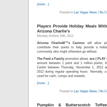
(more…)
Posted in
Las Vegas News
|
No C
Players Provide Holiday Meals Wit
Arizona Charlie's
Monday, October 29th, 2012
Arizona Charlieâ€™s Casinos
will allow pl
contribute their points to help provide a holi
community who might otherwise go without.
The Feed a Family
promotion allows
ace | PLAY
amount between 1 point and 1 million points, b
Center between Thursday, November 1, 2012 
2012 during regular operating hours. Normally,
used for cash, comps and rewards.
(more…)
Posted in
Las Vegas News
|
No C
Pumpkin & Butterscotch Toffe