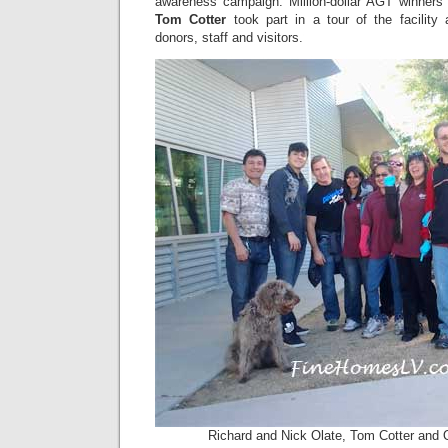
awareness campaign. Million-dollar AGT winner
Tom Cotter
took part in a tour of the facility
donors, staff and visitors.
Richard and Nick Olate, Tom Cotter and O