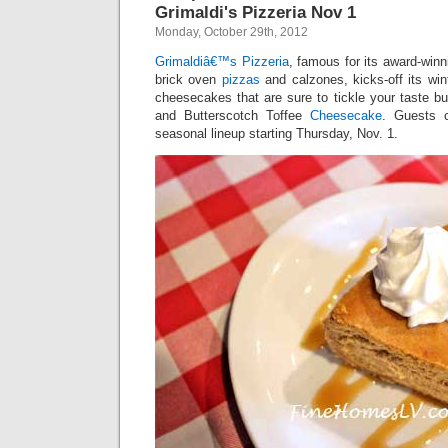
Grimaldi's Pizzeria Nov 1
Monday, October 29th, 2012
Grimaldiâ€™s Pizzeria
, famous for its award-winn
brick oven
pizzas
and calzones, kicks-off its wi
cheesecakes that are sure to tickle your taste b
and Butterscotch Toffee
Cheesecake
. Guests c
seasonal lineup starting Thursday, Nov. 1.