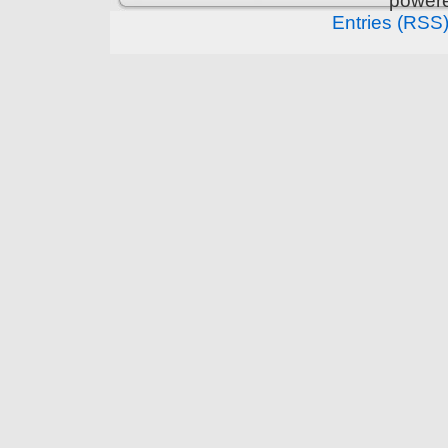
power
Entries (RSS