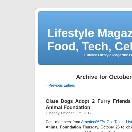
Lifestyle Magaz
Food, Tech, Ce
Curated Lifestyle Magazine Fo
Archive for October
« Previous Entries
Olate Dogs Adopt 2 Furry Friends
Animal Foundation
Tuesday, October 30th, 2012
Cast members from
Americaâ€™s Got Talent Liv
Animal Foundation
Thursday, October 25 to kick