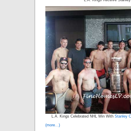
L.A. Kings Celebrated NHL Win With
Stanley 
(more…)