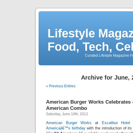
Lifestyle Magaz
Food, Tech, Ce
Curated Lifestyle Magazine Fo
Archive for June,
« Previous Entries
American Burger Works Celebrates 4
American Combo
Saturday, June 16th, 2012
American Burger Works
at
Excalibur Hotel
Americaâ€™s birthday
with the introduction of its