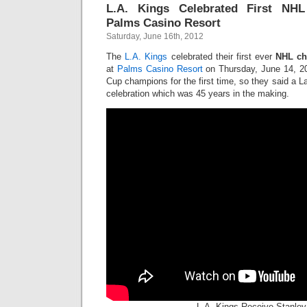
L.A. Kings Celebrated First NH
Palms Casino Resort
Saturday, June 16th, 2012
The
L.A. Kings
celebrated their first ever
NHL ch
at
Palms Casino Resort
on Thursday, June 14, 20
Cup champions for the first time, so they said a La
celebration which was 45 years in the making.
L.A. Kings Receive Stanle