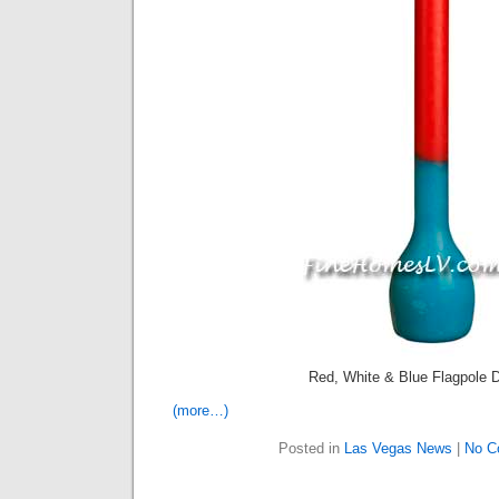
Red, White & Blue Flagpole D
(more…)
Posted in
Las Vegas News
|
No C