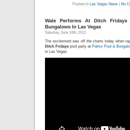
Posted in
Las Vegas News
|
No C
Wale Performs At Ditch Friday
Bungalows In Las Vegas
Saturday, June 16th, 2012
The excitement was off the charts today when ra
Ditch Fridays
pool party at
Palms Pool & Bungal
in Las Vegas.