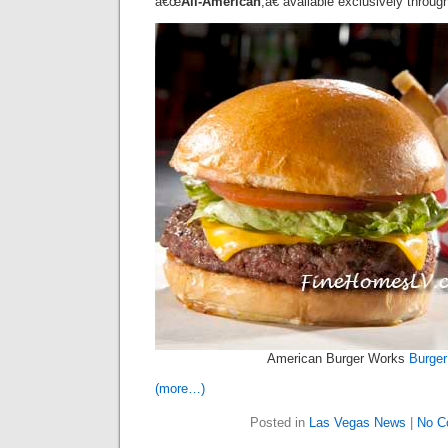
â€œ
All-American
,â€ available exclusively throug
American Burger Works
Burger
(more…)
Posted in
Las Vegas News
|
No C