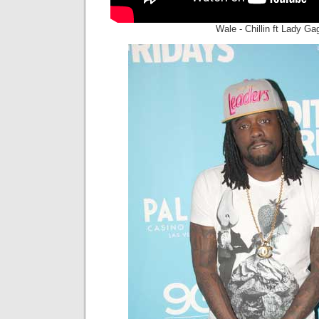
Wale - Chillin ft Lady Ga