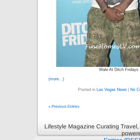
Wale At Ditch Fridays
(more…)
Posted in
Las Vegas News
|
No C
« Previous Entries
Lifestyle Magazine Curating Travel,
power