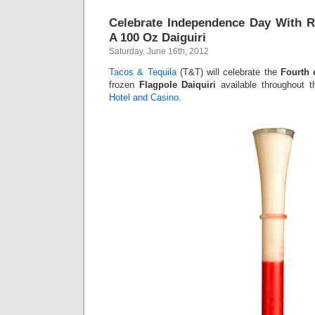
Celebrate Independence Day With R
A 100 Oz Daiguiri
Saturday, June 16th, 2012
Tacos & Tequila
(T&T) will celebrate the
Fourth 
frozen
Flagpole Daiquiri
available throughout 
Hotel and Casino
.