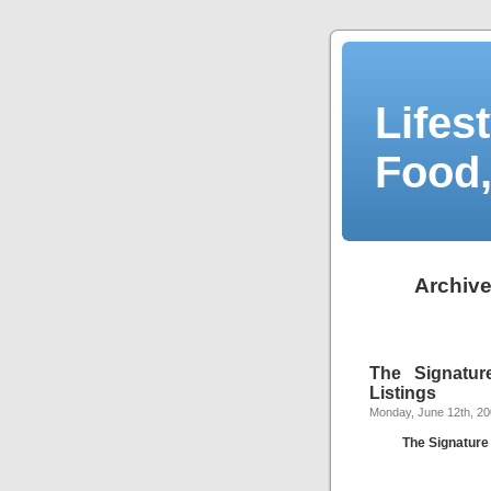
Lifes
Food,
Archive
The Signatu
Listings
Monday, June 12th, 2
The Signatur