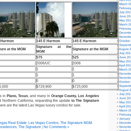
March 2
Februar
July 201
June 20
May 20
March 2
Februar
Decembe
Novembe
 Harmon
145 E Harmon
145 E Harmon
October
Septemb
Signature at the
ture at the MGM
Signature at the MGM
August 
MGM
July 201
575
525
June 20
May 20
2006/UC
2006
April 20
1
1
March 2
Decembe
1
1
Novembe
0
0
October
Septemb
5,000
$729,900
$725,000
August 
July 201
ks in
Plano, Texas
, and many in
Orange County, Los Angeles
June 20
 Northern California, requesting the update
to The Signature
May 20
here are the latest Las Vegas luxury condos for sale.
April 20
March 2
Februar
January
egas Real Estate
,
Las Vegas Condos
,
The Signature MGM
Decembe
esidences
,
The Signature
|
No Comments »
Novembe
October