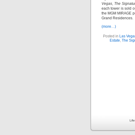
Vegas
,
The Signatu
each tower is sold ou
the MGM MIRAGE por
Grand Residences.
(more…)
Posted in
Las Vega
Estate
,
The Sig
Lif