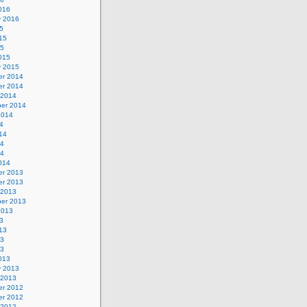
016
y 2016
5
15
15
015
y 2015
r 2014
r 2014
 2014
er 2014
2014
4
14
14
14
014
r 2013
r 2013
 2013
er 2013
2013
3
13
13
13
013
y 2013
 2013
r 2012
r 2012
 2012