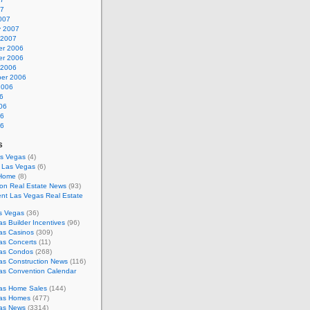
07
007
y 2007
 2007
r 2006
r 2006
 2006
er 2006
2006
6
06
06
06
s
as Vegas
(4)
s Las Vegas
(6)
 Home
(8)
on Real Estate News
(93)
nt Las Vegas Real Estate
s Vegas
(36)
s Builder Incentives
(96)
as Casinos
(309)
as Concerts
(11)
as Condos
(268)
as Construction News
(116)
as Convention Calendar
as Home Sales
(144)
as Homes
(477)
as News
(3314)