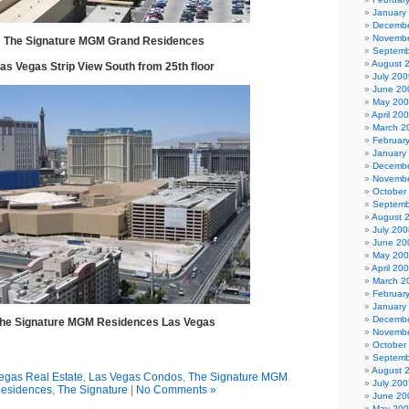
January
Decembe
Novembe
The Signature MGM Grand Residences
Septemb
August 
as Vegas Strip View South from 25th floor
July 200
June 20
May 20
April 20
March 2
Februar
January
Decembe
Novembe
October
Septemb
August 
July 200
June 20
May 20
April 20
March 2
Februar
January
Decembe
he Signature MGM Residences Las Vegas
Novembe
October
Septemb
August 
egas Real Estate
,
Las Vegas Condos
,
The Signature MGM
July 200
esidences
,
The Signature
|
No Comments »
June 20
May 20