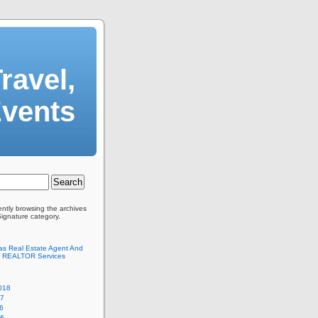
ravel,
Events
ently browsing the archives
Signature category.
as Real Estate Agent And
 REALTOR Services
018
17
6
16