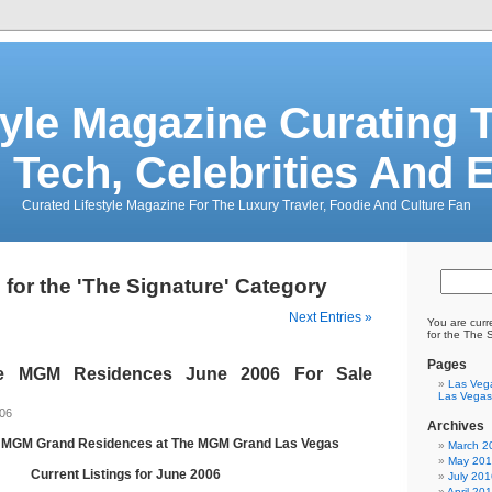
tyle Magazine Curating T
 Tech, Celebrities And 
Curated Lifestyle Magazine For The Luxury Travler, Foodie And Culture Fan
 for the 'The Signature' Category
Next Entries »
You are curr
for the The 
Pages
re MGM Residences June 2006 For Sale
Las Veg
Las Vegas
006
Archives
e MGM Grand Residences at The MGM Grand Las Vegas
March 2
May 20
Current Listings for June 2006
July 201
April 20