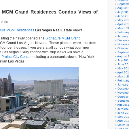
Septemb
August 
e MGM Grand Residences Condos Views of
July 201
June 20
May 20
 2006
April 20
March 2
ture MGM Residences
Las Vegas Real Estate
Views
Februar
January
 visiting the newly opened The
Signature MGM Grand
Decembe
MGM Grand Las Vegas, Nevada. These pictures were take from
Novembe
floor penthouses. If you were at all curious what your view
October
he Las Vegas luxury condos with strip views will have a
Septemb
e
Project City Center
including a panoramic view of New York
August 
July 201
etian Las Vegas.
June 20
May 201
April 20
March 2
Februar
January
Decembe
Novembe
October
Septemb
August 
July 201
June 20
May 20
April 20
March 2
Februar