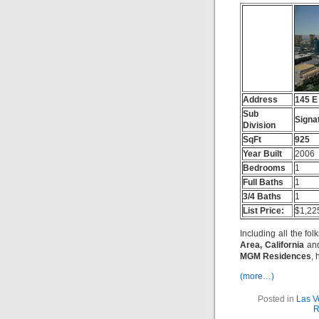
Address
145 E
Sub
Signa
Division
SqFt
925
Year Built
2006
Bedrooms
1
Full Baths
1
3/4 Baths
1
List Price:
$1,22
Including all the fol
Area, California
and
MGM Residences
, 
(more…)
Posted in
Las V
R