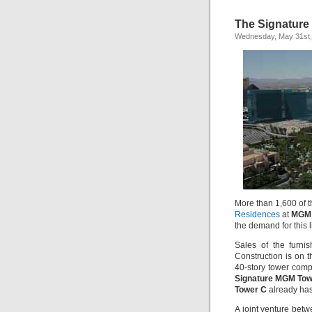
The Signature
Wednesday, May 31st,
More than 1,600 of 
Residences
at
MGM 
the demand for this l
Sales of the furni
Construction is on t
40-story tower com
Signature MGM Tow
Tower C
already has 
A joint venture betw