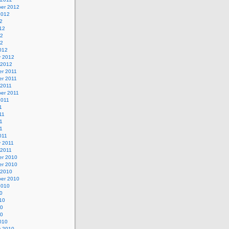
er 2012
2012
2
12
12
12
012
y 2012
 2012
r 2011
r 2011
 2011
er 2011
2011
1
11
1
11
011
y 2011
 2011
r 2010
r 2010
 2010
er 2010
2010
0
10
10
10
010
y 2010