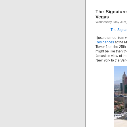
The Signatur
Vegas
Wednesday, May 31st,
The Signa
I just returned from
Residences
at the 
Tower 1 on the 25th 
might be like then t
fantastice view of th
New York to the Ven