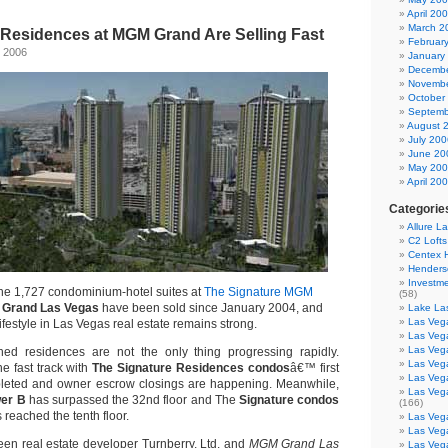
April 20
March 2
 Residences at MGM Grand Are Selling Fast
Februar
 2006
January
Decembe
Novembe
October
Septemb
August 
July 200
June 20
May 20
April 20
Categorie
Allure L
C2 Loft
Centex
Henders
Investme
the 1,727 condominium-hotel suites at
The Signature MGM
(58)
Grand Las Vegas
have been sold since January 2004, and
Lake La
Las Vega
ifestyle in Las Vegas real estate remains strong.
Las Veg
Las Veg
shed residences are not the only thing progressing rapidly.
Las Veg
he fast track with
The Signature Residences condos
â€™ first
Las Veg
pleted and owner escrow closings are happening. Meanwhile,
Las Veg
er B
has surpassed the 32nd floor and The
Signature condos
(166)
reached the tenth floor.
Las Veg
Las Veg
een real estate developer Turnberry, Ltd. and
MGM Grand Las
Las Veg