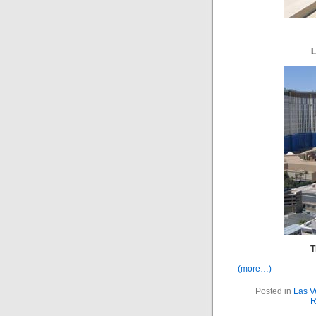
L
T
(more…)
Posted in
Las V
R