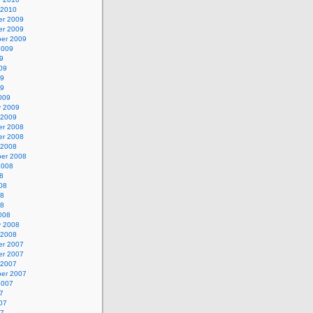
 2010
r 2009
r 2009
er 2009
2009
9
09
09
09
009
y 2009
 2009
r 2008
r 2008
 2008
er 2008
2008
8
08
08
08
008
y 2008
 2008
r 2007
r 2007
 2007
er 2007
2007
7
07
07