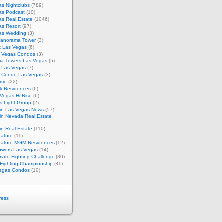
s Nightclubs
(789)
as Podcast
(10)
as Real Estate
(1046)
as Resort
(97)
as Wedding
(3)
Panorama Tower
(3)
 Las Vegas
(6)
 Vegas Condos
(3)
a Towers Las Vegas
(5)
e Las Vegas
(7)
m Condo Las Vegas
(3)
ome
(22)
k Residences
(6)
Vegas Hi Rise
(6)
s Light Group
(2)
in Las Vegas News
(57)
in Nevada Real Estate
n Real Estate
(110)
nature
(11)
nature MGM Residences
(12)
owers Las Vegas
(14)
mate Fighting Challenge
(30)
 Fighting Championship
(81)
egas Condos
(10)
ress