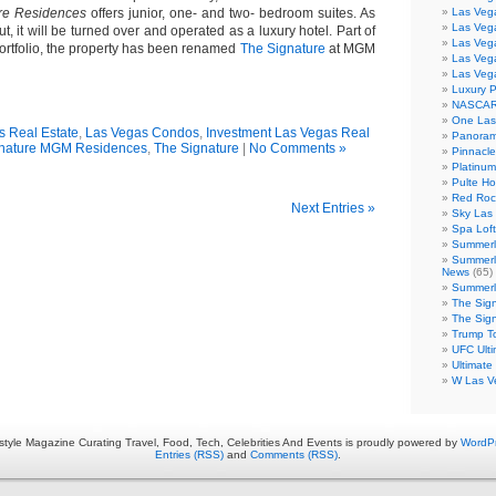
re Residences
offers junior, one- and two- bedroom suites. As
Las Vega
Las Veg
t, it will be turned over and operated as a luxury hotel. Part of
Las Veg
tfolio, the property has been renamed
The Signature
at MGM
Las Veg
Las Veg
Luxury 
NASCAR
One Las
s Real Estate
,
Las Vegas Condos
,
Investment Las Vegas Real
Panoram
nature MGM Residences
,
The Signature
|
No Comments »
Pinnacl
Platinu
Pulte H
Red Roc
Next Entries »
Sky Las 
Spa Loft
Summerl
Summerl
News
(65)
Summerli
The Sig
The Sig
Trump T
UFC Ulti
Ultimate
W Las V
estyle Magazine Curating Travel, Food, Tech, Celebrities And Events is proudly powered by
WordP
Entries (RSS)
and
Comments (RSS)
.