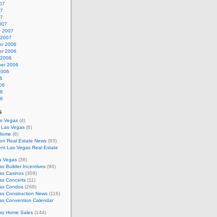
07
07
07
007
y 2007
 2007
r 2006
r 2006
 2006
er 2006
2006
6
06
06
06
s
as Vegas
(4)
s Las Vegas
(6)
 Home
(8)
on Real Estate News
(93)
nt Las Vegas Real Estate
s Vegas
(36)
s Builder Incentives
(96)
as Casinos
(309)
as Concerts
(11)
as Condos
(268)
as Construction News
(116)
as Convention Calendar
as Home Sales
(144)