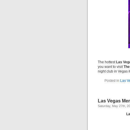
The hottest
Las Vega
you want to visit
The
night club in Vegas it
Posted in
Las V
Las Vegas Mem
Saturday, May 27th, 2
La