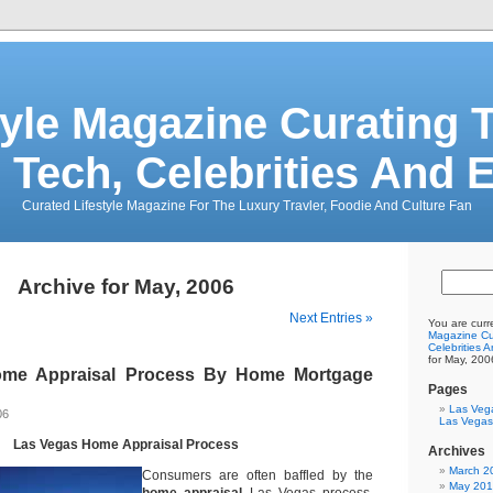
tyle Magazine Curating T
 Tech, Celebrities And 
Curated Lifestyle Magazine For The Luxury Travler, Foodie And Culture Fan
Archive for May, 2006
Next Entries »
You are curr
Magazine Cur
Celebrities 
for May, 200
me Appraisal Process By Home Mortgage
Pages
Las Veg
06
Las Vegas
Las Vegas Home Appraisal Process
Archives
March 2
Consumers are often baffled by the
May 20