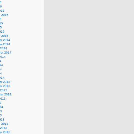
6
16
016
y 2016
5
15
15
015
y 2015
r 2014
r 2014
 2014
er 2014
2014
4
14
14
14
014
r 2013
r 2013
 2013
er 2013
2013
3
13
13
13
013
y 2013
 2013
r 2012