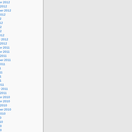
r 2012
 2012
er 2012
2012
2
12
12
12
012
y 2012
 2012
r 2011
r 2011
 2011
er 2011
2011
1
11
1
11
011
y 2011
 2011
r 2010
r 2010
 2010
er 2010
2010
0
10
10
10