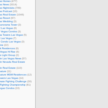
as Homes
(477)
as News
(3314)
s Nightclubs
(789)
as Podcast
(10)
as Real Estate
(1046)
as Resort
(97)
as Wedding
(3)
Panorama Tower
(3)
 Las Vegas
(6)
 Vegas Condos
(3)
a Towers Las Vegas
(5)
e Las Vegas
(7)
m Condo Las Vegas
(3)
ome
(22)
k Residences
(6)
Vegas Hi Rise
(6)
s Light Group
(2)
in Las Vegas News
(57)
in Nevada Real Estate
n Real Estate
(110)
nature
(11)
nature MGM Residences
(12)
owers Las Vegas
(14)
mate Fighting Challenge
(30)
 Fighting Championship
(81)
egas Condos
(10)