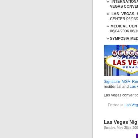
INTERNATIO
VEGAS CONVE
LAS VEGAS 
CENTER 06/03/2
MEDICAL CEN
06/04/2006 06/1
SYMPOSIA ME
Signature MGM Re
residential and
Las 
Las Vegas conventio
Posted in
Las Ve
Las Vegas Nigh
Sunday, May 28th, 20