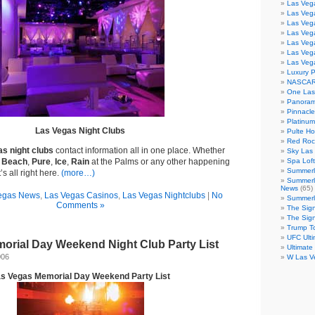
Las Veg
Las Veg
Las Vega
Las Veg
Las Veg
Las Veg
Las Veg
Luxury 
NASCAR
One Las
Panoram
Pinnacl
Platinu
Las Vegas Night Clubs
Pulte H
Red Roc
s night clubs
contact information all in one place. Whether
Sky Las 
 Beach
,
Pure
,
Ice
,
Rain
at the Palms or any other happening
Spa Loft
Summerl
’s all right here.
(more…)
Summerl
News
(65)
egas News
,
Las Vegas Casinos
,
Las Vegas Nightclubs
|
No
Summerli
Comments »
The Sig
The Sig
Trump T
UFC Ulti
orial Day Weekend Night Club Party List
Ultimate
006
W Las V
s Vegas Memorial Day Weekend Party List