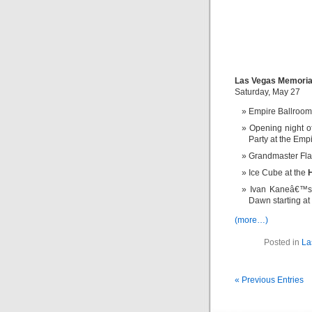
Las Vegas Memoria
Saturday, May 27
Empire Ballro
Opening night 
Party at the Emp
Grandmaster Fla
Ice Cube at the
Ivan Kaneâ€™s
Dawn starting at
(more…)
Posted in
La
« Previous Entries