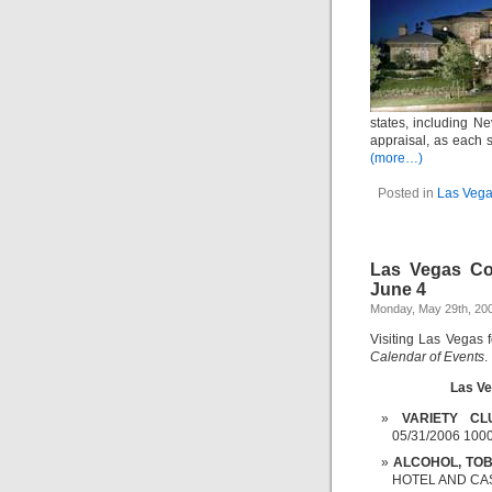
states, including N
appraisal, as each s
(more…)
Posted in
Las Vega
Las Vegas Co
June 4
Monday, May 29th, 20
Visiting Las Vegas 
Calendar of Events
.
Las Ve
VARIETY CL
05/31/2006 100
ALCOHOL, TOB
HOTEL AND CASI