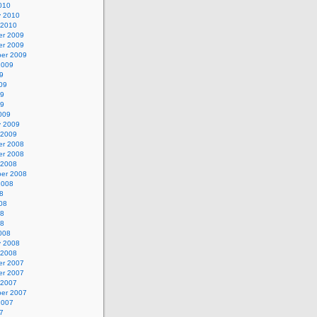
010
y 2010
 2010
r 2009
r 2009
er 2009
2009
9
09
09
09
009
y 2009
 2009
r 2008
r 2008
 2008
er 2008
2008
8
08
08
08
008
y 2008
 2008
r 2007
r 2007
 2007
er 2007
2007
7