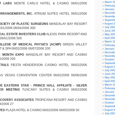
March 2
T LABS
MONTE CARLO HOTEL & CASINO 06/01/2006
Februar
January
Decembe
ARRANGEMENTS, INC.
ATRIUM SUITES HOTEL 06/01/2006
Novembe
Septemb
OCIETY OF PLASTIC SURGEONS
MANDALAY BAY RESORT
August 
July 200
01/2006 06/04/2006 300
June 20
EAL ESTATE INVESTERS CLUB
ALEXIS PARK RESORT AND
May 20
 06/01/2006 500
April 20
March 2
LLEGE OF MEDICAL PHYSICS (ACMP)
GREEN VALLEY
Februar
& SPA 06/02/2006 06/07/2006 200
January
Decembe
C MONTH EXPO
MANDALAY BAY RESORT AND CASINO
Novembe
5/2006 200
October
Septemb
TAILS
FIESTA HENDERSON CASINO HOTEL 06/02/2006
August 
July 200
June 20
S VEGAS CONVENTION CENTER 06/02/2006 06/06/2006
May 20
April 20
March 2
E EASTERN STAR - PRINCE HALL AFFILIATE - SILVER
Februar
ER MEETING
TUSCANY SUITES & CASINO 06/02/2006
January
Decembe
Novembe
ECOVERY ASSOCIATES
TROPICANA RESORT AND CASINO
October
4/2006 27
Septemb
VES
PLAZA HOTEL & CASINO 06/02/2006 06/05/2006 50
August 
July 200