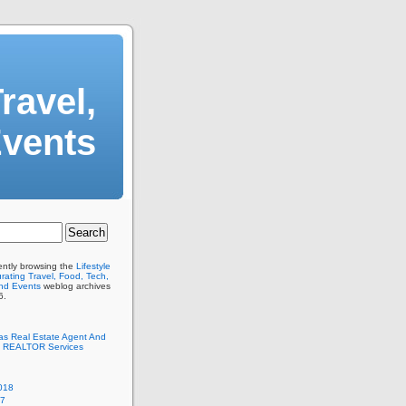
ravel,
Events
ently browsing the
Lifestyle
ating Travel, Food, Tech,
And Events
weblog archives
6.
as Real Estate Agent And
 REALTOR Services
018
17