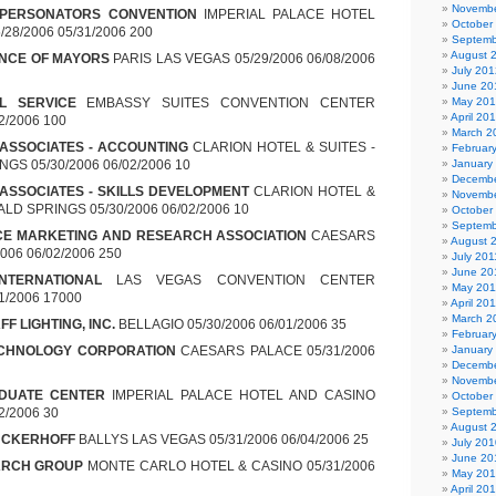
Novembe
MPERSONATORS CONVENTION
IMPERIAL PALACE HOTEL
October
28/2006 05/31/2006 200
Septemb
August 
ENCE OF MAYORS
PARIS LAS VEGAS 05/29/2006 06/08/2006
July 201
June 20
L SERVICE
EMBASSY SUITES CONVENTION CENTER
May 20
April 20
2/2006 100
March 2
 ASSOCIATES - ACCOUNTING
CLARION HOTEL & SUITES -
Februar
GS 05/30/2006 06/02/2006 10
January
Decembe
 ASSOCIATES - SKILLS DEVELOPMENT
CLARION HOTEL &
Novembe
LD SPRINGS 05/30/2006 06/02/2006 10
October
Septemb
CE MARKETING AND RESEARCH ASSOCIATION
CAESARS
August 
006 06/02/2006 250
July 201
June 20
INTERNATIONAL
LAS VEGAS CONVENTION CENTER
May 201
01/2006 17000
April 20
March 2
F LIGHTING, INC.
BELLAGIO 05/30/2006 06/01/2006 35
Februar
CHNOLOGY CORPORATION
CAESARS PALACE 05/31/2006
January
Decembe
Novembe
DUATE CENTER
IMPERIAL PALACE HOTEL AND CASINO
October
2/2006 30
Septemb
August 
NCKERHOFF
BALLYS LAS VEGAS 05/31/2006 06/04/2006 25
July 201
June 20
ARCH GROUP
MONTE CARLO HOTEL & CASINO 05/31/2006
May 20
April 20