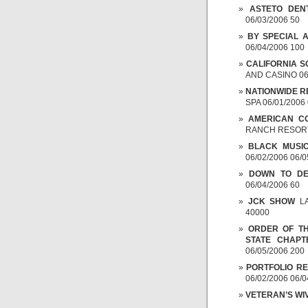
ASTETO DEN
06/03/2006 50
BY SPECIAL 
06/04/2006 100
CALIFORNIA S
AND CASINO 06/
NATIONWIDE R
SPA 06/01/2006
AMERICAN CO
RANCH RESORT 
BLACK MUSI
06/02/2006 06/0
DOWN TO DE
06/04/2006 60
JCK SHOW
LA
40000
ORDER OF TH
STATE CHAPT
06/05/2006 200
PORTFOLIO R
06/02/2006 06/0
VETERAN’S WI