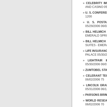
CELEBRITY I
AND CASINO 05/
U. S. CONFER
1200
U. S. POSTA
05/29/2006 06/0
BILL HELMICH
EMERALD SPRIN
BILL HELMICH
SUITES - EMERA
LIFE INSURAN
PALACE 05/30/2
LIGHTFAIR 
05/30/2006 06/
ZUMTOBEL STAF
CELERANT TE
06/02/2006 75
LINCOLN GRA
05/31/2006 06/1
PARSONS BRI
WORLD RESE
06/02/2006 70