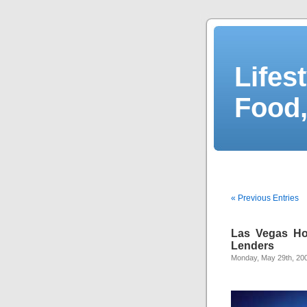
Lifes
Food,
« Previous Entries
Las Vegas Ho
Lenders
Monday, May 29th, 20