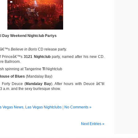
l Day Weekend Nightclub Partys
omâ€™s
Believe in Boris
CD release party.
of Princeâ€™s
3121 Nightclub
party, named after his new CD.
ire Ballroom.
sh spinning at Tangerine
TI
Nightclub
House of Blues
(Mandalay Bay)
 Forty Deuce (
Mandalay Bay
). After hours with Deuce â€˜til
 3 a.m. and the sexy burlesque show.
s Vegas News
,
Las Vegas Nightclubs
|
No Comments »
Next Entries »