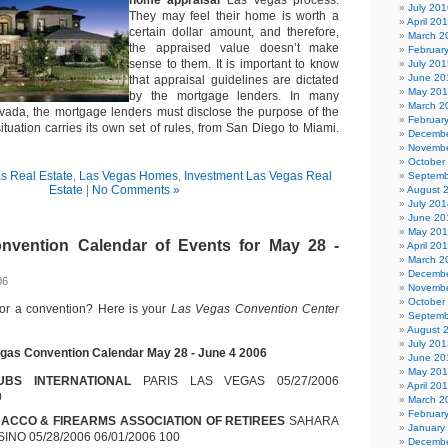
home appraisal
Las Vegas process.
July 201
They may feel their home is worth a
April 20
certain dollar amount, and therefore,
March 2
the appraised value doesn’t make
Februar
sense to them. It is important to know
July 201
June 20
that appraisal guidelines are dictated
May 20
by the mortgage lenders. In many
March 2
evada, the mortgage lenders must disclose the purpose of the
Februar
ituation carries its own set of rules, from San Diego to Miami.
Decembe
Novembe
October
s Real Estate
,
Las Vegas Homes
,
Investment Las Vegas Real
Septemb
Estate
|
No Comments »
August 
July 201
June 20
May 20
nvention Calendar of Events for May 28 -
April 20
March 2
Decembe
06
Novembe
October
for a convention? Here is your
Las Vegas Convention Center
Septemb
August 
July 201
gas Convention Calendar May 28 - June 4 2006
June 20
May 20
UBS INTERNATIONAL
PARIS LAS VEGAS 05/27/2006
April 20
0
March 2
Februar
ACCO & FIREARMS ASSOCIATION OF RETIREES
SAHARA
January
NO 05/28/2006 06/01/2006 100
Decembe