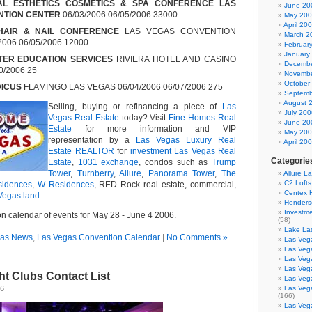
NAL ESTHETICS COSMETICS & SPA CONFERENCE LAS
June 20
NTION CENTER
06/03/2006 06/05/2006 33000
May 20
April 20
HAIR & NAIL CONFERENCE
LAS VEGAS CONVENTION
March 2
006 06/05/2006 12000
Februar
January
TER EDUCATION SERVICES
RIVIERA HOTEL AND CASINO
Decembe
0/2006 25
Novembe
October
DICUS
FLAMINGO LAS VEGAS 06/04/2006 06/07/2006 275
Septemb
August 
Selling, buying or refinancing a piece of
Las
July 200
Vegas Real Estate
today? Visit
Fine Homes Real
June 20
Estate
for more information and VIP
May 20
representation by a
Las Vegas Luxury Real
April 20
Estate REALTOR
for
investment Las Vegas Real
Categorie
Estate
,
1031 exchange
, condos such as
Trump
Tower
,
Turnberry
,
Allure
,
Panorama Tower
,
The
Allure L
C2 Loft
sidences
,
W Residences
, RED Rock real estate, commercial,
Centex
Vegas land
.
Henders
Investme
n calendar of events for May 28 - June 4 2006.
(58)
Lake La
gas News
,
Las Vegas Convention Calendar
|
No Comments »
Las Vega
Las Veg
Las Veg
Las Veg
t Clubs Contact List
Las Veg
06
Las Veg
(166)
Las Veg