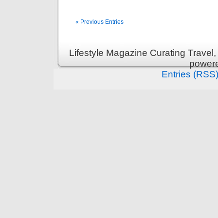
« Previous Entries
Lifestyle Magazine Curating Travel,
power
Entries (RSS