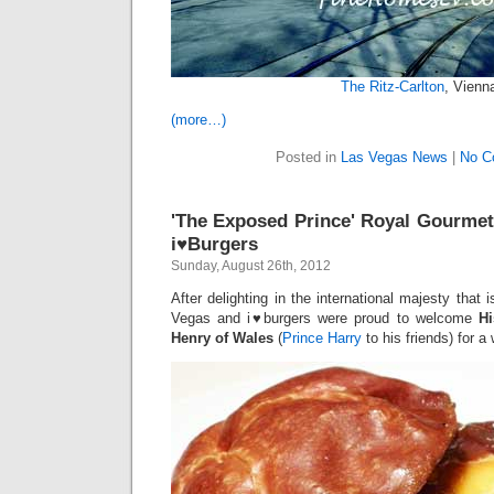
The Ritz-Carlton
, Vienn
(more…)
Posted in
Las Vegas News
|
No C
'The Exposed Prince' Royal Gourmet
i♥Burgers
Sunday, August 26th, 2012
After delighting in the international majesty tha
Vegas and i♥burgers were proud to welcome
Hi
Henry of Wales
(
Prince Harry
to his friends) for 