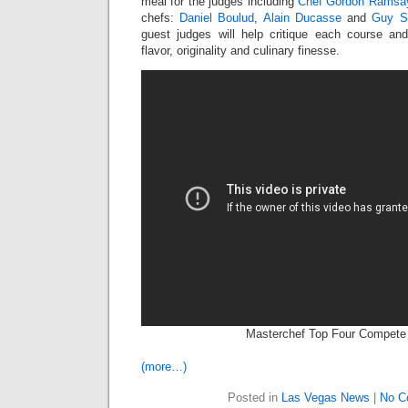
meal for the judges including
Chef Gordon Ramsa
chefs:
Daniel Boulud
,
Alain Ducasse
and
Guy S
guest judges will help critique each course a
flavor, originality and culinary finesse.
Masterchef Top Four Compete
(more…)
Posted in
Las Vegas News
|
No C