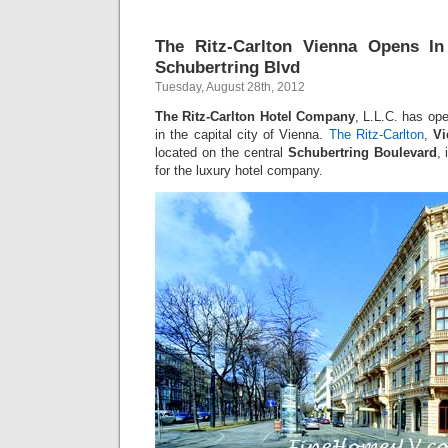
The Ritz-Carlton Vienna Opens In
Schubertring Blvd
Tuesday, August 28th, 2012
The Ritz-Carlton Hotel Company
, L.L.C. has open
in the capital city of Vienna.
The Ritz-Carlton
,
Vi
located on the central
Schubertring Boulevard
, 
for the luxury hotel company.