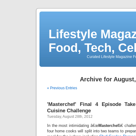
Lifestyle Magaz
Food, Tech, Ce
Curated Lifestyle Magazine Fo
Archive for August
« Previous Entries
'Masterchef' Final 4 Episode Tak
Cuisine Challenge
Tuesday, August 28th, 2012
In the most intimidating â€œ
Masterchef
â€ challe
four home cooks will split into two teams to prepa