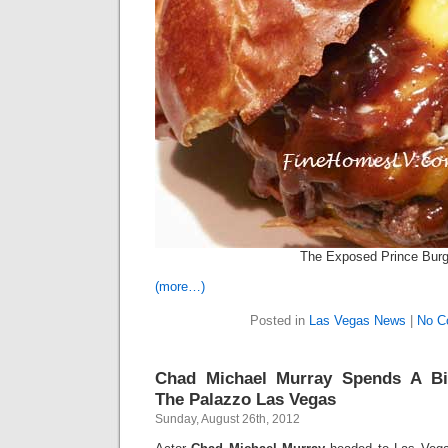
The Exposed Prince Burg
(more…)
Posted in
Las Vegas News
|
No C
Chad Michael Murray Spends A Bi
The Palazzo Las Vegas
Sunday, August 26th, 2012