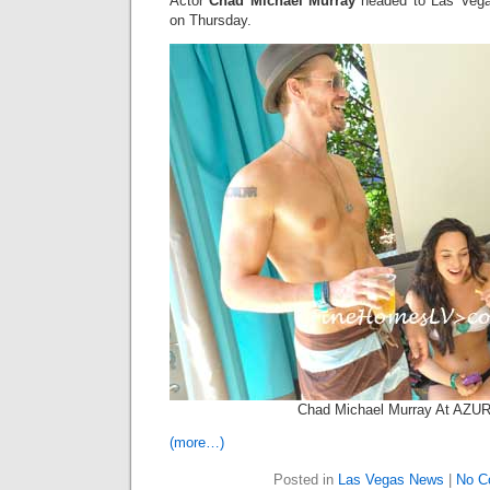
Actor
Chad Michael Murray
headed to Las Vega
on Thursday.
Chad Michael Murray At AZU
(more…)
Posted in
Las Vegas News
|
No C