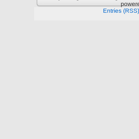
power
Entries (RSS