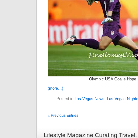
Olympic USA Goalie Hope 
(more…)
Posted in
Las Vegas News
,
Las Vegas Nightc
« Previous Entries
Lifestyle Magazine Curating Travel,