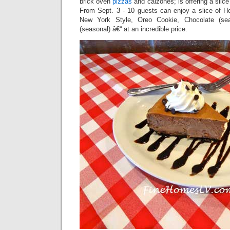
brick oven
pizzas
and calzones; is offering a slic
From Sept. 3 - 10 guests can enjoy a slice of
New York Style, Oreo Cookie, Chocolate (se
(seasonal) â€“ at an incredible price.