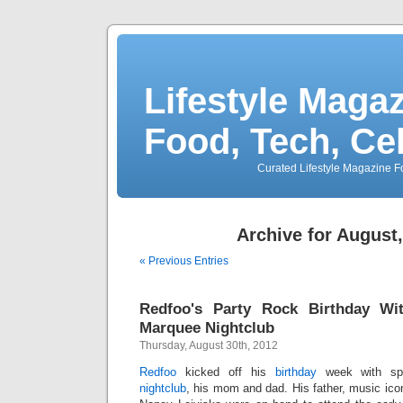
Lifestyle Magaz
Food, Tech, Ce
Curated Lifestyle Magazine Fo
Archive for August
« Previous Entries
Redfoo's Party Rock Birthday Wi
Marquee Nightclub
Thursday, August 30th, 2012
Redfoo
kicked off his
birthday
week with sp
nightclub
, his mom and dad. His father, music ic