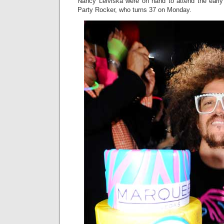
Nancy Leiviska were on hand to attend the early 
Party Rocker, who turns 37 on Monday.