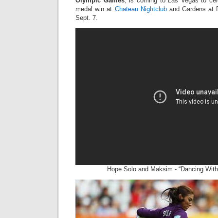
Olympic Games
, is coming to Las Vegas to ce
medal win at
Chateau Nightclub
and Gardens at P
Sept. 7.
Hope Solo and Maksim - “Dancing With 