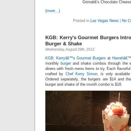
Grimaldi’s Chocolate Chees
(more…)
Posted in
Las Vegas News
|
No C
KGB: Kerry's Gourmet Burgers Intr
Burger & Shake
Wednesday, August 29th, 2012
KGB: Kerryâ€™s Gourmet Burgers
at
Harrahâ€™
monthly
burger
and shake combos through the en
diners with fresh menu items to try. Each flavorfu
crafted by
Chef Kerry Simon
, is only available
Ordered separately, the burgers are $14 and th
burger and shake of the month combo is $18.