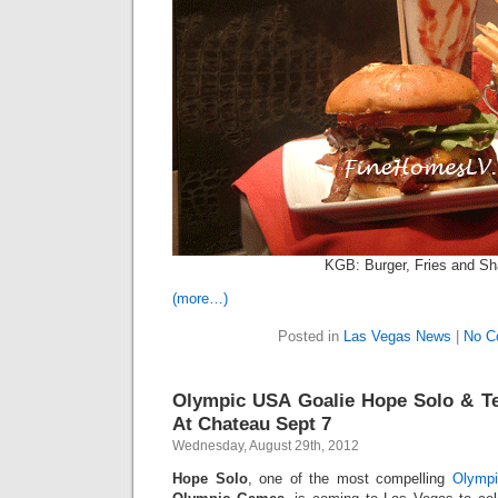
KGB: Burger, Fries and S
(more…)
Posted in
Las Vegas News
|
No C
Olympic USA Goalie Hope Solo & T
At Chateau Sept 7
Wednesday, August 29th, 2012
Hope Solo
, one of the most compelling
Olymp