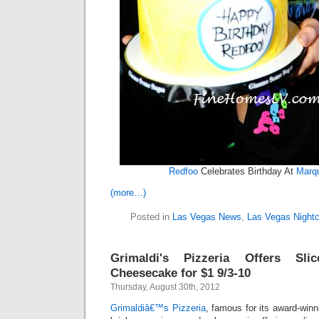
Redfoo
Celebrates Birthday At
Marqu
(more…)
Posted in
Las Vegas News
,
Las Vegas Nightc
Grimaldi's Pizzeria Offers Sl
Cheesecake for $1 9/3-10
Thursday, August 30th, 2012
Grimaldiâ€™s Pizzeria
, famous for its award-winn